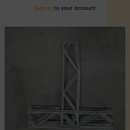
Sign-in
to your account