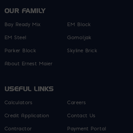
OUR FAMILY
Bay Ready Mix
EM Block
EM Steel
Gomoljak
Parker Block
Skyline Brick
About Ernest Maier
USEFUL LINKS
Calculators
Careers
Credit Application
Contact Us
Contractor
Payment Portal