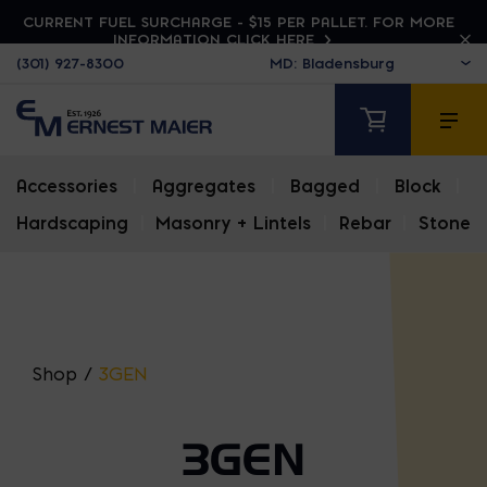
CURRENT FUEL SURCHARGE - $15 PER PALLET. FOR MORE
INFORMATION CLICK HERE
(301) 927-8300
Accessories
|
Aggregates
|
Bagged
|
Block
|
Hardscaping
|
Masonry + Lintels
|
Rebar
|
Stone
Shop
/
3GEN
3GEN