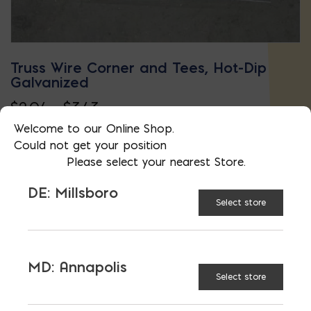
Truss Wire Corner and Tees, Hot-Dip
Galvanized
Price
$
2.04
–
$
3.43
This
range:
Welcome to our Online Shop.
Could not get your position
product
$2.04
Please select your nearest Store.
has
through
DE: Millsboro
multiple
$3.43
Select store
variants.
The
options
MD: Annapolis
may
Select store
be