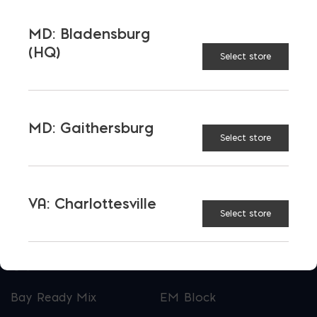
Maryland, and Virginia.
MD: Bladensburg
Opens in a new window
Opens in a new window
Opens in a new window
(HQ)
Select store
PRODUCTS & SERVICES
Aggregates
Concrete
MD: Gaithersburg
Select store
Insulation
Masonry
Outdoor Living
Steel
VA: Charlottesville
Tool and Accessories
Select store
OUR FAMILY
Bay Ready Mix
EM Block