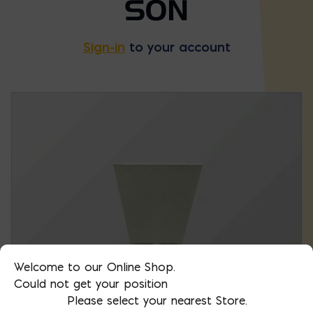
SON
Sign-in
to your account
Welcome to our Online Shop.
Could not get your position
Please select your nearest Store.