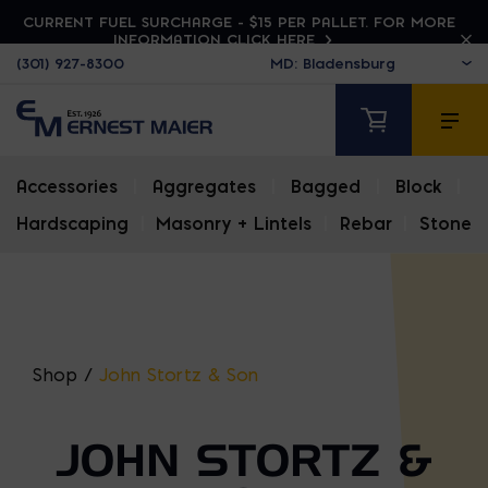
CURRENT FUEL SURCHARGE - $15 PER PALLET. FOR MORE
INFORMATION CLICK HERE
(301) 927-8300
Accessories
|
Aggregates
|
Bagged
|
Block
|
Hardscaping
|
Masonry + Lintels
|
Rebar
|
Stone
Shop
/
John Stortz & Son
JOHN STORTZ &