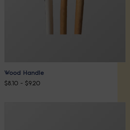
Wood Handle
Price
$
8.10
–
$
9.20
This
range:
product
$8.10
has
through
multiple
$9.20
variants.