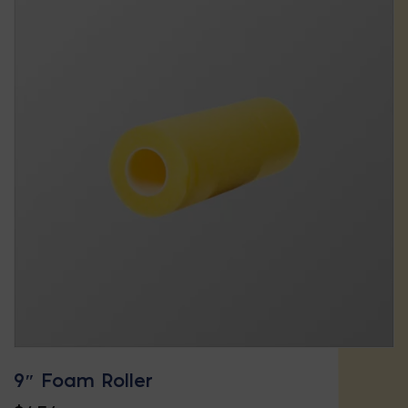
9″ Foam Roller