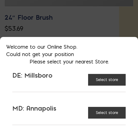
24″ Floor Brush
$
53.69
Welcome to our Online Shop.
Could not get your position
Please select your nearest Store.
DE: Millsboro
Select store
MD: Annapolis
Select store