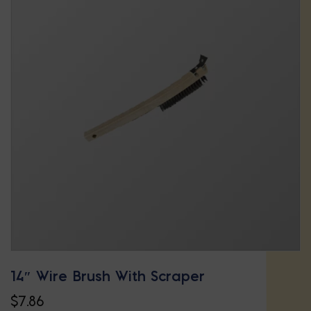
14″ Wire Brush With Scraper
$
7.86