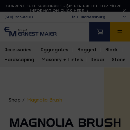
CURRENT FUEL SURCHARGE - $15 PER PALLET. FOR MORE
INFORMATION CLICK HERE
(301) 927-8300
Accessories
|
Aggregates
|
Bagged
|
Block
|
Hardscaping
|
Masonry + Lintels
|
Rebar
|
Stone
Shop
/
Magnolia Brush
MAGNOLIA BRUSH