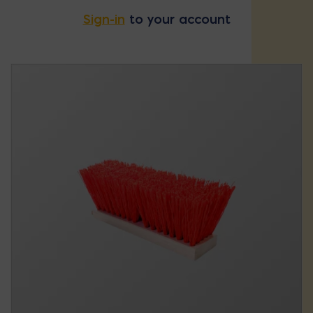
Sign-in
to your account