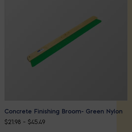
Concrete Finishing Broom- Green Nylon
Price
$
21.98
–
$
45.49
This
range: