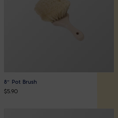
options
may
be
chosen
on
the
product
page
8″ Pot Brush
$
5.90