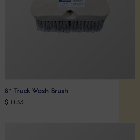
may
be
chosen
on
the
product
page
8″ Truck Wash Brush
$
10.33