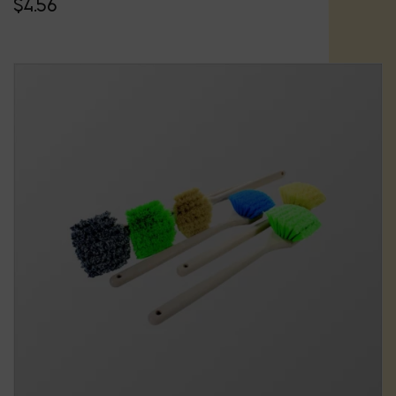
$
4.56