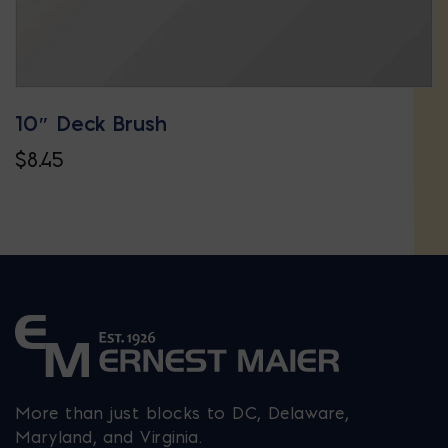
10″ Deck Brush
$
8.45
More than just blocks to DC, Delaware,
Maryland, and Virginia.