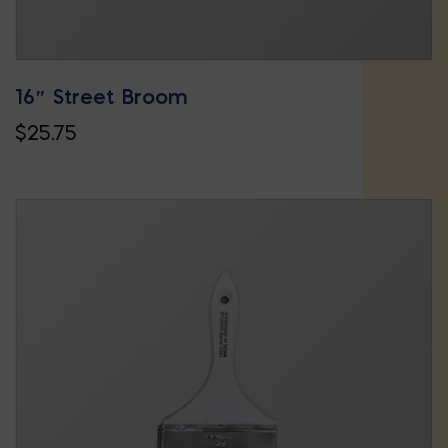
16″ Street Broom
$
25.75