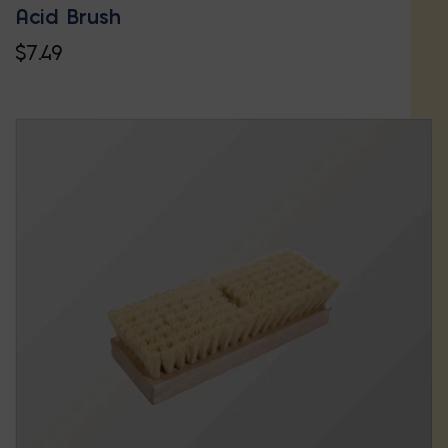
Acid Brush
$
7.49