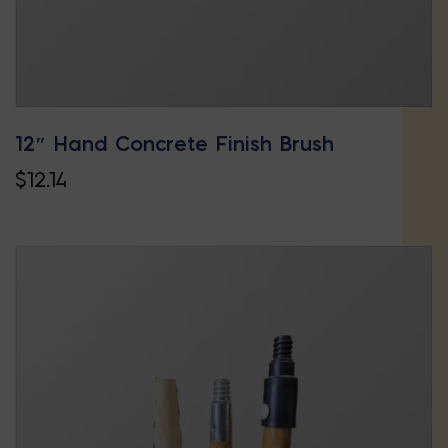
product
page
12″ Hand Concrete Finish Brush
$
12.14