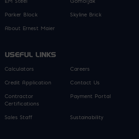
EM Steel
Gomoljak
Parker Block
Skyline Brick
About Ernest Maier
USEFUL LINKS
Calculators
Careers
Credit Application
Contact Us
Contractor
Payment Portal
Certifications
Sales Staff
Sustainability