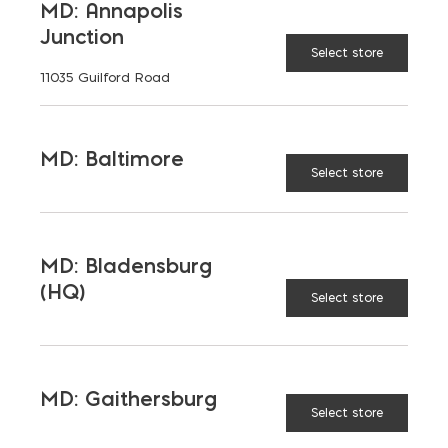
MD: Annapolis
Junction
Select store
11035 Guilford Road
MD: Baltimore
Looped Handle Wire Brush
Select store
$
7.62
MD: Bladensburg
(HQ)
Select store
MD: Gaithersburg
Select store