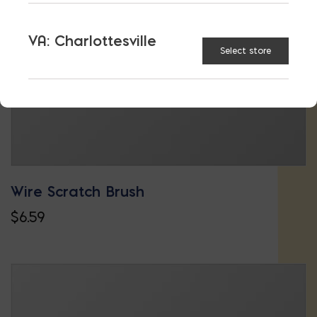
VA: Charlottesville
Select store
Wire Scratch Brush
$
6.59