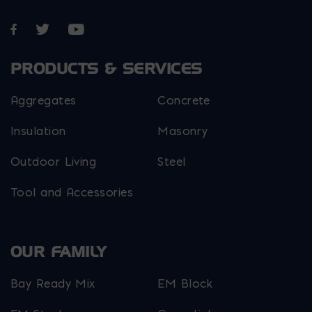
Opens in a new window
Opens in a new window
Opens in a new window
PRODUCTS & SERVICES
Aggregates
Concrete
Insulation
Masonry
Outdoor Living
Steel
Tool and Accessories
OUR FAMILY
Bay Ready Mix
EM Block