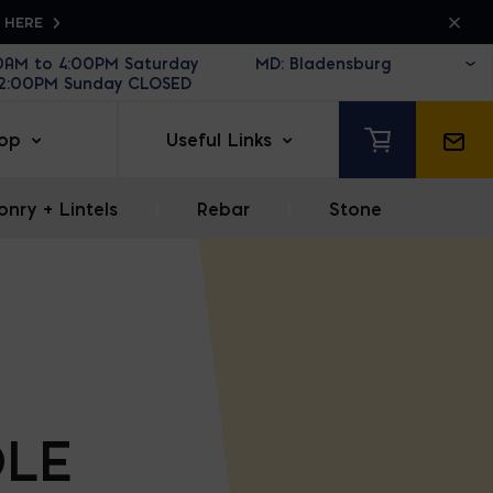
K HERE
30AM to 4:00PM Saturday
12:00PM Sunday CLOSED
op
Useful Links
nry + Lintels
|
Rebar
|
Stone
LE