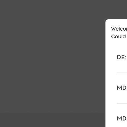
Welco
Could 
DE:
MD:
MD: