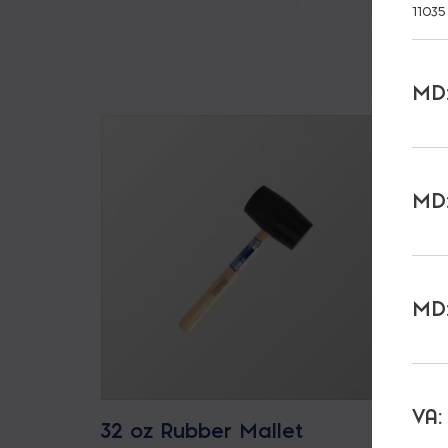
11035
MD:
MD:
MD:
VA:
32 oz Rubber Mallet
Bucka