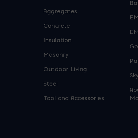
Ba
Aggregates
EM
Concrete
EM
Insulation
Go
Masonry
Pa
Outdoor Living
Sky
Steel
Ab
Tool and Accessories
Ma