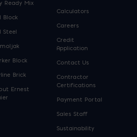
y Ready Mix
Calculators
 Block
Careers
 Steel
Credit
moljak
Application
rker Block
Contact Us
line Brick
Contractor
Certifications
out Ernest
ier
Payment Portal
Sales Staff
Sustainability