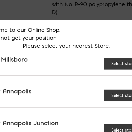
with No. R-90 polypropylene th
D)
me to our Online Shop.
not get your position
CONNECTION:
Please select your nearest Store.
Tapered
Thr
 Millsboro
Select sto
Threaded (Acid-Resis
 Annapolis
Wood Handle quantity
Select sto
 Annapolis Junction
Select sto