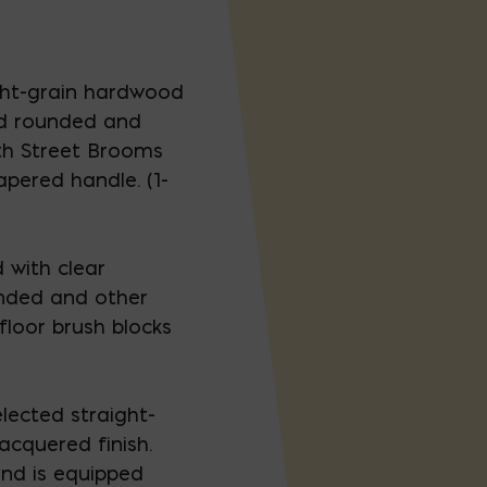
ght-grain hardwood
d rounded and
th Street Brooms
apered handle. (1-
 with clear
unded and other
floor brush blocks
elected straight-
acquered finish.
nd is equipped