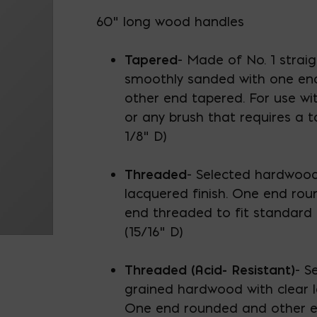
60" long wood handles
Tapered
- Made of No. 1 strai
smoothly sanded with one en
other end tapered. For use wi
or any brush that requires a t
1/8" D)
Threaded
- Selected hardwood
lacquered finish. One end ro
end threaded to fit standard 
(15/16" D)
Threaded (Acid- Resistant)
- S
grained hardwood with clear l
One end rounded and other e