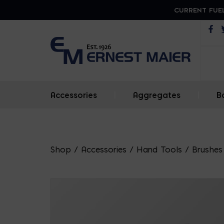
CURRENT FUEL
Op
Accessories
|
Aggregates
|
B
Shop
/
Accessories
/
Hand Tools
/
Brushes