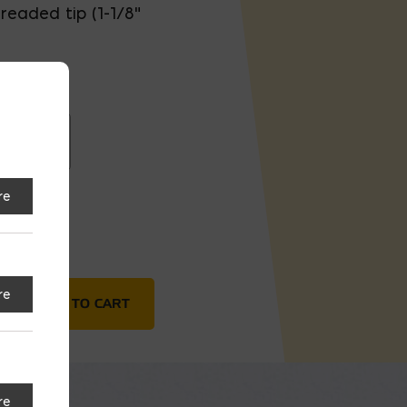
readed tip (1-1/8"
eaded
re
tant)
re
ADD TO CART
re