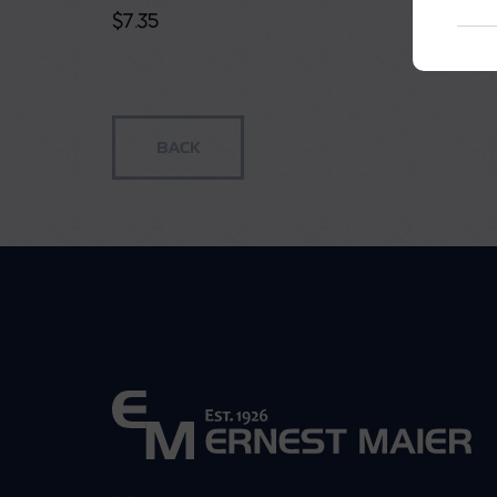
$
7.35
$
114.85