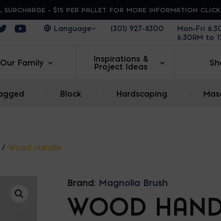
 SURCHARGE - $15 PER PALLET. FOR MORE INFORMATION CLIC
ens in a new window
Opens in a new window
Opens in a new window
(301) 927-8300
Mon-Fri 6:
6:30AM to 
Inspirations &
Our Family
Sh
Project Ideas
agged
|
Block
|
Hardscaping
|
Maso
/
Wood Handle
Brand:
Magnolia Brush
WOOD HAND