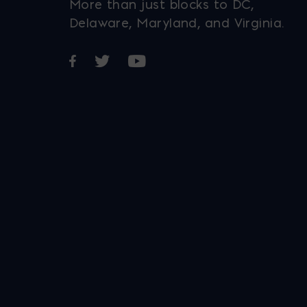
More than just blocks to DC,
Delaware, Maryland, and Virginia.
Opens in a new window
Opens in a new window
Opens in a new window