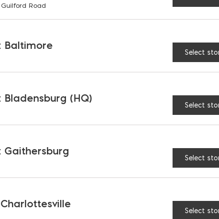
 Guilford Road
RELATED PRODUCTS
 Baltimore
Select sto
 Bladensburg (HQ)
Select sto
 Gaithersburg
Select sto
 Charlottesville
roo Straightedge
Kangaroo Combo Scr
Select sto