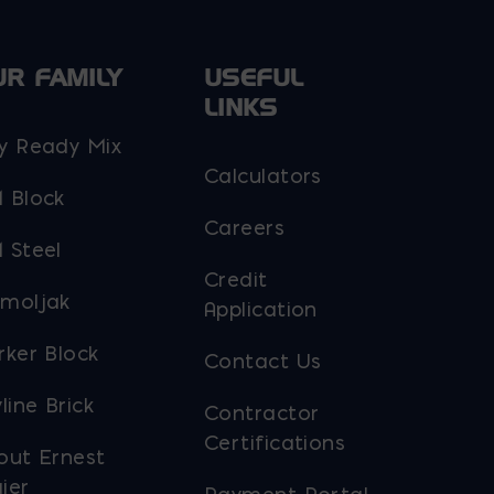
UR FAMILY
USEFUL
LINKS
y Ready Mix
Calculators
 Block
Careers
 Steel
Credit
moljak
Application
rker Block
Contact Us
line Brick
Contractor
Certifications
out Ernest
ier