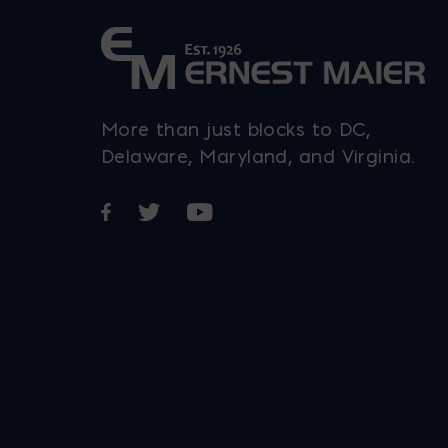
More than just blocks to DC,
Delaware, Maryland, and Virginia.
Opens in a new window
Opens in a new window
Opens in a new window