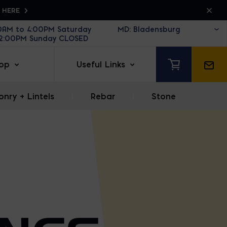
K HERE
30AM to 4:00PM Saturday
12:00PM Sunday CLOSED
op
Useful Links
nry + Lintels
|
Rebar
|
Stone