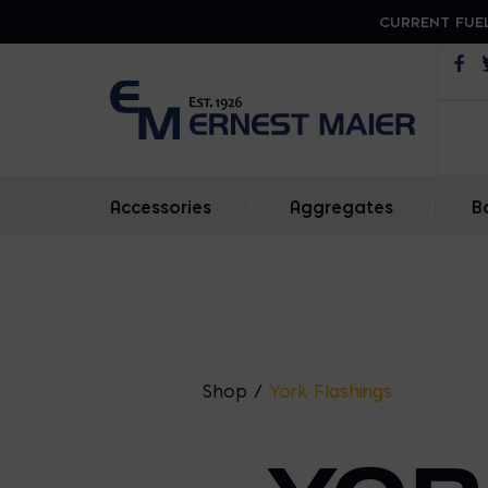
CURRENT FUEL
Op
Accessories
|
Aggregates
|
B
Shop
/
York Flashings