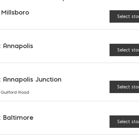
 Millsboro
Select sto
Flash-Vent
$
199.00
 Annapolis
Select sto
 Annapolis Junction
Select sto
 Guilford Road
 Baltimore
Select sto