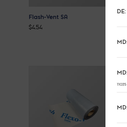
DE:
Flash-Vent SA
$
4.54
MD:
MD:
11035
MD: