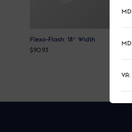
MD:
Flexo-Flash: 18″ Width
MD:
$
90.93
VA: