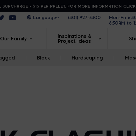
 SURCHARGE - $15 PER PALLET. FOR MORE INFORMATION CLIC
ens in a new window
Opens in a new window
Opens in a new window
(301) 927-8300
Mon-Fri 6:
6:30AM to 
Inspirations &
Our Family
Sh
Project Ideas
agged
|
Block
|
Hardscaping
|
Maso