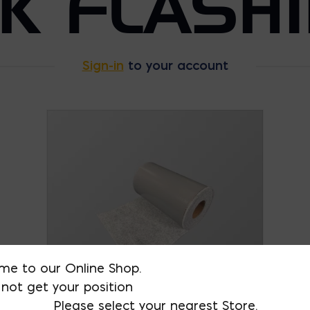
K FLASH
Sign-in
to your account
me to our Online Shop.
not get your position
Please select your nearest Store.