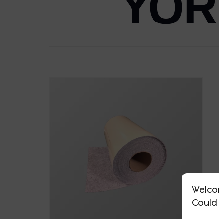
YOR
Welco
Could 