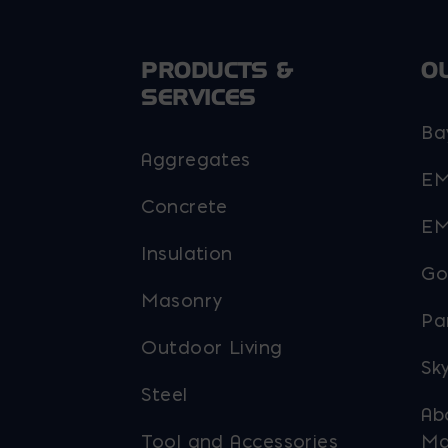
chosen
on
PRODUCTS &
O
the
SERVICES
product
Ba
page
Aggregates
EM
Concrete
EM
Insulation
Go
Masonry
Pa
Outdoor Living
Sky
Steel
Ab
Tool and Accessories
Ma