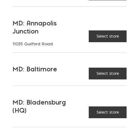
LATEST NEWS
MD: Annapolis
Junction
VIEW ALL
Select store
11035 Guilford Road
MD: Baltimore
Select store
MD: Bladensburg
(HQ)
Select store