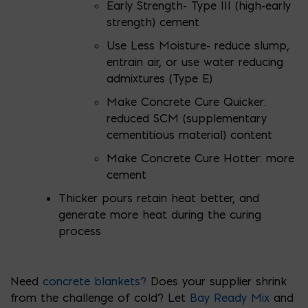
Early Strength- Type III (high-early
strength) cement
Use Less Moisture- reduce slump,
entrain air, or use water reducing
admixtures (Type E)
Make Concrete Cure Quicker:
reduced SCM (supplementary
cementitious material) content
Make Concrete Cure Hotter: more
cement
Thicker pours retain heat better, and
generate more heat during the curing
process
Need
concrete blankets?
Does your supplier shrink
from the challenge of cold? Let
Bay Ready Mix
and