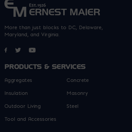
More than just blocks to DC, Delaware,
Maryland, and Virginia.
Opens in a new window
Opens in a new window
Opens in a new window
PRODUCTS & SERVICES
Aggregates
Concrete
Insulation
Masonry
Outdoor Living
Steel
Tool and Accessories