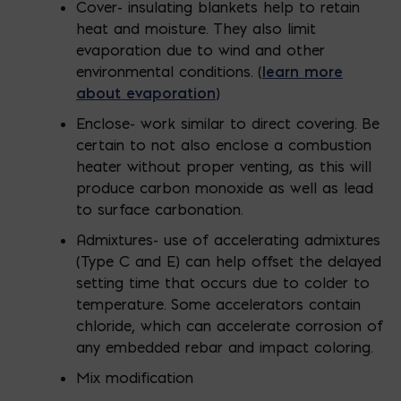
Cover- insulating blankets help to retain
heat and moisture. They also limit
evaporation due to wind and other
environmental conditions. (
learn more
about evaporation
)
Enclose- work similar to direct covering. Be
certain to not also enclose a combustion
heater without proper venting, as this will
produce carbon monoxide as well as lead
to surface carbonation.
Admixtures- use of accelerating admixtures
(Type C and E) can help offset the delayed
setting time that occurs due to colder to
temperature. Some accelerators contain
chloride, which can accelerate corrosion of
any embedded rebar and impact coloring.
Mix modification