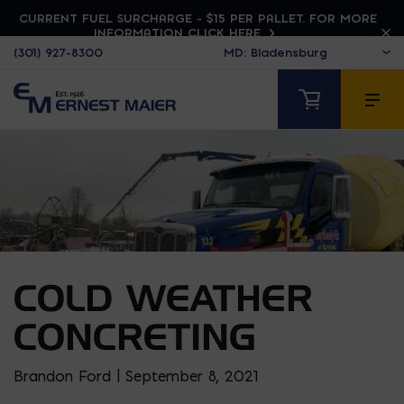
CURRENT FUEL SURCHARGE - $15 PER PALLET. FOR MORE
INFORMATION CLICK HERE
(301) 927-8300
COLD WEATHER
CONCRETING
Brandon Ford | September 8, 2021