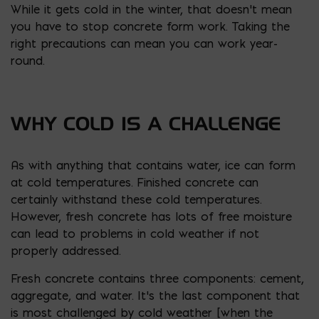
While it gets cold in the winter, that doesn’t mean
you have to stop concrete form work. Taking the
right precautions can mean you can work year-
round.
WHY COLD IS A CHALLENGE
As with anything that contains water, ice can form
at cold temperatures. Finished concrete can
certainly withstand these cold temperatures.
However, fresh concrete has lots of free moisture
can lead to problems in cold weather if not
properly addressed.
Fresh concrete contains three components: cement,
aggregate, and water. It’s the last component that
is most challenged by cold weather [
when the