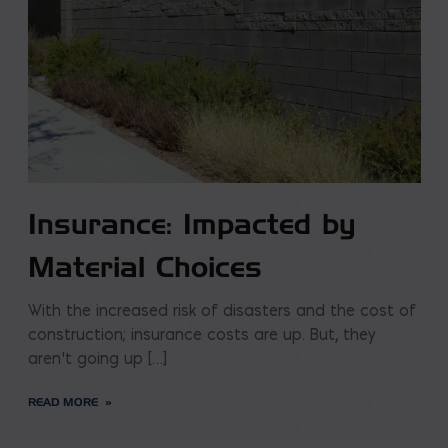
Insurance: Impacted by
Material Choices
With the increased risk of disasters and the cost of
construction; insurance costs are up. But, they
aren’t going up […]
READ MORE