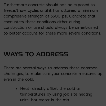
Furthermore concrete should not be exposed to
freeze/thaw cycles until it has attained a minimum
compressive strength of 3500 psi. Concrete that
encounters these conditions either during
construction or use should always be air-entrained
to better account for these more severe conditions.
WAYS TO ADDRESS
There are several ways to address these common
challenges, to make sure your concrete measures up
even in the cold.
Heat- directly offset the cold air
temperatures by using job site heating
units, hot water in the mix