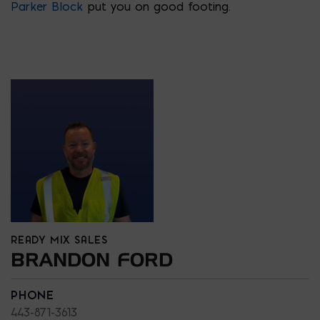
Parker Block
put you on good footing.
READY MIX SALES
BRANDON FORD
PHONE
443-871-3613