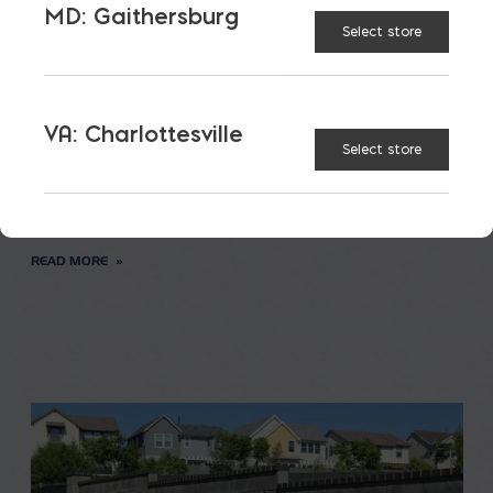
MD: Gaithersburg
Select store
Saving on School
Construction
VA: Charlottesville
Select store
A new school is a big financial and community
investment. It makes a community more attractive
to students, teachers, families, […]
READ MORE