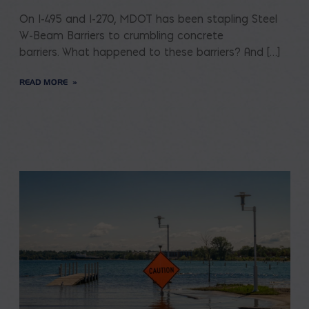
On I-495 and I-270, MDOT has been stapling Steel
W-Beam Barriers to crumbling concrete
barriers. What happened to these barriers? And […]
READ MORE