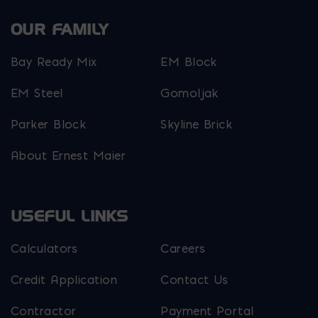
OUR FAMILY
Bay Ready Mix
EM Block
EM Steel
Gomoljak
Parker Block
Skyline Brick
About Ernest Maier
USEFUL LINKS
Calculators
Careers
Credit Application
Contact Us
Contractor
Payment Portal