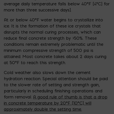
average daily
temperature falls below 40°F [4°C] for
more than three successive days
].
At or below
40°F
water begins to crystallize into
ice. It is the formation of these ice crystals that
disrupts the normal curing processes, which can
reduce final concrete strength by >50%.
These
conditions remain extremely problematic until the
minimum compressive strength of 500 psi is
attained. Most concrete takes about 2 days curing
at 50°F to reach this strength.
Cold weather also slows down the cement
hydration reaction. Special attention should be paid
to the slower rate of setting and strength gain,
particularly in scheduling finishing operations and
form removal.
A good rule of thumb is that a drop
in con
crete temperature by 20°F [10°C] will
approximately double
the setting time.