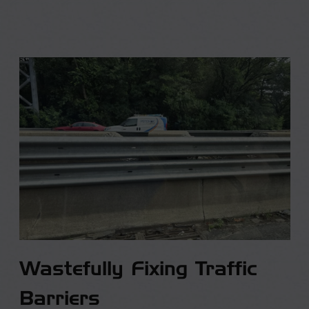
Wastefully Fixing Traffic
Barriers