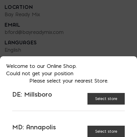
LOCATION
Bay Ready Mix
EMAIL
bford@bayreadymix.com
LANGUAGES
English
Welcome to our Online Shop.
Could not get your position
Please select your nearest Store.
TAGGED:
ADMIXTURES
COLD
DE: Millsboro
CONCRETE
CONSTRUCTION
READY MIX
Select store
SNOW
WINTER
MD: Annapolis
Select store