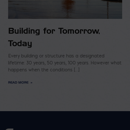
Building for Tomorrow,
Today
Every building or structure has a designated
lifetime: 30 years, 50 years, 100 years. However what
happens when the conditions […]
READ MORE