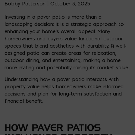
Bobby Patterson | October 8, 2025
Investing in a paver patio is more than a
landscaping decision; it is a strategic approach to
enhancing your home’s overall appeal. Many
homeowners and buyers value functional outdoor
spaces that blend aesthetics with durability. A well-
designed patio can create areas for relaxation,
outdoor dining, and entertaining, making a home
more inviting and potentially raising its market value.
Understanding how a paver patio interacts with
property value helps homeowners make informed
decisions and plan for long-term satisfaction and
financial benefit.
HOW PAVER PATIOS