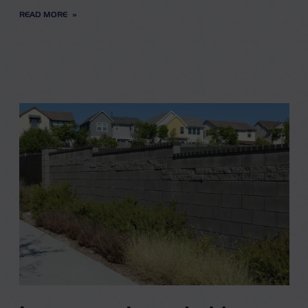
READ MORE