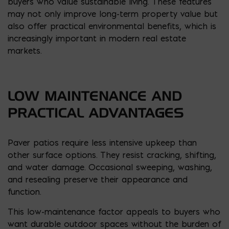
buyers who value sustainable living. These features
may not only improve long-term property value but
also offer practical environmental benefits, which is
increasingly important in modern real estate
markets.
LOW MAINTENANCE AND
PRACTICAL ADVANTAGES
Paver patios require less intensive upkeep than
other surface options. They resist cracking, shifting,
and water damage. Occasional sweeping, washing,
and resealing preserve their appearance and
function.
This low-maintenance factor appeals to buyers who
want durable outdoor spaces without the burden of