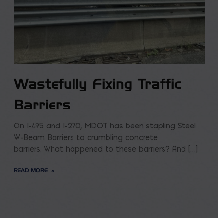
Wastefully Fixing Traffic
Barriers
On I-495 and I-270, MDOT has been stapling Steel
W-Beam Barriers to crumbling concrete
barriers. What happened to these barriers? And […]
READ MORE