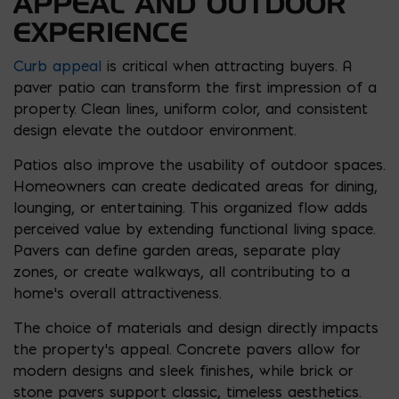
APPEAL AND OUTDOOR
EXPERIENCE
Curb appeal
is critical when attracting buyers. A
paver patio can transform the first impression of a
property. Clean lines, uniform color, and consistent
design elevate the outdoor environment.
Patios also improve the usability of outdoor spaces.
Homeowners can create dedicated areas for dining,
lounging, or entertaining. This organized flow adds
perceived value by extending functional living space.
Pavers can define garden areas, separate play
zones, or create walkways, all contributing to a
home’s overall attractiveness.
The choice of materials and design directly impacts
the property’s appeal. Concrete pavers allow for
modern designs and sleek finishes, while brick or
stone pavers support classic, timeless aesthetics.