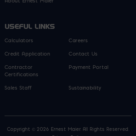
About Ernest Maier
USEFUL LINKS
Calculators
Careers
Credit Application
Contact Us
Contractor
Payment Portal
Certifications
Sales Staff
Sustainability
Copyright © 2026 Ernest Maier. All Rights Reserved.