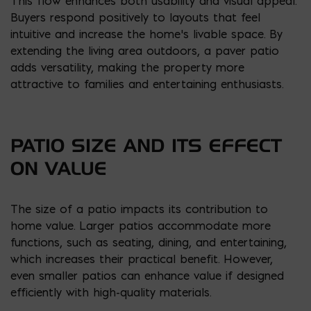
This flow enhances both usability and visual appeal.
Buyers respond positively to layouts that feel
intuitive and increase the home’s livable space. By
extending the living area outdoors, a paver patio
adds versatility, making the property more
attractive to families and entertaining enthusiasts.
PATIO SIZE AND ITS EFFECT
ON VALUE
The size of a patio impacts its contribution to
home value. Larger patios accommodate more
functions, such as seating, dining, and entertaining,
which increases their practical benefit. However,
even smaller patios can enhance value if designed
efficiently with high-quality materials.