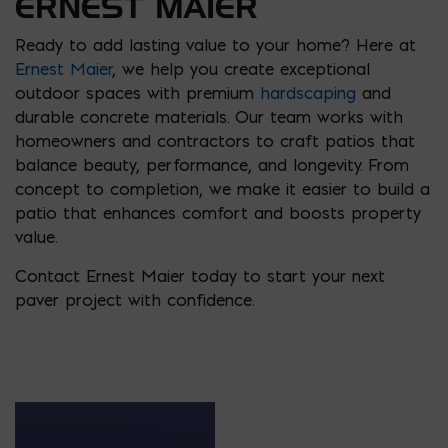
ERNEST MAIER
Ready to add lasting value to your home? Here at
Ernest Maier
, we help you create exceptional
outdoor spaces with premium
hardscaping
and
durable concrete materials. Our team works with
homeowners and contractors to craft patios that
balance beauty, performance, and longevity. From
concept to completion, we make it easier to build a
patio that enhances comfort and boosts property
value.
Contact Ernest Maier today to start your next
paver project with confidence.