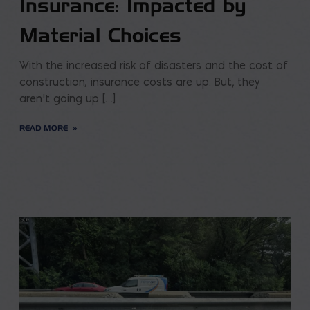
Insurance: Impacted by
Material Choices
With the increased risk of disasters and the cost of
construction; insurance costs are up. But, they
aren’t going up […]
READ MORE