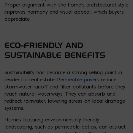
Proper alignment with the home’s architectural style
improves harmony and visual appeal, which buyers
appreciate.
ECO-FRIENDLY AND
SUSTAINABLE BENEFITS
Sustainability has become a strong selling point in
residential real estate.
Permeable pavers
reduce
stormwater runoff and filter pollutants before they
reach natural waterways. They can absorb and
redirect rainwater, lowering stress on local drainage
systems.
Homes featuring environmentally friendly
landscaping, such as permeable patios, can attract