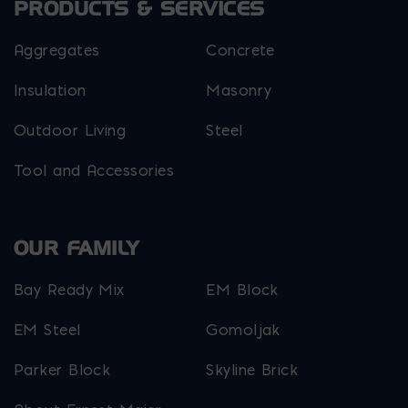
PRODUCTS & SERVICES
Aggregates
Concrete
Insulation
Masonry
Outdoor Living
Steel
Tool and Accessories
OUR FAMILY
Bay Ready Mix
EM Block
EM Steel
Gomoljak
Parker Block
Skyline Brick