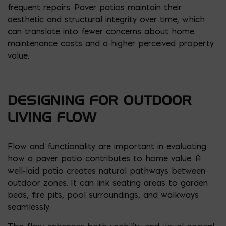
frequent repairs. Paver patios maintain their
aesthetic and structural integrity over time, which
can translate into fewer concerns about home
maintenance costs and a higher perceived property
value.
DESIGNING FOR OUTDOOR
LIVING FLOW
Flow and functionality are important in evaluating
how a paver patio contributes to home value. A
well-laid patio creates natural pathways between
outdoor zones. It can link seating areas to garden
beds, fire pits, pool surroundings, and walkways
seamlessly.