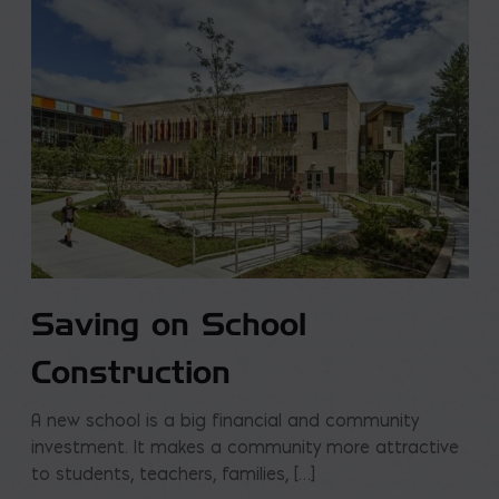
Saving on School
Construction
A new school is a big financial and community
investment. It makes a community more attractive
to students, teachers, families, […]