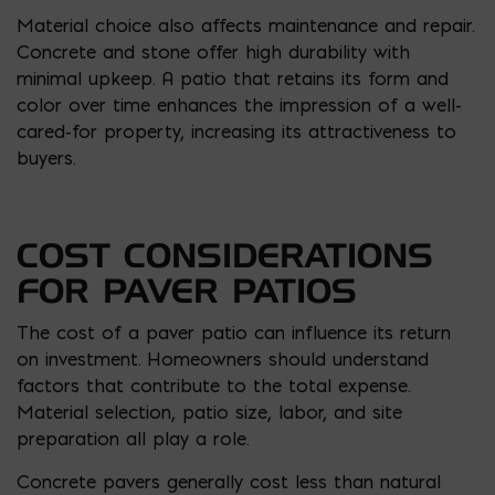
Material choice also affects maintenance and repair.
Concrete and stone offer high durability with
minimal upkeep. A patio that retains its form and
color over time enhances the impression of a well-
cared-for property, increasing its attractiveness to
buyers.
COST CONSIDERATIONS
FOR PAVER PATIOS
The cost of a paver patio can influence its return
on investment. Homeowners should understand
factors that contribute to the total expense.
Material selection, patio size, labor, and site
preparation all play a role.
Concrete pavers generally cost less than natural