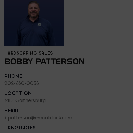
HARDSCAPING SALES
BOBBY PATTERSON
PHONE
202-480-0056
LOCATION
MD: Gaithersburg
EMAIL
bpatterson@emcoblock.com
LANGUAGES