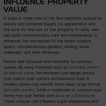
INFLUENCE PROPERTY
VALUE
A patio is often one of the first elements noticed by
visitors and potential buyers. Its appearance sets
the tone for the rest of the property. A clean, well-
laid patio communicates care and maintenance. It
enhances the perception of the entire outdoor
space, complementing gardens, seating areas,
walkways, and even driveways.
Pavers add structure and versatility to outdoor
spaces. By using materials such as
concrete pavers
or
natural stone
, homeowners can design patios
that match their home’s architectural style. A
modern home may benefit from sleek, large-format
porcelain pavers
, while a traditional or colonial-style
home may pair better with
brick
or
cobblestone
.
These choices can influence buyer impressions and