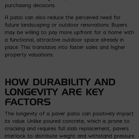
purchasing decisions.
A patio can also reduce the perceived need for
future landscaping or outdoor renovations. Buyers
may be willing to pay more upfront for a home with
a functional, attractive outdoor space already in
place. This translates into faster sales and higher
property valuations.
HOW DURABILITY AND
LONGEVITY ARE KEY
FACTORS
The longevity of a paver patio can positively impact
its value. Unlike poured concrete, which is prone to
cracking and requires full slab replacement, pavers
interlock to distribute weight and withstand pressure