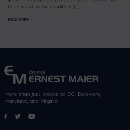
happens when the conditions […]
READ MORE
More than just blocks to DC, Delaware,
Maryland, and Virginia.
Opens in a new window
Opens in a new window
Opens in a new window