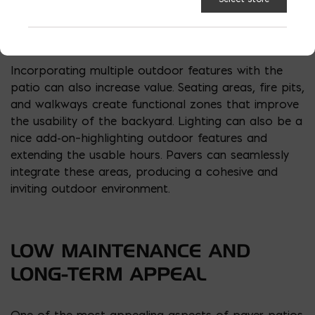
are popular options. Designers often use contrasting
paver colors to highlight borders or central
features, enhancing the overall outdoor space.
Incorporating multiple outdoor features with the
patio can also increase value. Seating areas, fire pits,
and walkways create functional zones that improve
the usability of the backyard. Lighting can also be a
nice add-on–highlighting outdoor features and
extending the usable hours. Pavers can seamlessly
integrate these areas, producing a cohesive and
inviting outdoor environment.
LOW MAINTENANCE AND
LONG-TERM APPEAL
One of the most appealing aspects of paver patios