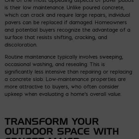
is their low maintenance. Unlike poured concrete,
which can crack and require large repairs, individual
pavers can be replaced if damaged. Homeowners
and potential buyers recognize the advantage of a
surface that resists shifting, cracking, and
discoloration.
Routine maintenance typically involves sweeping,
occasional washing, and resealing. This is
significantly less intensive than repairing or replacing
a concrete slab. Low-maintenance properties are
more attractive to buyers, who often consider
upkeep when evaluating a home’s overall value.
TRANSFORM YOUR
OUTDOOR SPACE WITH