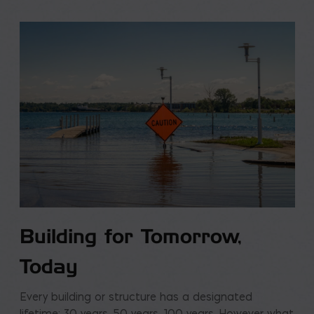
Building for Tomorrow,
Today
Every building or structure has a designated
lifetime: 30 years, 50 years, 100 years. However what