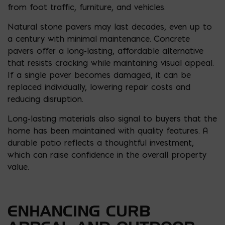
from foot traffic, furniture, and vehicles.
Natural stone pavers may last decades, even up to
a century with minimal maintenance. Concrete
pavers offer a long-lasting, affordable alternative
that resists cracking while maintaining visual appeal.
If a single paver becomes damaged, it can be
replaced individually, lowering repair costs and
reducing disruption.
Long-lasting materials also signal to buyers that the
home has been maintained with quality features. A
durable patio reflects a thoughtful investment,
which can raise confidence in the overall property
value.
ENHANCING CURB