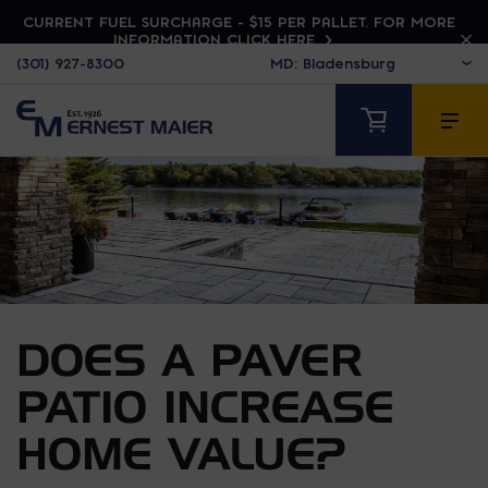
CURRENT FUEL SURCHARGE - $15 PER PALLET. FOR MORE
INFORMATION CLICK HERE
(301) 927-8300
DOES A PAVER
PATIO INCREASE
HOME VALUE?