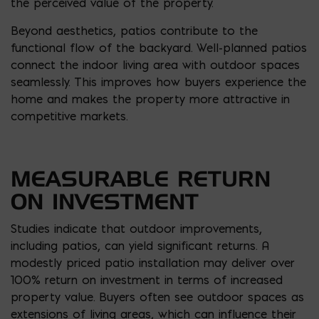
the perceived value of the property.
Beyond aesthetics, patios contribute to the
functional flow of the backyard. Well-planned patios
connect the indoor living area with outdoor spaces
seamlessly. This improves how buyers experience the
home and makes the property more attractive in
competitive markets.
MEASURABLE RETURN
ON INVESTMENT
Studies indicate that outdoor improvements,
including patios, can yield significant returns. A
modestly priced patio installation may deliver over
100% return on investment in terms of increased
property value. Buyers often see outdoor spaces as
extensions of living areas, which can influence their