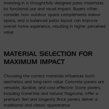
Investing in a thoughtfully designed patio maximizes
its functional use and visual impact. Buyers often
consider how outdoor space complements indoor
space, and a balanced patio layout can improve
overall home experience, resulting in higher perceived
value.
MATERIAL SELECTION FOR
MAXIMUM IMPACT
Choosing the correct materials influences both
aesthetics and long-term value. Concrete pavers are
versatile, durable, and cost-effective. Stone pavers,
including travertine and natural flagstone, offer a
premium feel and longevity. Brick pavers deliver a
traditional and classic appearance.