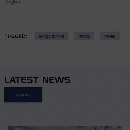
English
TAGGED:
HARDSCAPING
PATIO
PAVER
LATEST NEWS
VIEW ALL