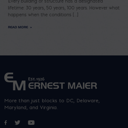
Every building or structure has a designated
lifetime: 30 years, 50 years, 100 years. However what
happens when the conditions […]
READ MORE
More than just blocks to DC, Delaware,
Maryland, and Virginia.
Opens in a new window
Opens in a new window
Opens in a new window