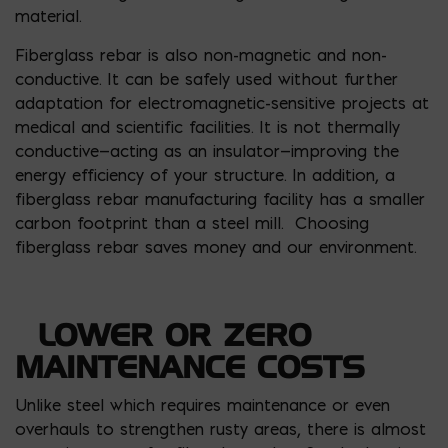
material.
Fiberglass rebar is also non-magnetic and non-
conductive. It can be safely used without further
adaptation for electromagnetic-sensitive projects at
medical and scientific facilities. It is not thermally
conductive—acting as an insulator—improving the
energy efficiency of your structure. In addition, a
fiberglass rebar manufacturing facility has a smaller
carbon footprint than a steel mill. Choosing
fiberglass rebar saves money and our environment.
LOWER OR ZERO
MAINTENANCE COSTS
Unlike steel which requires maintenance or even
overhauls to strengthen rusty areas, there is almost