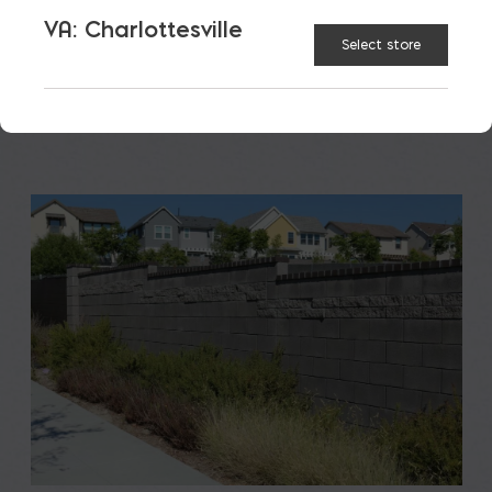
to students, teachers, families, […]
VA: Charlottesville
Select store
READ MORE