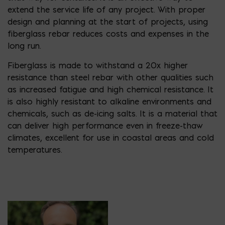
extend the service life of any project. With proper
design and planning at the start of projects, using
fiberglass rebar reduces costs and expenses in the
long run.
Fiberglass is made to withstand a 20x higher
resistance than steel rebar with other qualities such
as increased fatigue and high chemical resistance. It
is also highly resistant to alkaline environments and
chemicals, such as de-icing salts. It is a material that
can deliver high performance even in freeze-thaw
climates, excellent for use in coastal areas and cold
temperatures.