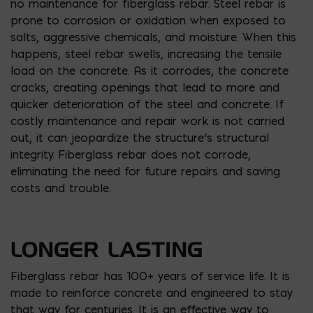
no maintenance for fiberglass rebar. Steel rebar is
prone to corrosion or oxidation when exposed to
salts, aggressive chemicals, and moisture. When this
happens, steel rebar swells, increasing the tensile
load on the concrete. As it corrodes, the concrete
cracks, creating openings that lead to more and
quicker deterioration of the steel and concrete. If
costly maintenance and repair work is not carried
out, it can jeopardize the structure’s structural
integrity. Fiberglass rebar does not corrode,
eliminating the need for future repairs and saving
costs and trouble.
LONGER LASTING
Fiberglass rebar has 100+ years of service life. It is
made to reinforce concrete and engineered to stay
that way for centuries. It is an effective way to