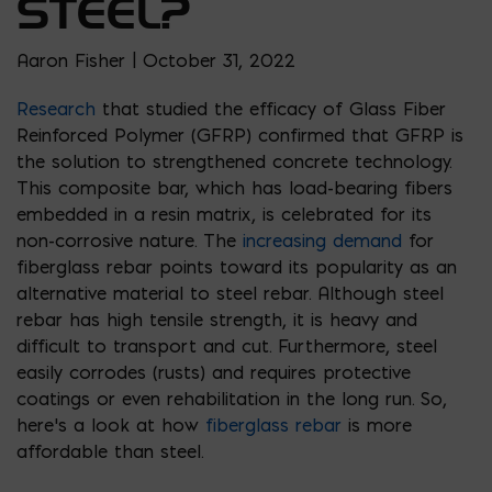
STEEL?
Aaron Fisher | October 31, 2022
Research
that studied the efficacy of Glass Fiber
Reinforced Polymer (GFRP) confirmed that GFRP is
the solution to strengthened concrete technology.
This composite bar, which has load-bearing fibers
embedded in a resin matrix, is celebrated for its
non-corrosive nature. The
increasing demand
for
fiberglass rebar points toward its popularity as an
alternative material to steel rebar. Although steel
rebar has high tensile strength, it is heavy and
difficult to transport and cut. Furthermore, steel
easily corrodes (rusts) and requires protective
coatings or even rehabilitation in the long run. So,
here’s a look at how
fiberglass rebar
is more
affordable than steel.