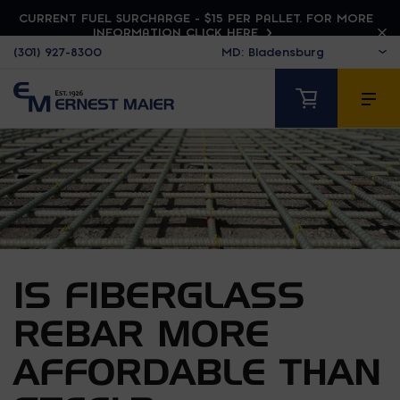
CURRENT FUEL SURCHARGE - $15 PER PALLET. FOR MORE
INFORMATION CLICK HERE
(301) 927-8300
IS FIBERGLASS
REBAR MORE
AFFORDABLE THAN