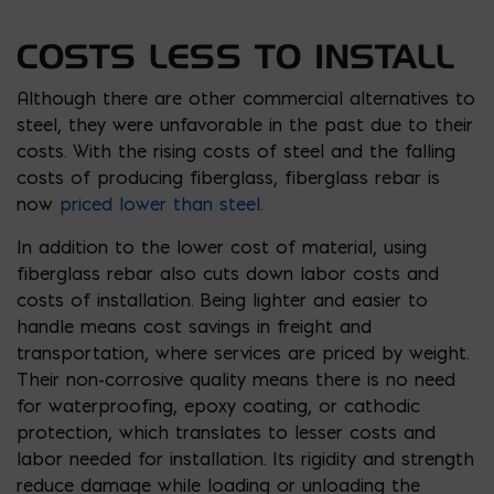
COSTS LESS TO INSTALL
Although there are other commercial alternatives to
steel, they were unfavorable in the past due to their
costs. With the rising costs of steel and the falling
costs of producing fiberglass, fiberglass rebar is
now
priced lower than steel
.
In addition to the lower cost of material, using
fiberglass rebar also cuts down labor costs and
costs of installation. Being lighter and easier to
handle means cost savings in freight and
transportation, where services are priced by weight.
Their non-corrosive quality means there is no need
for waterproofing, epoxy coating, or cathodic
protection, which translates to lesser costs and
labor needed for installation. Its rigidity and strength
reduce damage while loading or unloading the