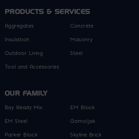
PRODUCTS & SERVICES
Aggregates
Concrete
Insulation
Masonry
Outdoor Living
Steel
Tool and Accessories
OUR FAMILY
Bay Ready Mix
EM Block
EM Steel
Gomoljak
Parker Block
Skyline Brick