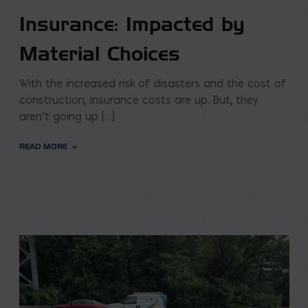
Insurance: Impacted by
Material Choices
With the increased risk of disasters and the cost of
construction; insurance costs are up. But, they
aren’t going up […]
READ MORE