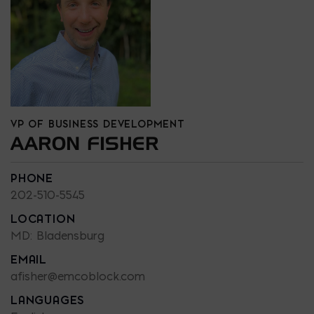
VP OF BUSINESS DEVELOPMENT
AARON FISHER
PHONE
202-510-5545
LOCATION
MD: Bladensburg
EMAIL
afisher@emcoblock.com
LANGUAGES