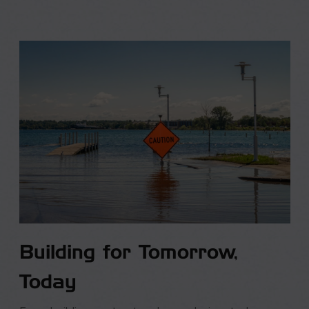
Building for Tomorrow,
Today