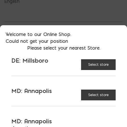
English
Welcome to our Online Shop.
TAGGED:
CHEAP REBAR
FIBERGLASS REBAR
Could not get your position
GFRP
REBAR
REBAR ALTERNATIVE
Please select your nearest Store.
DE: Millsboro
Select store
LATEST NEWS
MD: Annapolis
Select store
VIEW ALL
MD: Annapolis