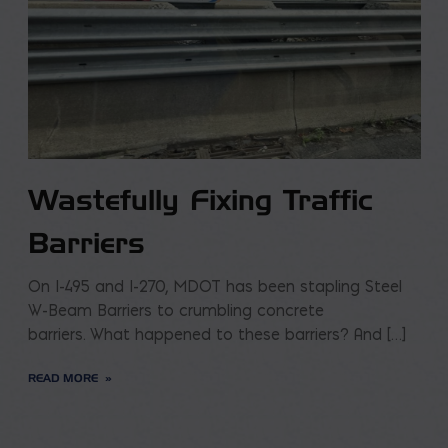
Wastefully Fixing Traffic
Barriers
On I-495 and I-270, MDOT has been stapling Steel
W-Beam Barriers to crumbling concrete
barriers. What happened to these barriers? And […]
READ MORE