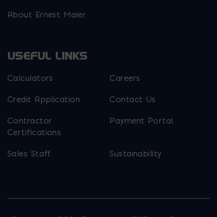
About Ernest Maier
USEFUL LINKS
Calculators
Careers
Credit Application
Contact Us
Contractor
Payment Portal
Certifications
Sales Staff
Sustainability