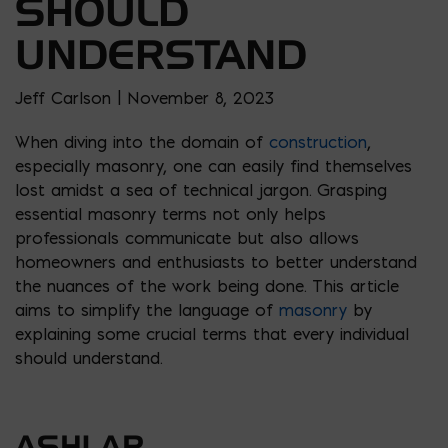
SHOULD
UNDERSTAND
Jeff Carlson | November 8, 2023
When diving into the domain of
construction
,
especially masonry, one can easily find themselves
lost amidst a sea of technical jargon. Grasping
essential masonry terms not only helps
professionals communicate but also allows
homeowners and enthusiasts to better understand
the nuances of the work being done. This article
aims to simplify the language of
masonry
by
explaining some crucial terms that every individual
should understand.
ASHLAR