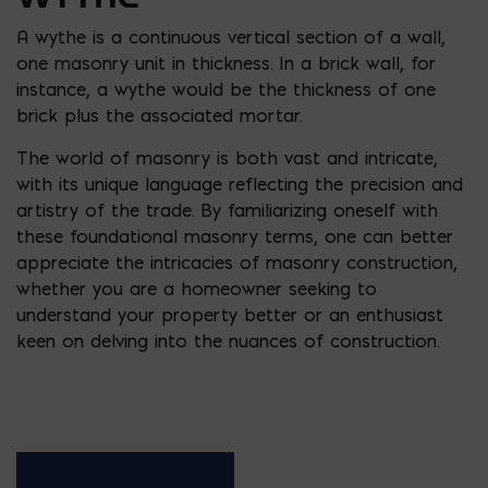
A wythe is a continuous vertical section of a wall,
one masonry unit in thickness. In a brick wall, for
instance, a wythe would be the thickness of one
brick plus the associated mortar.
The world of masonry is both vast and intricate,
with its unique language reflecting the precision and
artistry of the trade. By familiarizing oneself with
these foundational masonry terms, one can better
appreciate the intricacies of masonry construction,
whether you are a homeowner seeking to
understand your property better or an enthusiast
keen on delving into the nuances of construction.