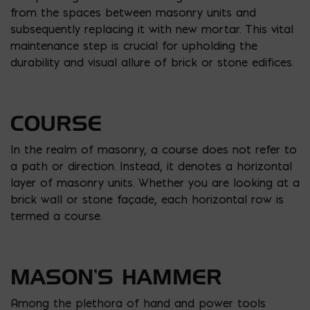
from the spaces between masonry units and
subsequently replacing it with new mortar. This vital
maintenance step is crucial for upholding the
durability and visual allure of brick or stone edifices.
COURSE
In the realm of masonry, a course does not refer to
a path or direction. Instead, it denotes a horizontal
layer of masonry units. Whether you are looking at a
brick wall or stone façade, each horizontal row is
termed a course.
MASON’S HAMMER
Among the plethora of hand and power tools