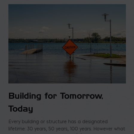
Building for Tomorrow,
Today
Every building or structure has a designated
lifetime: 30 years, 50 years, 100 years. However what