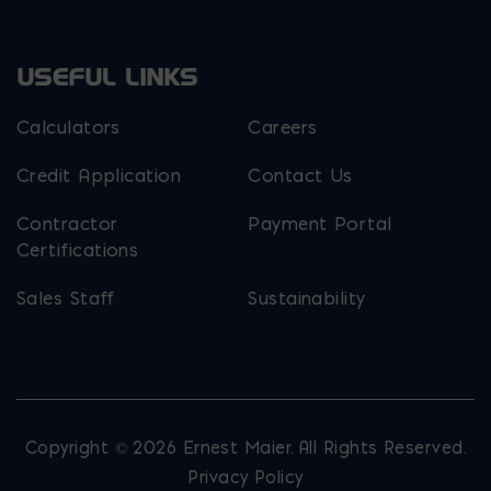
USEFUL LINKS
Calculators
Careers
Credit Application
Contact Us
Contractor
Payment Portal
Certifications
Sales Staff
Sustainability
Copyright © 2026 Ernest Maier. All Rights Reserved.
Privacy Policy