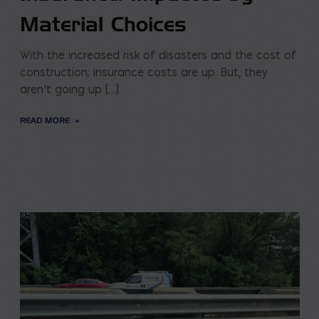
Material Choices
With the increased risk of disasters and the cost of
construction; insurance costs are up. But, they
aren’t going up […]
READ MORE