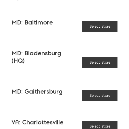
English
MD: Baltimore
Select store
MD: Bladensburg
(HQ)
Select store
LATEST NEWS
VIEW ALL
MD: Gaithersburg
Select store
VA: Charlottesville
Select store