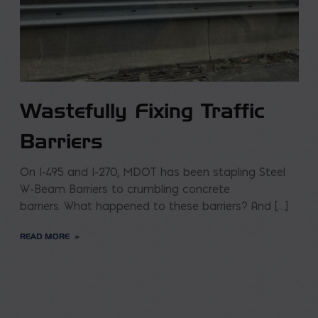
Wastefully Fixing Traffic
Barriers
On I-495 and I-270, MDOT has been stapling Steel
W-Beam Barriers to crumbling concrete
barriers. What happened to these barriers? And […]
READ MORE