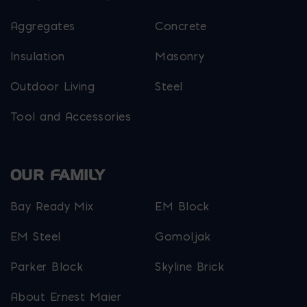
Aggregates
Concrete
Insulation
Masonry
Outdoor Living
Steel
Tool and Accessories
OUR FAMILY
Bay Ready Mix
EM Block
EM Steel
Gomoljak
Parker Block
Skyline Brick
About Ernest Maier