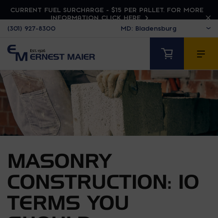
CURRENT FUEL SURCHARGE - $15 PER PALLET. FOR MORE
INFORMATION CLICK HERE
(301) 927-8300
MASONRY
CONSTRUCTION: 10
TERMS YOU