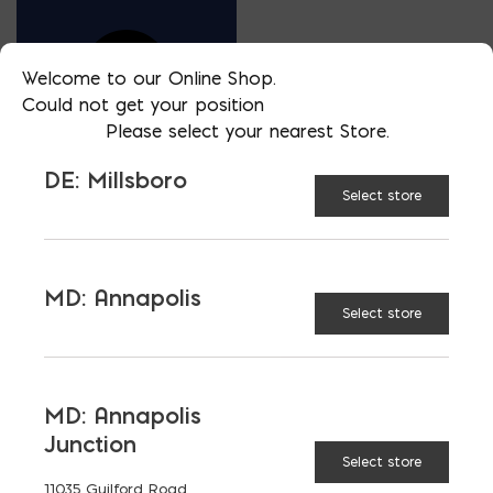
Welcome to our Online Shop.
Could not get your position
Please select your nearest Store.
DE: Millsboro
Select store
VP OF ARCHITECTURAL SALES- VIRGINIA
JEFF CARLSON
MD: Annapolis
PHONE
Select store
434 305-0772
LOCATION
VA: Charlottesville
MD: Annapolis
EMAIL
Junction
jcarlson@skylinebrick.com
Select store
LANGUAGES
11035 Guilford Road