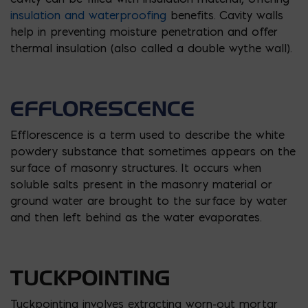
insulation and waterproofing
benefits. Cavity walls
help in preventing moisture penetration and offer
thermal insulation (also called a double wythe wall).
EFFLORESCENCE
Efflorescence is a term used to describe the white
powdery substance that sometimes appears on the
surface of masonry structures. It occurs when
soluble salts present in the masonry material or
ground water are brought to the surface by water
and then left behind as the water evaporates.
TUCKPOINTING
Tuckpointing involves extracting worn-out mortar