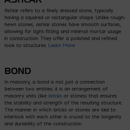
Ashlar refers to a finely dressed stone, typically
having a squared or rectangular shape. Unlike rough-
hewn stones, ashlar stones have smooth surfaces,
allowing for tight-fitting and minimal mortar usage
in construction. They offer a polished and refined
look to structures.
Learn More
BOND
In masonry, a bond is not just a connection
between two entities; it is an arrangement of
masonry units (like
bricks
or stones) that ensures
the stability and strength of the resulting structure.
The manner in which bricks or stones are laid to
interlock with each other is crucial to the longevity
and durability of the construction.