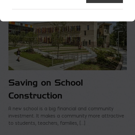
Saving on School
Construction
A new school is a big financial and community
investment. It makes a community more attractive
to students, teachers, families, […]