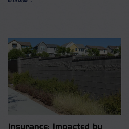
READ MORE
Insurance: Impacted by