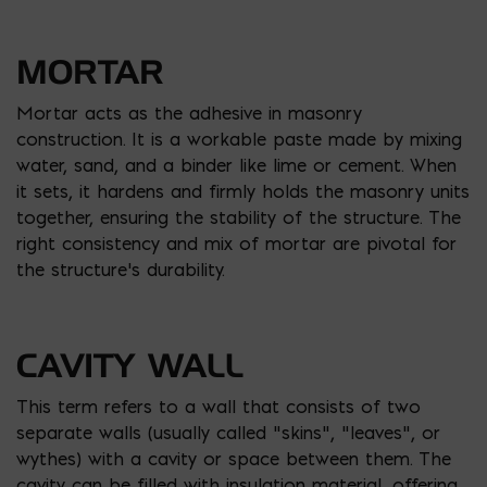
MORTAR
Mortar acts as the adhesive in masonry
construction. It is a workable paste made by mixing
water, sand, and a binder like lime or cement. When
it sets, it hardens and firmly holds the masonry units
together, ensuring the stability of the structure. The
right consistency and mix of mortar are pivotal for
the structure’s durability.
CAVITY WALL
This term refers to a wall that consists of two
separate walls (usually called “skins”, “leaves”, or
wythes) with a cavity or space between them. The
cavity can be filled with insulation material, offering