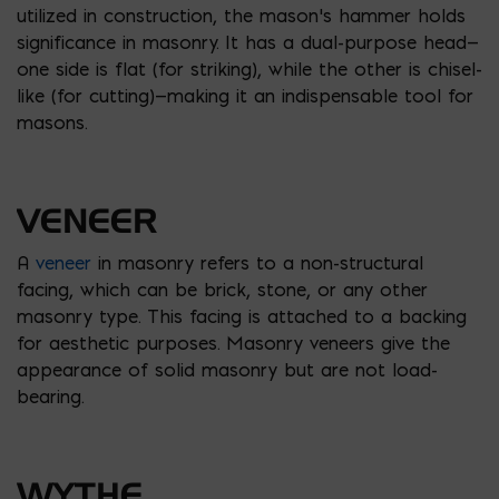
utilized in construction, the mason’s hammer holds
significance in masonry. It has a dual-purpose head—
one side is flat (for striking), while the other is chisel-
like (for cutting)—making it an indispensable tool for
masons.
VENEER
A
veneer
in masonry refers to a non-structural
facing, which can be brick, stone, or any other
masonry type. This facing is attached to a backing
for aesthetic purposes. Masonry veneers give the
appearance of solid masonry but are not load-
bearing.
WYTHE