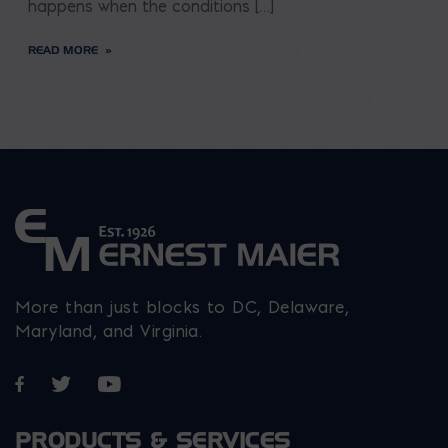
happens when the conditions […]
READ MORE
More than just blocks to DC, Delaware,
Maryland, and Virginia.
Opens in a new window
Opens in a new window
Opens in a new window
PRODUCTS & SERVICES