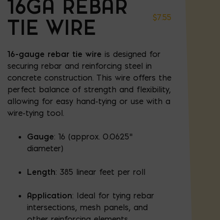
16GA REBAR
$
7.55
TIE WIRE
16-gauge rebar tie wire
is designed for
securing rebar and reinforcing steel in
concrete construction. This wire offers the
perfect balance of strength and flexibility,
allowing for easy hand-tying or use with a
wire-tying tool.
Gauge
: 16 (approx. 0.0625"
diameter)
Length
: 385 linear feet per roll
Application
: Ideal for tying rebar
intersections, mesh panels, and
other reinforcing elements