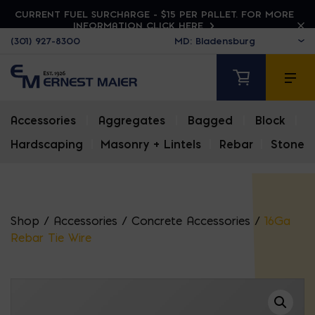
CURRENT FUEL SURCHARGE - $15 PER PALLET. FOR MORE
INFORMATION CLICK HERE
(301) 927-8300
Accessories
|
Aggregates
|
Bagged
|
Block
|
Hardscaping
|
Masonry + Lintels
|
Rebar
|
Stone
Shop
/
Accessories
/
Concrete Accessories
/
16Ga
Rebar Tie Wire