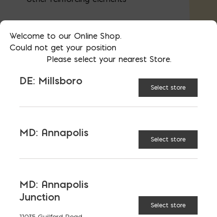
Welcome to our Online Shop.
Perfect for job sites of any size, this tie
Could not get your position
wire provides consistent performance and
Please select your nearest Store.
durability for concrete and masonry
reinforcement.
DE: Millsboro
Select store
AVAILABLE AT:
MD: BLADENSBURG
(HQ)
Change Store
MD: Annapolis
Select store
16Ga Rebar Tie Wire quantity
MD: Annapolis
Junction
ADD TO CART
Select store
11035 Guilford Road