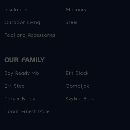
Insulation
Masonry
Outdoor Living
Steel
Tool and Accessories
OUR FAMILY
Bay Ready Mix
EM Block
EM Steel
Gomoljak
Parker Block
Skyline Brick
About Ernest Maier