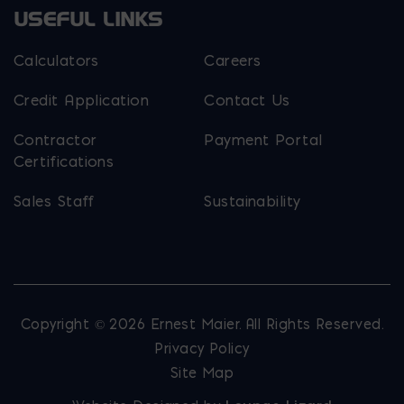
USEFUL LINKS
Calculators
Careers
Credit Application
Contact Us
Contractor
Payment Portal
Certifications
Sales Staff
Sustainability
Copyright © 2026 Ernest Maier. All Rights Reserved.
Privacy Policy
Site Map