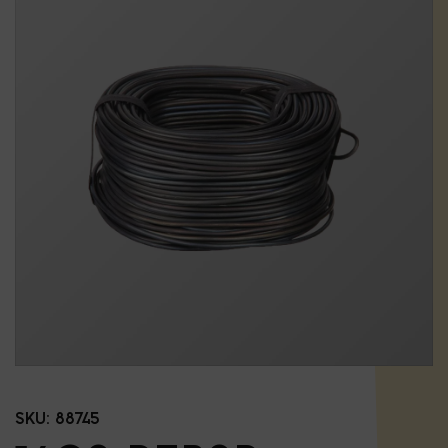
SKU:
88745