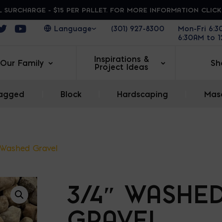
 SURCHARGE - $15 PER PALLET. FOR MORE INFORMATION CLIC
ens in a new window
Opens in a new window
Opens in a new window
(301) 927-8300
Mon-Fri 6:
6:30AM to 
Inspirations &
Our Family
Sh
Project Ideas
agged
|
Block
|
Hardscaping
|
Maso
 Washed Gravel
3/4″ WASHE
GRAVEL