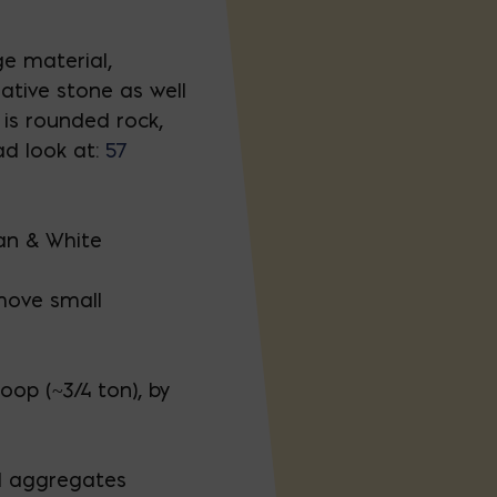
e material,
ative stone as well
is rounded rock,
ad look at:
57
an & White
move small
oop (~3/4 ton), by
l aggregates