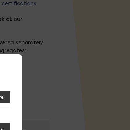
 certifications
.
k at our
ivered separately
ggregates*
re
on
re