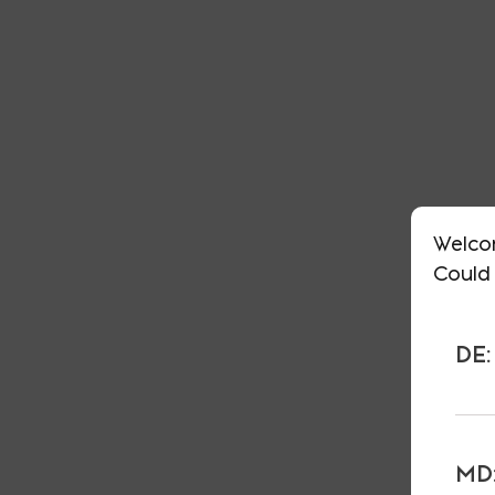
Welco
Could 
DE:
MD: