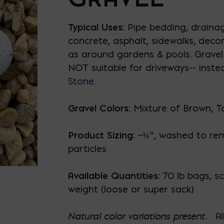
Typical Uses:
Pipe bedding, drainag
concrete, asphalt, sidewalks, decor
as around gardens & pools. Gravel 
NOT suitable for driveways-- inste
Stone
.
Gravel Colors:
Mixture of Brown, T
Product Sizing: ~
¾", washed to re
particles
Available Quantities:
70 lb bags, sc
weight (loose or super sack)
Natural color variations present.
Al