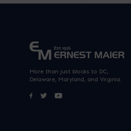
be
chosen
on
the
product
page
More than just blocks to DC,
Delaware, Maryland, and Virginia.
Opens in a new window
Opens in a new window
Opens in a new window