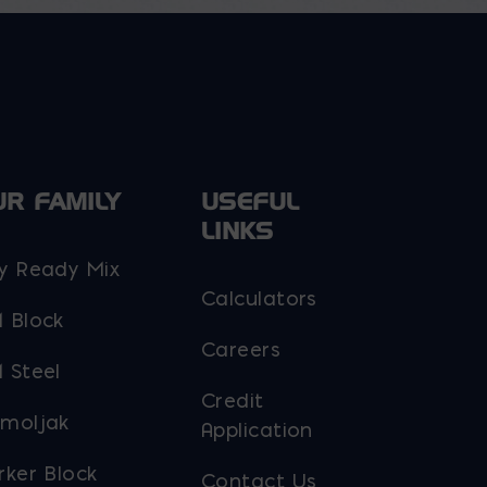
be
chosen
on
the
product
page
UR FAMILY
USEFUL
LINKS
y Ready Mix
Calculators
 Block
Careers
 Steel
Credit
moljak
Application
rker Block
Contact Us