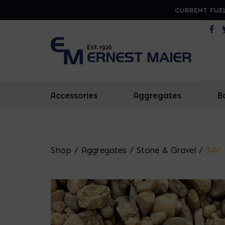
CURRENT FUEL
Op
Accessories
|
Aggregates
|
B
Shop
/
Aggregates
/
Stone & Gravel
/
3/4″