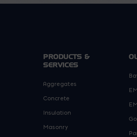
be
be
chosen
chosen
on
on
the
the
product
product
page
page
PRODUCTS &
O
SERVICES
Ba
Aggregates
EM
Concrete
EM
Insulation
Go
Masonry
Pa