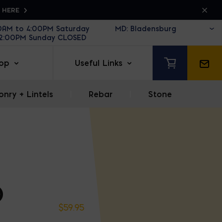
K HERE
30AM to 4:00PM Saturday
12:00PM Sunday CLOSED
op
Useful Links
nry + Lintels
|
Rebar
|
Stone
D
$
59.95