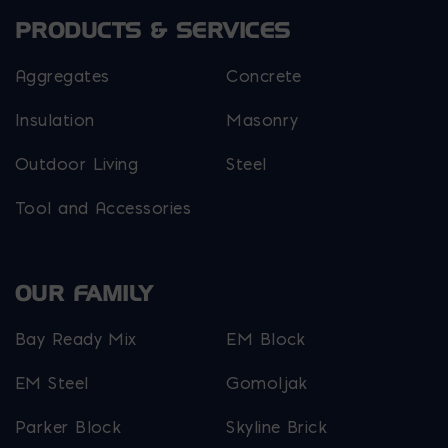
PRODUCTS & SERVICES
Aggregates
Concrete
Insulation
Masonry
Outdoor Living
Steel
Tool and Accessories
OUR FAMILY
Bay Ready Mix
EM Block
EM Steel
Gomoljak
Parker Block
Skyline Brick