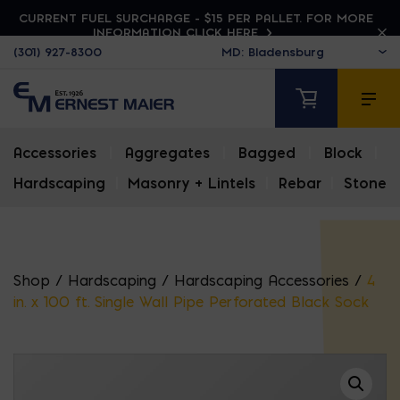
CURRENT FUEL SURCHARGE - $15 PER PALLET. FOR MORE
INFORMATION CLICK HERE
(301) 927-8300
Accessories
|
Aggregates
|
Bagged
|
Block
|
Hardscaping
|
Masonry + Lintels
|
Rebar
|
Stone
Shop
/
Hardscaping
/
Hardscaping Accessories
/
4
in. x 100 ft. Single Wall Pipe Perforated Black Sock