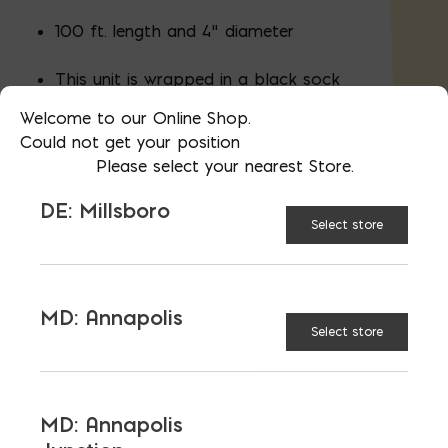
100 ft. length and 4" diameter
This unit is wrapped in a black sock
to minimize clogging of the
Welcome to our Online Shop.
perforation
Could not get your position
Please select your nearest Store.
DE: Millsboro
Select store
UNVAILABLE AT:
MD:
BLADENSBURG (HQ)
Change Store
MD: Annapolis
4 in. x 100 ft. Single Wall Pipe Perforated Bla
Select store
ADD TO CART
MD: Annapolis