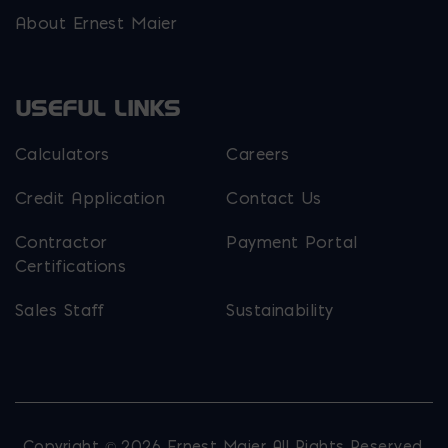
About Ernest Maier
USEFUL LINKS
Calculators
Careers
Credit Application
Contact Us
Contractor
Payment Portal
Certifications
Sales Staff
Sustainability
Copyright © 2026 Ernest Maier. All Rights Reserved.