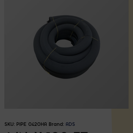
SKU:
PIPE 0420HA
Brand:
ADS