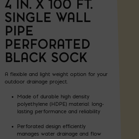
4 IN. X 100 FT.
SINGLE WALL
PIPE
PERFORATED
BLACK SOCK
A flexible and light weight option for your
outdoor drainage project.
Made of durable high density
polyethylene (HDPE) material: long-
lasting performance and reliability
Perforated design efficiently
manages water drainage and flow