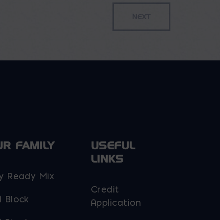
$42.95
variants.
The
options
may
be
chosen
on
the
product
page
UR FAMILY
USEFUL
LINKS
y Ready Mix
Credit
 Block
Application