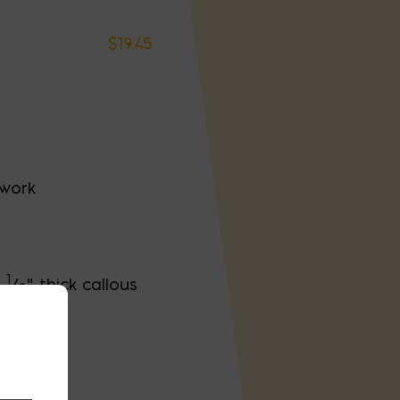
$
19.45
 work
1
h
/
" thick callous
2