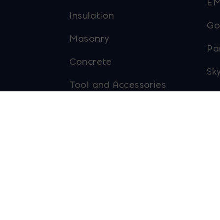
EM
Insulation
Go
Masonry
Pa
Concrete
Sky
Tool and Accessories
To
Outdoor Living
Ab
Ma
eserved.
Privacy Policy
Site Map