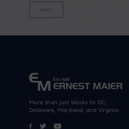
More than just blocks to DC,
Delaware, Maryland, and Virginia.
Opens in a new window
Opens in a new window
Opens in a new window