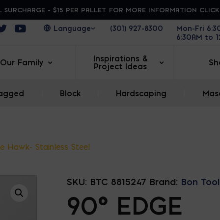
 SURCHARGE - $15 PER PALLET. FOR MORE INFORMATION CLIC
ens in a new window
Opens in a new window
Opens in a new window
(301) 927-8300
Mon-Fri 6:
6:30AM to 
Inspirations &
Our Family
Sh
Project Ideas
agged
|
Block
|
Hardscaping
|
Maso
e Hawk- Stainless Steel
SKU:
BTC 8815247
Brand:
Bon Tool
90° EDGE