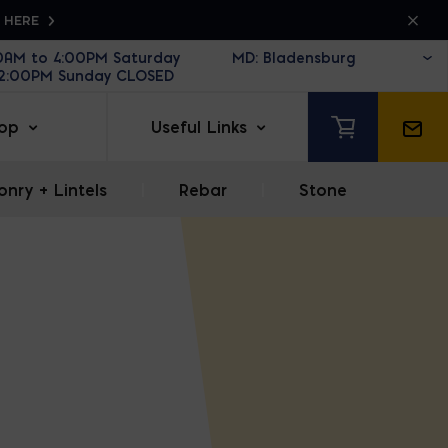
K HERE
30AM to 4:00PM Saturday
12:00PM Sunday CLOSED
op
Useful Links
nry + Lintels
|
Rebar
|
Stone