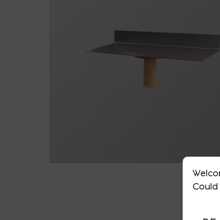
Welco
Could 