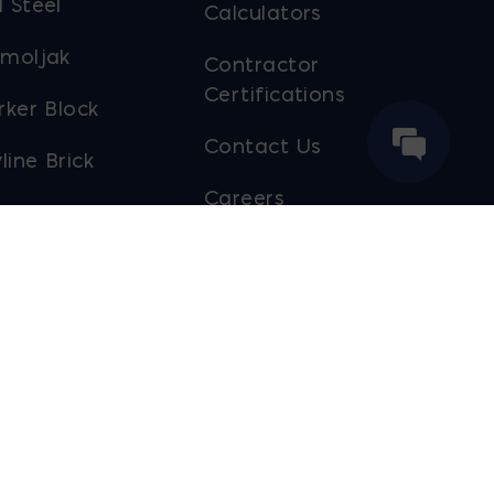
 Steel
Calculators
moljak
Contractor
Certifications
rker Block
Contact Us
line Brick
Careers
ol Truck
Payment Portal
out Ernest
ier
Sustainability
Sales Staff
Website Designed by
Lounge Lizard