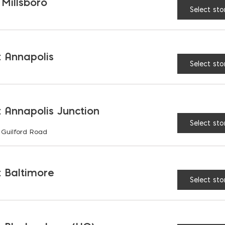
1
 Millsboro
1
/
" lip
2
Select sto
 Annapolis
AVAILABLE AT:
MD: BLADENSBUR
Select sto
Store
 Annapolis Junction
90° Edge Hawk- Stainles
Select sto
 Guilford Road
 Baltimore
Select sto
RELATED PRODUCTS