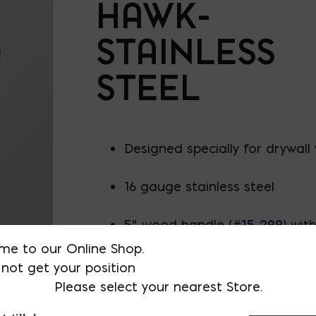
HAWK-
STAINLESS
STEEL
Designed specially for drywall
16 gauge stainless steel
5" wood handle (#
15-299
) wit
preventer
me to our Online Shop.
not get your position
12" long x 6" wide
Please select your nearest Store.