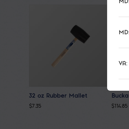
MD:
MD:
VA:
32 oz Rubber Mallet
Bucka
$
7.35
$
114.85