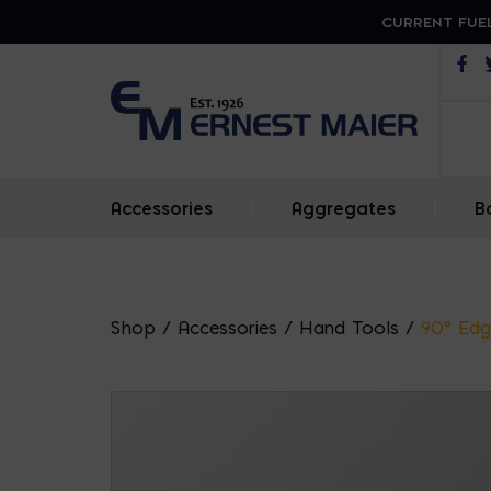
CURRENT FUEL
Op
Accessories
|
Aggregates
|
B
Shop
/
Accessories
/
Hand Tools
/
90° Edg