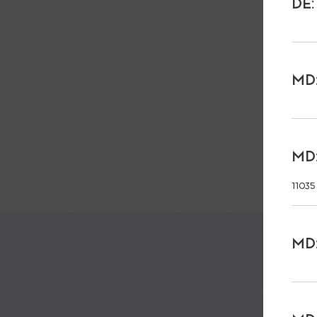
DE:
MD:
MD:
11035
MD: