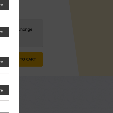
re
G (HQ)
Change
re
s Steel quantity
ADD TO CART
re
re