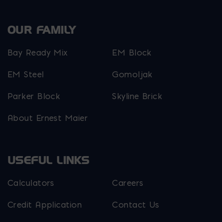
OUR FAMILY
Bay Ready Mix
EM Block
EM Steel
Gomoljak
Parker Block
Skyline Brick
About Ernest Maier
USEFUL LINKS
Calculators
Careers
Credit Application
Contact Us