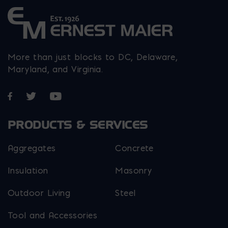
More than just blocks to DC, Delaware,
Maryland, and Virginia.
Opens in a new window
Opens in a new window
Opens in a new window
PRODUCTS & SERVICES
Aggregates
Concrete
Insulation
Masonry
Outdoor Living
Steel
Tool and Accessories