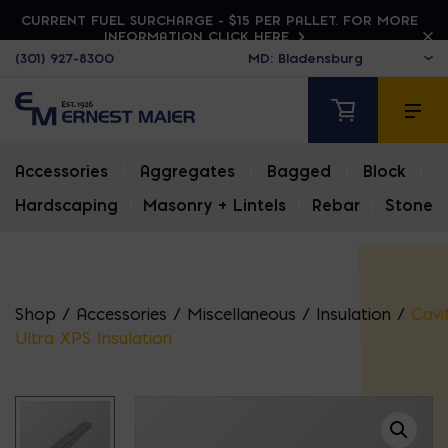
CURRENT FUEL SURCHARGE - $15 PER PALLET. FOR MORE
INFORMATION CLICK HERE
(301) 927-8300
Accessories
|
Aggregates
|
Bagged
|
Block
|
Hardscaping
|
Masonry + Lintels
|
Rebar
|
Stone
Shop
/
Accessories
/
Miscellaneous
/
Insulation
/
Cavi
Ultra XPS Insulation