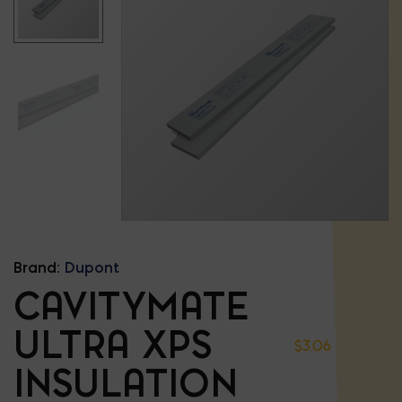
Brand:
Dupont
CAVITYMATE
ULTRA XPS
$
3.06
INSULATION