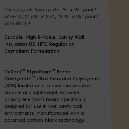
Priced by SF. Sold by the 16" x 96" panel
(10.67 sf) (2-1/8" & 2.5"), 15.75" x 96" panel
(10.5 sf) (3")
Durable, High R-Value, Cavity Wall
Insulation U.S. HFC Regulation
Compliant Formulation
™
™
DuPont
Styrofoam
Brand
™
Cavitymate
Ultra Extruded Polystyrene
(XPS) Insulation
is a moisture-resistant,
durable and lightweight extruded
polystyrene foam board specifically
designed for use in wet cavity wall
environments. Manufactured with a
patented carbon black technology,