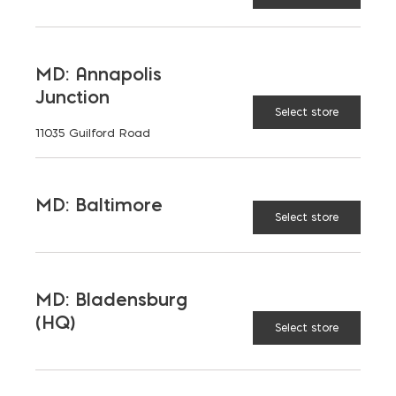
BLADENSBURG (HQ)
Change Store
Cavitymate Ultra XPS Insulation quantity
MD: Annapolis
ADD TO CART
Junction
Select store
11035 Guilford Road
STANDARD SIZES
MD: Baltimore
Select store
RELATED PRODUCTS
MD: Bladensburg
(HQ)
Select store