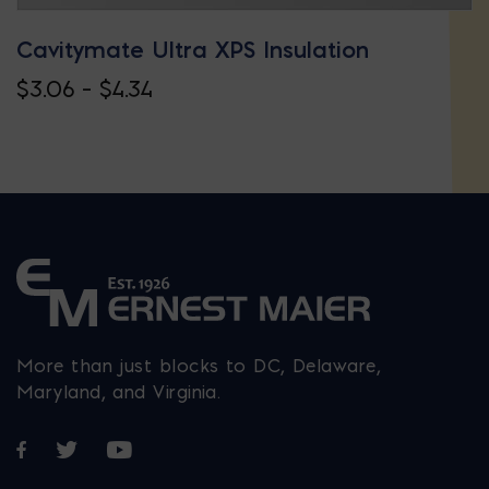
Cavitymate Ultra XPS Insulation
Price
$
3.06
–
$
4.34
This
range:
product
$3.06
has
through
multiple
$4.34
variants.
The
options
may
More than just blocks to DC, Delaware,
be
Maryland, and Virginia.
chosen
Opens in a new window
Opens in a new window
Opens in a new window
on