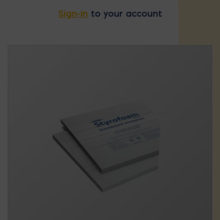
Sign-in
to your account