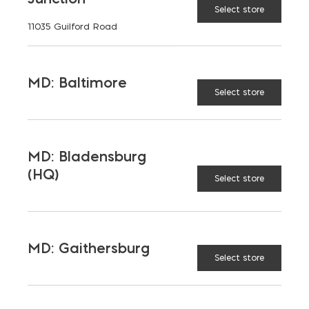
Select store
11035 Guilford Road
MD: Baltimore
Select store
MD: Bladensburg
(HQ)
Select store
MD: Gaithersburg
Select store
Highload 40 XPS