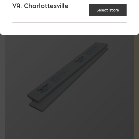
VA: Charlottesville
Select store