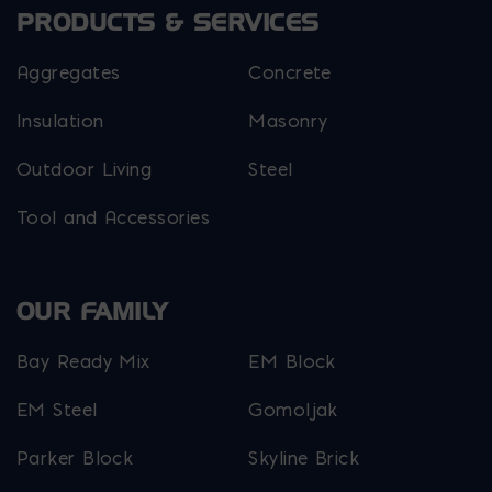
the
PRODUCTS & SERVICES
product
page
Aggregates
Concrete
Insulation
Masonry
Outdoor Living
Steel
Tool and Accessories
OUR FAMILY
Bay Ready Mix
EM Block
EM Steel
Gomoljak
Parker Block
Skyline Brick