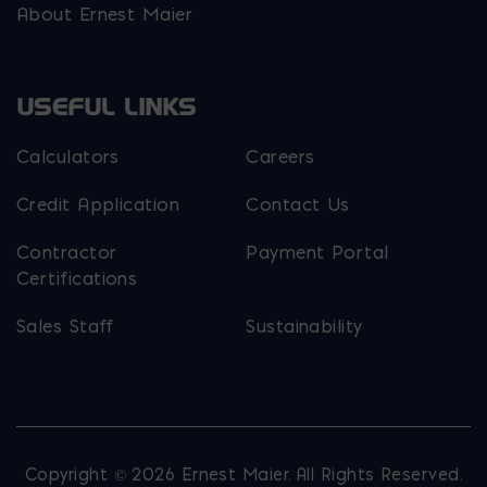
About Ernest Maier
USEFUL LINKS
Calculators
Careers
Credit Application
Contact Us
Contractor
Payment Portal
Certifications
Sales Staff
Sustainability
Copyright © 2026 Ernest Maier. All Rights Reserved.