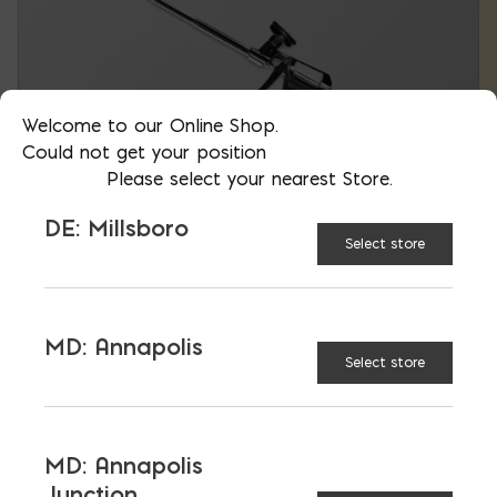
Welcome to our Online Shop.
Could not get your position
Please select your nearest Store.
DE: Millsboro
Select store
Insulating Foam Dispensing Gun
MD: Annapolis
Select store
$
73.63
MD: Annapolis
Junction