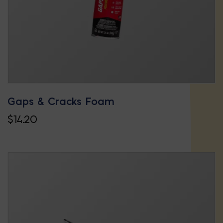
on
the
product
page
Gaps & Cracks Foam
$
14.20