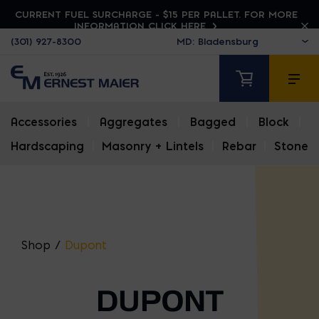
CURRENT FUEL SURCHARGE - $15 PER PALLET. FOR MORE
INFORMATION CLICK HERE
(301) 927-8300
Accessories
|
Aggregates
|
Bagged
|
Block
|
Hardscaping
|
Masonry + Lintels
|
Rebar
|
Stone
Shop
/
Dupont
DUPONT