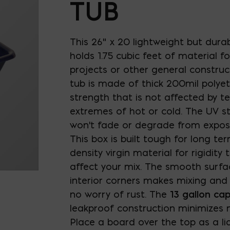
TUB
This 26" x 20 lightweight but durab
holds 1.75 cubic feet of material fo
projects or other general construc
tub is made of thick 200mil polyet
strength that is not affected by 
extremes of hot or cold. The UV st
won't fade or degrade from exposu
This box is built tough for long te
density virgin material for rigidity
affect your mix. The smooth surf
interior corners makes mixing and
no worry of rust. The
13 gallon cap
leakproof construction minimizes m
Place a board over the top as a l