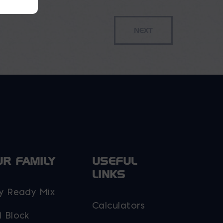
UR FAMILY
USEFUL
LINKS
y Ready Mix
Calculators
 Block