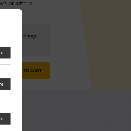
own or with a
G (HQ)
Change
re
y
ADD TO CART
re
re