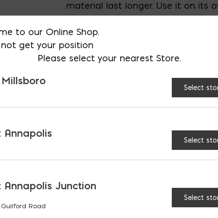
material last longer. Use it on its 
Mortar Stand.
me to our Online Shop.
not get your position
Please select your nearest Store.
AVAILABLE AT:
MD: BLADENSBUR
Store
 Millsboro
Select sto
All Purpose Tub quantit
 Annapolis
Select sto
RELATED PRODUCTS
 Annapolis Junction
Select sto
 Guilford Road