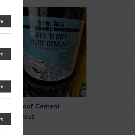
re
re
re
e
Roof Cement
$
55.65
re