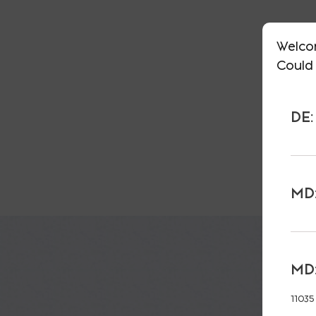
Welco
Could 
DE:
MD:
MD:
11035