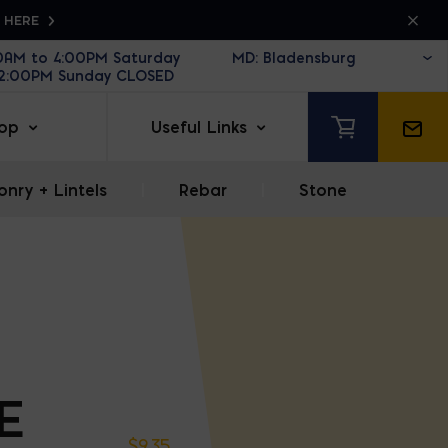
K HERE
30AM to 4:00PM Saturday
12:00PM Sunday CLOSED
op
Useful Links
nry + Lintels
|
Rebar
|
Stone
E
$
9.35