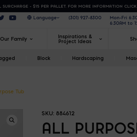
 SURCHARGE - $15 PER PALLET. FOR MORE INFORMATION CLIC
ens in a new window
Opens in a new window
Opens in a new window
(301) 927-8300
Mon-Fri 6:
6:30AM to 
Inspirations &
Our Family
Sh
Project Ideas
agged
|
Block
|
Hardscaping
|
Maso
urpose Tub
SKU:
884612
ALL PURPOS