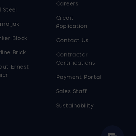
Careers
 Steel
Credit
moljak
Application
rker Block
Contact Us
line Brick
Contractor
Certifications
out Ernest
ier
Payment Portal
Sales Staff
Sustainability