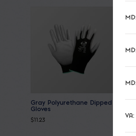
MD:
MD:
MD:
Gray Polyurethane Dipped
32 oz
Gloves
$
7.35
VA:
$
11.23