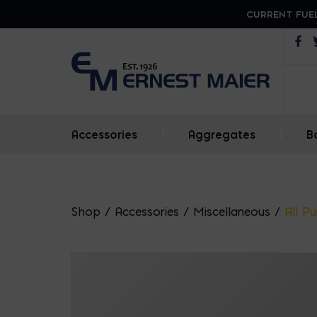
CURRENT FUEL
Op
Accessories
|
Aggregates
|
B
Shop
/
Accessories
/
Miscellaneous
/
All P