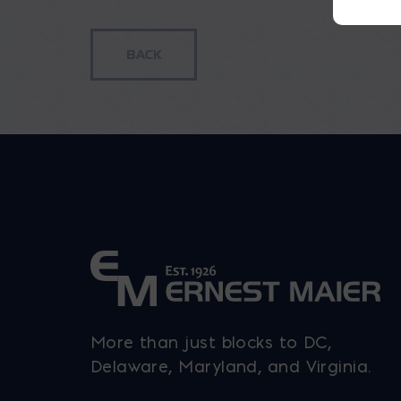
More than just blocks to DC,
Delaware, Maryland, and Virginia.