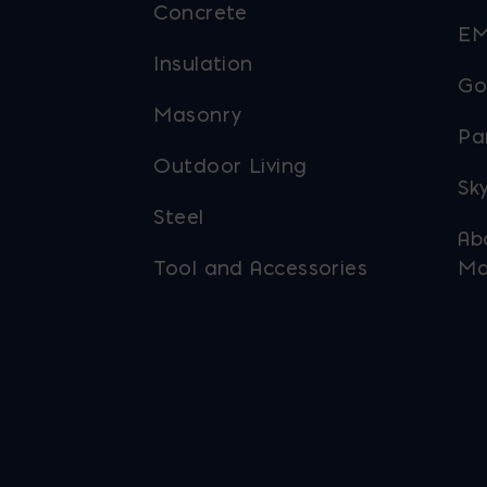
Concrete
EM
Insulation
Go
Masonry
Pa
Outdoor Living
Sky
Steel
Ab
Tool and Accessories
Ma