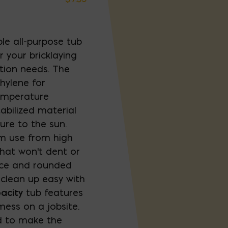
le all-purpose tub
r your bricklaying
tion needs. The
hylene for
temperature
abilized material
re to the sun.
rm use from high
 that won't dent or
ace and rounded
 clean up easy with
acity
tub features
ess on a jobsite.
id to make the