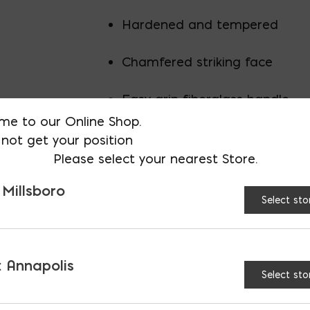
Hardened and tempered
Chamfered striking face
Easy grip fiberglass handle
me to our Online Shop.
not get your position
Please select your nearest Store.
HAMMER
3lb
4lb
 Millsboro
SIZE:
Select sto
$
16.84
AVAILABLE AT:
MD: BLADENSBUR
 Annapolis
Store
Select sto