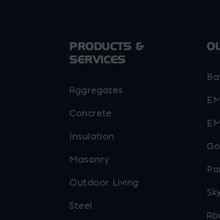
the
the
product
product
page
page
PRODUCTS &
O
SERVICES
Ba
Aggregates
EM
Concrete
EM
Insulation
Go
Masonry
Pa
Outdoor Living
Sky
Steel
Ab