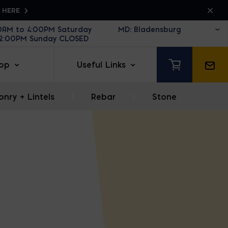
K HERE
30AM to 4:00PM Saturday
12:00PM Sunday CLOSED
op
Useful Links
nry + Lintels
|
Rebar
|
Stone