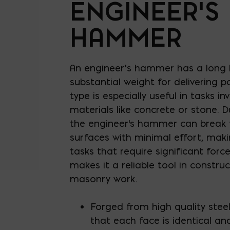
ENGINEER’S
HAMMER
An engineer’s hammer has a long
substantial weight for delivering p
type is especially useful in tasks i
materials like concrete or stone. D
the engineer's hammer can break
surfaces with minimal effort, makin
tasks that require significant force
makes it a reliable tool in constr
masonry work.
Forged from high quality stee
that each face is identical a