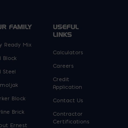
the
product
page
UR FAMILY
USEFUL
LINKS
y Ready Mix
Calculators
 Block
Careers
 Steel
Credit
moljak
Application
rker Block
Contact Us
line Brick
Contractor
Certifications
out Ernest