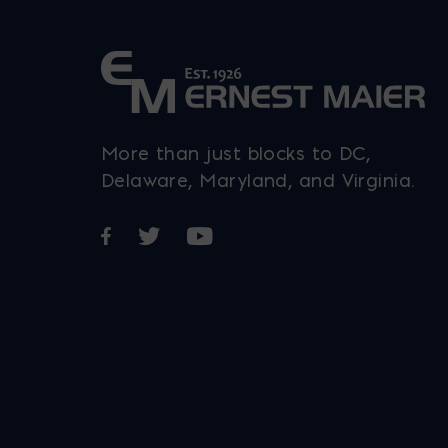
More than just blocks to DC,
Delaware, Maryland, and Virginia.
Opens in a new window
Opens in a new window
Opens in a new window