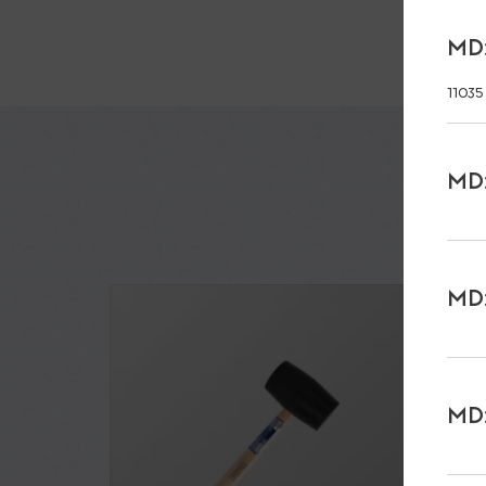
MD:
11035
MD:
MD:
MD: