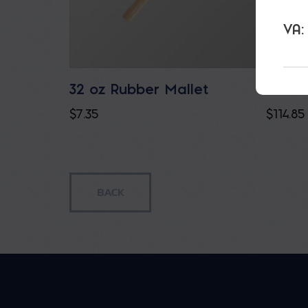
VA:
32 oz Rubber Mallet
Bucka
$
7.35
$
114.85