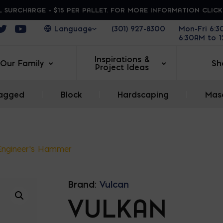
 SURCHARGE - $15 PER PALLET. FOR MORE INFORMATION CLIC
ens in a new window
Opens in a new window
Opens in a new window
(301) 927-8300
Mon-Fri 6:
6:30AM to 
Inspirations &
Our Family
Sh
Project Ideas
agged
|
Block
|
Hardscaping
|
Maso
Engineer’s Hammer
Brand:
Vulcan
VULKAN