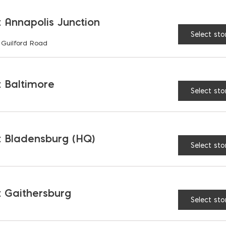
Vulkan Engineer’s Ham
 Annapolis Junction
Select sto
 Guilford Road
 Baltimore
RELATED PRODUCTS
Select sto
 Bladensburg (HQ)
Select sto
 Gaithersburg
Select sto