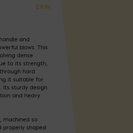
$
16.84
 handle and
owerful blows. This
nvolving dense
ue to its strength,
 through hard
g it suitable for
. Its sturdy design
uction and heavy
l, machined so
nd properly shaped