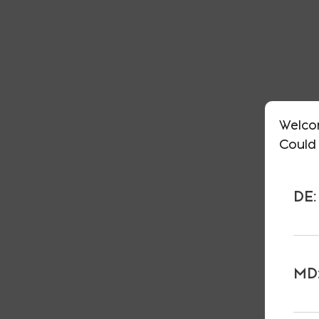
Welco
Could 
DE:
MD: