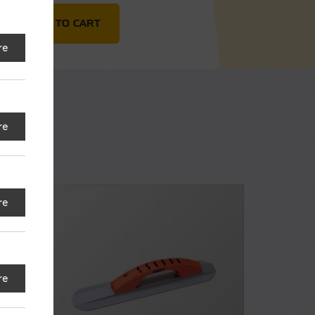
mer quantity
ADD TO CART
re
re
re
re