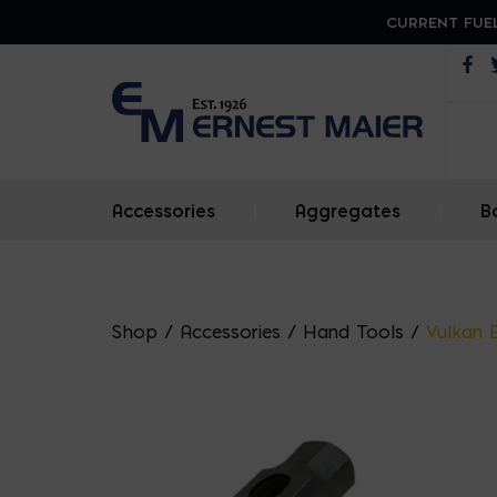
CURRENT FUEL
Op
Accessories
|
Aggregates
|
B
Shop
/
Accessories
/
Hand Tools
/
Vulkan 