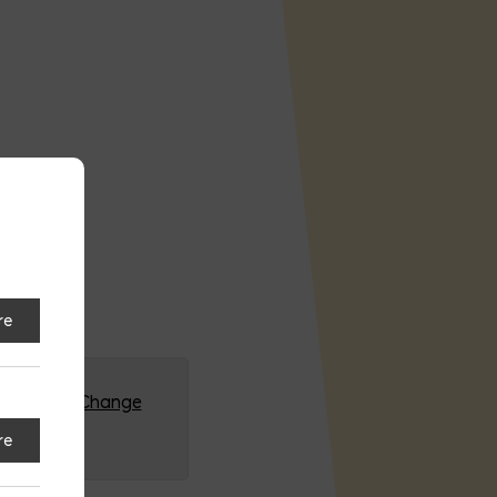
re
G (HQ)
Change
re