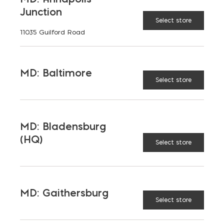
Junction
Select store
11035 Guilford Road
ADVANTAGES
MD: Baltimore
Select store
RELATED PRODUCTS
MD: Bladensburg
(HQ)
Select store
MD: Gaithersburg
Select store
NMD 80
EF-
Fortless
OneRestore
$
23.55
–
Roof