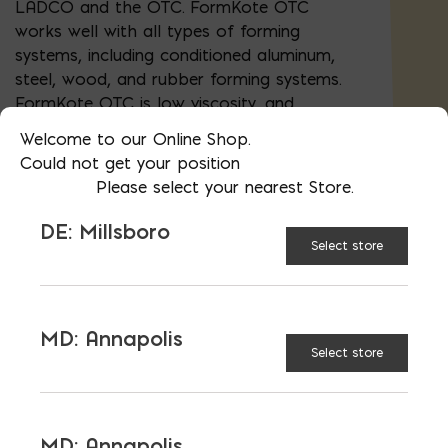
LADCO and the OTC. FormKote OTC
works well with all types of forming
systems, including conditioned aluminum,
steel, wood, and rubber forming systems.
FormKote OTC is low viscosity, and
therefore remains sprayable even in cold
Welcome to our Online Shop.
weather. FormKote OTC is also free of
Could not get your position
waxes, silicones, and diesel fuel.
Please select your nearest Store.
DE: Millsboro
Select store
AVAILABLE AT:
MD: BLADENSBURG
(HQ)
Change Store
MD: Annapolis
FormKote OTC - 5 Gallon quantity
Select store
ADD TO CART
MD: Annapolis