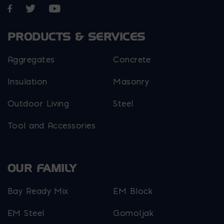
Opens in a new window
Opens in a new window
Opens in a new window
PRODUCTS & SERVICES
Aggregates
Concrete
Insulation
Masonry
Outdoor Living
Steel
Tool and Accessories
OUR FAMILY
Bay Ready Mix
EM Block
EM Steel
Gomoljak