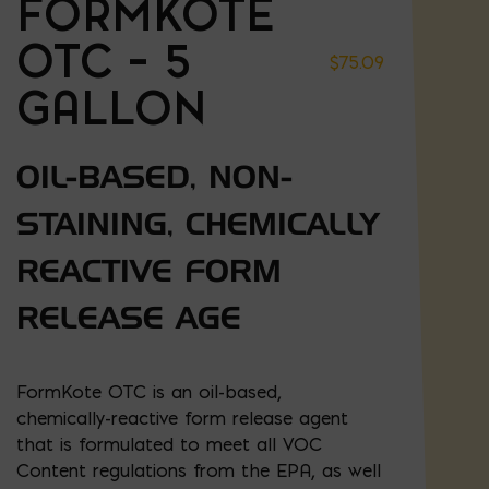
FORMKOTE
OTC – 5
$
75.09
GALLON
OIL-BASED, NON-
STAINING, CHEMICALLY
REACTIVE FORM
RELEASE AGE
FormKote OTC is an oil-based,
chemically-reactive form release agent
that is formulated to meet all VOC
Content regulations from the EPA, as well