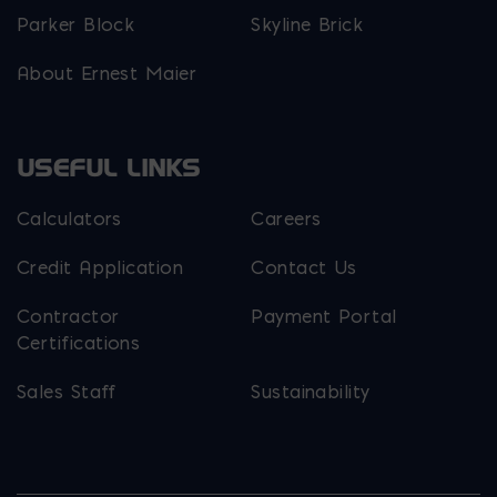
Parker Block
Skyline Brick
About Ernest Maier
USEFUL LINKS
Calculators
Careers
Credit Application
Contact Us
Contractor
Payment Portal
Certifications
Sales Staff
Sustainability