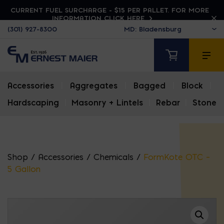
CURRENT FUEL SURCHARGE - $15 PER PALLET. FOR MORE
INFORMATION CLICK HERE
(301) 927-8300
Accessories
|
Aggregates
|
Bagged
|
Block
|
Hardscaping
|
Masonry + Lintels
|
Rebar
|
Stone
Shop
/
Accessories
/
Chemicals
/
FormKote OTC –
5 Gallon