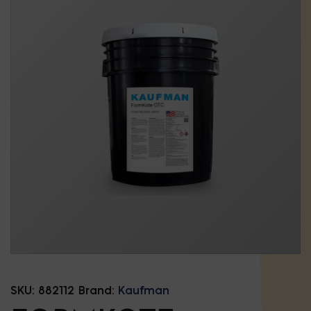
SKU:
882112
Brand:
Kaufman