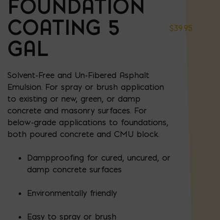
FOUNDATION
COATING 5
$
39.95
GAL
Solvent-Free and Un-Fibered Asphalt
Emulsion. For spray or brush application
to existing or new, green, or damp
concrete and masonry surfaces. For
below-grade applications to foundations,
both poured concrete and CMU block.
Dampproofing for cured, uncured, or
damp concrete surfaces
Environmentally friendly
Easy to spray or brush