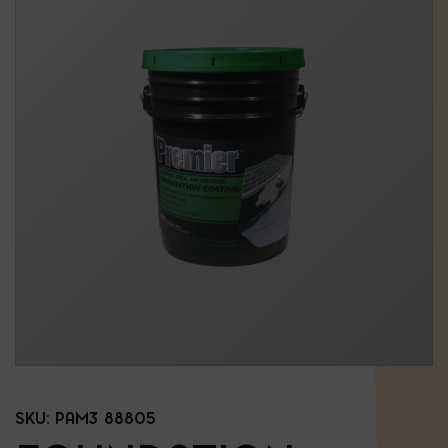
SKU:
PAM3 88805