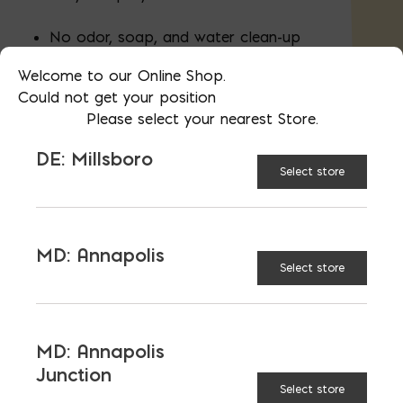
No odor, soap, and water clean-up
Welcome to our Online Shop.
Covers 25 SF/gallon
Could not get your position
Please select your nearest Store.
4.75 gal in 5 gallon pail
DE: Millsboro
Select store
AVAILABLE AT:
MD: BLADENSBURG
(HQ)
Change Store
MD: Annapolis
Select store
Foundation Coating 5 gal quantity
MD: Annapolis
Junction
ADD TO CART
Select store