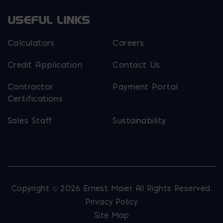
USEFUL LINKS
Calculators
Careers
Credit Application
Contact Us
Contractor
Payment Portal
Certifications
Sales Staff
Sustainability
Copyright © 2026 Ernest Maier. All Rights Reserved.
Privacy Policy
Site Map