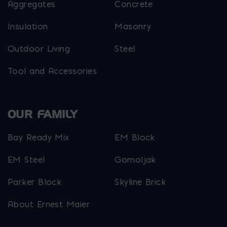
Aggregates
Concrete
Insulation
Masonry
Outdoor Living
Steel
Tool and Accessories
OUR FAMILY
Bay Ready Mix
EM Block
EM Steel
Gomoljak
Parker Block
Skyline Brick
About Ernest Maier