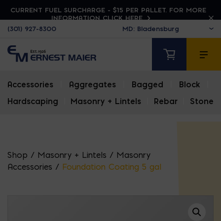
CURRENT FUEL SURCHARGE - $15 PER PALLET. FOR MORE
INFORMATION CLICK HERE
(301) 927-8300
Accessories
|
Aggregates
|
Bagged
|
Block
|
Hardscaping
|
Masonry + Lintels
|
Rebar
|
Stone
Shop
/
Masonry + Lintels
/
Masonry
Accessories
/
Foundation Coating 5 gal