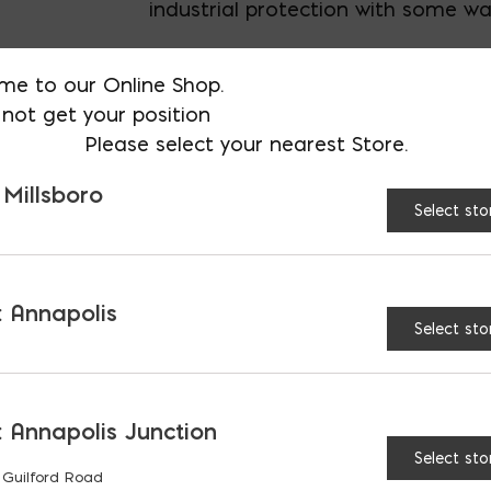
industrial protection with some wa
Specify L or XL
me to our Online Shop.
not get your position
Please select your nearest Store.
AVAILABLE AT:
MD: BLADENSBUR
Store
 Millsboro
Select sto
Gray Polyurethane Dipp
 Annapolis
Select sto
 Annapolis Junction
RELATED PRODUCTS
Select sto
 Guilford Road