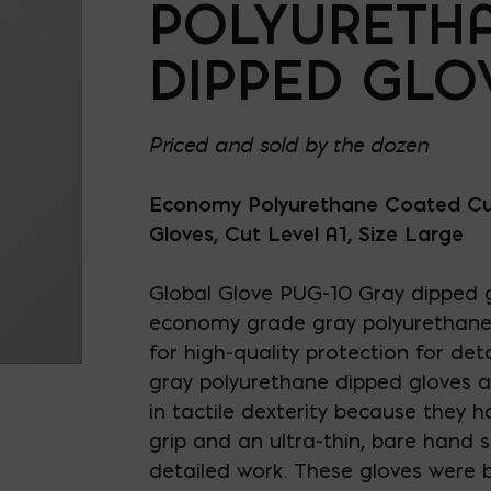
POLYURETH
DIPPED GLO
Priced and sold by the dozen
Economy Polyurethane Coated Cu
Gloves, Cut Level A1, Size Large
Global Glove PUG-10 Gray dipped g
economy grade gray polyurethane 
for high-quality protection for det
gray polyurethane dipped gloves 
in tactile dexterity because they h
grip and an ultra-thin, bare hand se
detailed work. These gloves were b