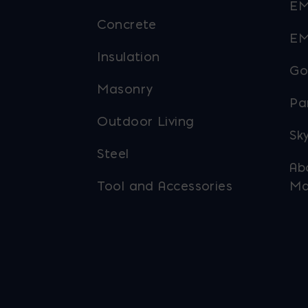
EM
Concrete
EM
Insulation
Go
Masonry
Pa
Outdoor Living
Sky
Steel
Ab
Tool and Accessories
Ma