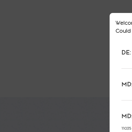
Welco
Could 
DE:
MD:
MD:
11035