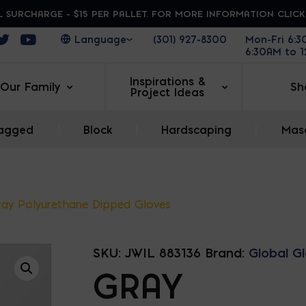
 SURCHARGE - $15 PER PALLET. FOR MORE INFORMATION CLIC
ens in a new window
Opens in a new window
Opens in a new window
(301) 927-8300
Mon-Fri 6:
6:30AM to 
Inspirations &
Our Family
Sh
Project Ideas
agged
|
Block
|
Hardscaping
|
Maso
ray Polyurethane Dipped Gloves
SKU:
JWIL 883136
Brand:
Global G
GRAY