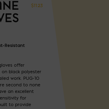
ANE
$
11.23
VES
t-Resistant
loves offer
on black polyester
ailed work. PUG-10
are second to none
ave an excellent
nsitivity for
uilt to provide