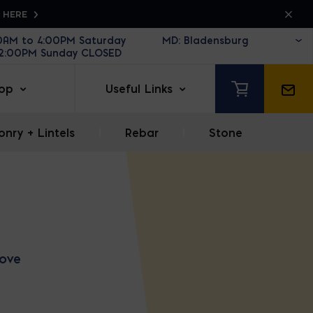
K HERE
30AM to 4:00PM Saturday
12:00PM Sunday CLOSED
op
Useful Links
nry + Lintels
|
Rebar
|
Stone
love