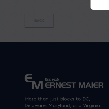
h
m
v
T
o
b
c
o
t
p
p
More than just blocks to DC,
Delaware, Maryland, and Virginia.