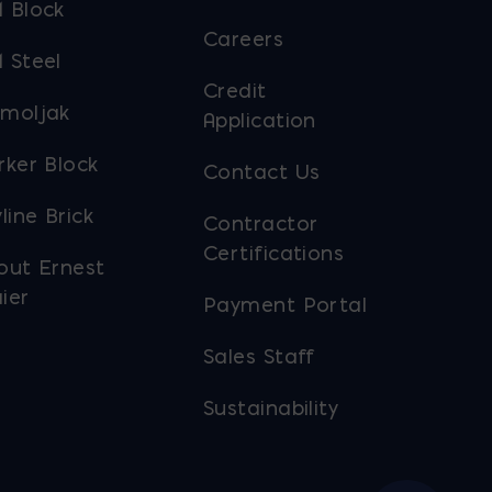
 Block
Careers
 Steel
Credit
moljak
Application
rker Block
Contact Us
line Brick
Contractor
Certifications
out Ernest
ier
Payment Portal
Sales Staff
Sustainability