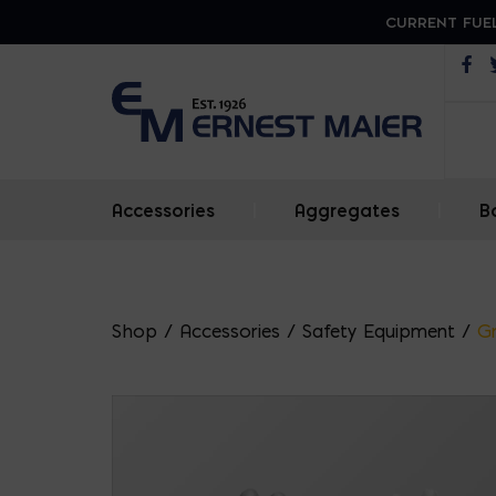
CURRENT FUEL
Op
Accessories
|
Aggregates
|
B
Shop
/
Accessories
/
Safety Equipment
/
G