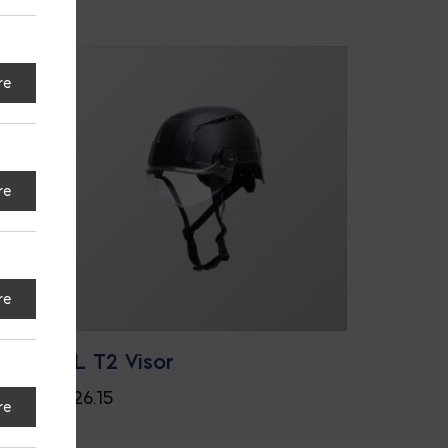
re
re
re
Face
SL T2 Visor
$
26.15
re