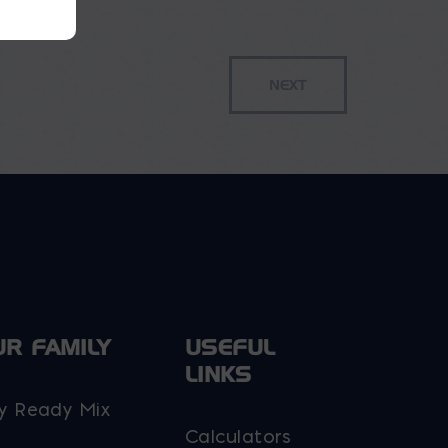
UR FAMILY
USEFUL
LINKS
y Ready Mix
Calculators