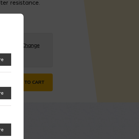
ter resistance.
G (HQ)
Change
re
ed Gloves quantity
ADD TO CART
re
re