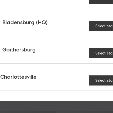
 Bladensburg (HQ)
Select sto
TAGES
 Gaithersburg
Select sto
 Charlottesville
Select sto
RELATED PRODUCTS