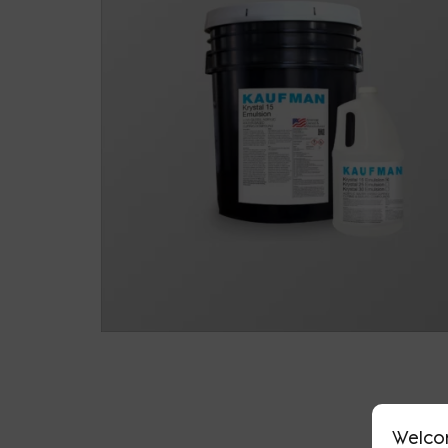
Welco