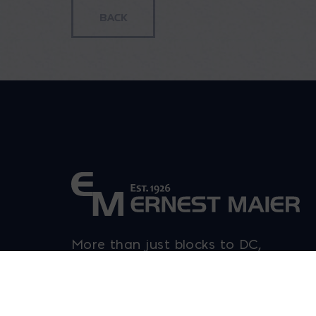
More than just blocks to DC,
Delaware, Maryland, and Virginia.
Opens in a new window
Opens in a new window
Opens in a new window