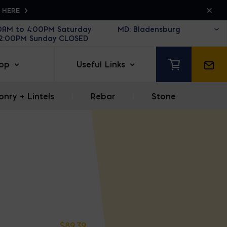
K HERE
30AM to 4:00PM Saturday
12:00PM Sunday CLOSED
op
Useful Links
nry + Lintels
|
Rebar
|
Stone
$
89.39