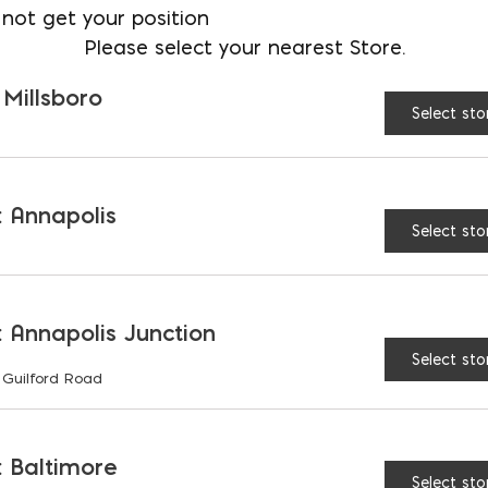
Emulsion is cold-weather optimized
not get your position
even in temperatures as low as 45
Please select your nearest Store.
to be freeze-thaw stable.
 Millsboro
Select sto
CONTAINER
1 gal
5 gal
SIZE:
 Annapolis
Select sto
$
89.39
 Annapolis Junction
Select sto
 Guilford Road
Krystal 15 Emulsion qua
 Baltimore
Select sto