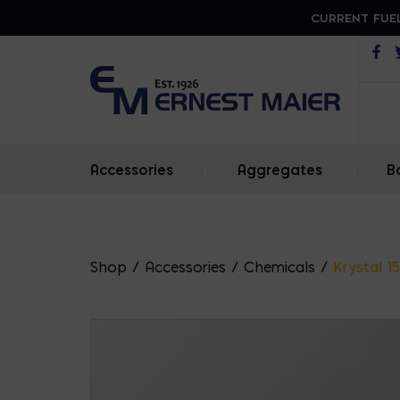
CURRENT FUEL
Op
Accessories
|
Aggregates
|
B
Shop
/
Accessories
/
Chemicals
/
Krystal 1