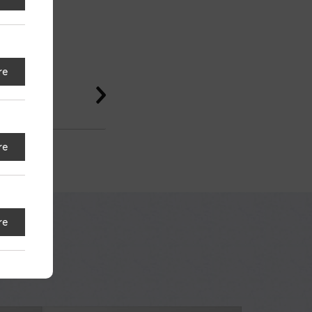
re
re
re