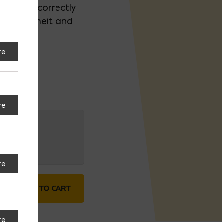
 to dry correctly
° Fahrenheit and
re
re
re
ntity
ADD TO CART
re