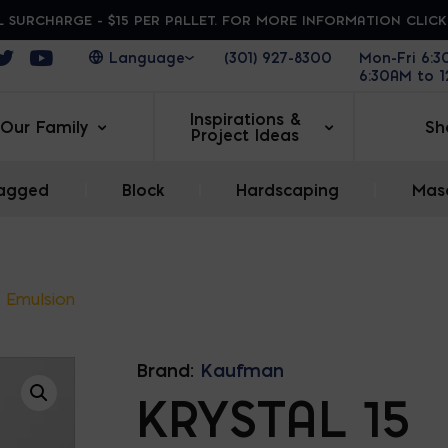
 SURCHARGE - $15 PER PALLET. FOR MORE INFORMATION CLIC
ens in a new window
Opens in a new window
Opens in a new window
(301) 927-8300
Mon-Fri 6:
6:30AM to 
Inspirations &
Our Family
Sh
Project Ideas
agged
|
Block
|
Hardscaping
|
Maso
5 Emulsion
Brand:
Kaufman
KRYSTAL 15