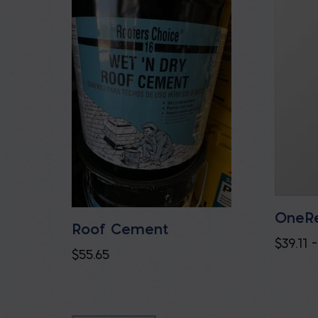
OneRe
Roof Cement
$
39.11
–
$
55.65