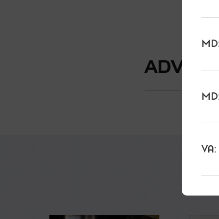
MD:
ADVAN
MD:
VA: