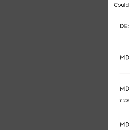
Could 
DE:
MD:
MD:
11035
MD: