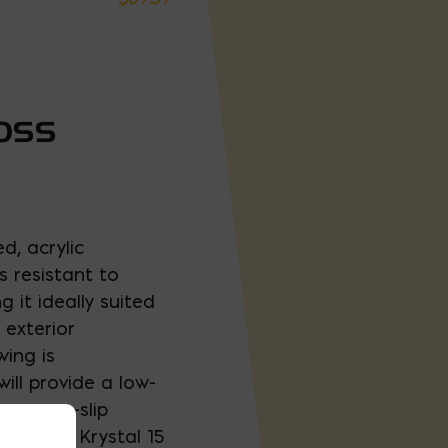
-
LOSS
d, acrylic
 resistant to
 it ideally suited
 exterior
wing is
ill provide a low-
 our non-slip
sistance. Krystal 15