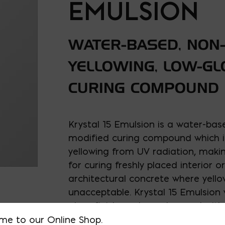
EMULSION
WATER-BASED, NON
YELLOWING, LOW-G
CURING COMPOUND
Krystal 15 Emulsion is a water-base
modified curing compound which is
yellowing from UV radiation, making
for curing freshly placed interior or
architectural concrete where yello
unacceptable. Krystal 15 Emulsion w
gloss finish, and may be used with
additive called SureGrip for skid re
me to our Online Shop.