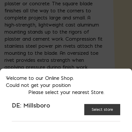
plaster or concrete. The square blade
finishes all the way to the corners to
complete projects large and small. A
high-strength, lightweight cast aluminum
mounting stands up to the rigors of
plaster and cement work. Compression fit
stainless steel power pin rivets attach the
mounting to the blade. An oversized toe
rivet provides extra strength when
applying pressure during finish work.
Guaranteed No-Turn handle design locks
Welcome to our Online Shop.
the handle to mounting. Kraft Tool's
Could not get your position
premium flat trowel with patented
Please select your nearest Store.
ProForm® soft grip handle (US Patent
#6,247,204 B1) provides a comfortable
DE: Millsboro
grip. The contoured shape and enhanced
Select store
texture ribbing of the handle reduces
fatigue and provides a great grip even
when wet.