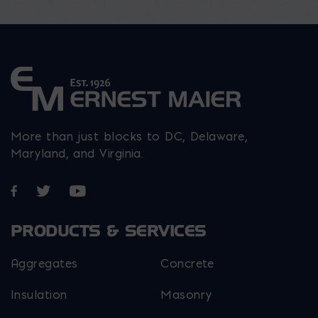
on
on
on
the
the
the
product
product
product
page
page
page
More than just blocks to DC, Delaware,
Maryland, and Virginia.
Opens in a new window
Opens in a new window
Opens in a new window
PRODUCTS & SERVICES
Aggregates
Concrete
Insulation
Masonry