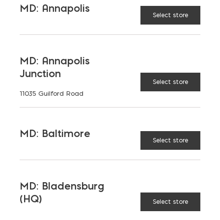
MD: Annapolis
Select store
11 x 4-1/2
DIMENSIONS
(IN):
MD: Annapolis
Junction
12 x 5
Select store
11035 Guilford Road
14 x 5
MD: Baltimore
Select store
Plaster Trowel (Elite Golden) quantity
ADD TO CART
MD: Bladensburg
(HQ)
Select store
RELATED PRODUCTS