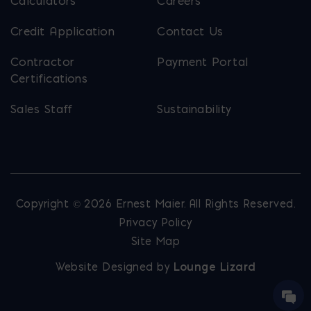
Calculators
Careers
Credit Application
Contact Us
Contractor
Payment Portal
Certifications
Sales Staff
Sustainability
Copyright © 2026 Ernest Maier. All Rights Reserved.
Privacy Policy
Site Map
Website Designed by
Lounge Lizard