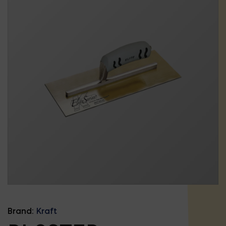
Brand:
Kraft