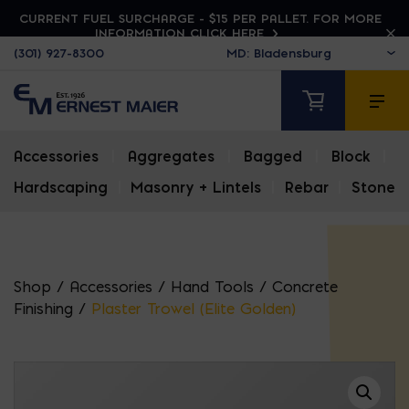
CURRENT FUEL SURCHARGE - $15 PER PALLET. FOR MORE
INFORMATION CLICK HERE
(301) 927-8300
Accessories
|
Aggregates
|
Bagged
|
Block
|
Hardscaping
|
Masonry + Lintels
|
Rebar
|
Stone
Shop
/
Accessories
/
Hand Tools
/
Concrete
Finishing
/
Plaster Trowel (Elite Golden)