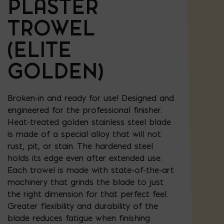
PLASTER
TROWEL
(ELITE
GOLDEN)
Broken-in and ready for use! Designed and
engineered for the professional finisher.
Heat-treated golden stainless steel blade
is made of a special alloy that will not
rust, pit, or stain. The hardened steel
holds its edge even after extended use.
Each trowel is made with state-of-the-art
machinery that grinds the blade to just
the right dimension for that perfect feel.
Greater flexibility and durability of the
blade reduces fatigue when finishing