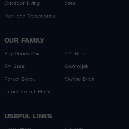
Outdoor Living
Steel
Tool and Accessories
OUR FAMILY
Bay Ready Mix
EM Block
EM Steel
Gomoljak
Parker Block
Skyline Brick
About Ernest Maier
USEFUL LINKS