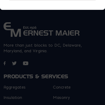
More than just blocks to DC, Delaware,
Maryland, and Virginia.
Opens in a new window
Opens in a new window
Opens in a new window
PRODUCTS & SERVICES
Aggregates
Concrete
Insulation
Masonry