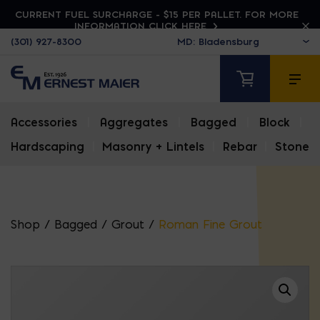
CURRENT FUEL SURCHARGE - $15 PER PALLET. FOR MORE
INFORMATION CLICK HERE
(301) 927-8300
Accessories
|
Aggregates
|
Bagged
|
Block
|
Hardscaping
|
Masonry + Lintels
|
Rebar
|
Stone
Shop
/
Bagged
/
Grout
/
Roman Fine Grout