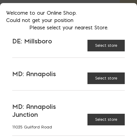
42 (forty-two) 80lb bags on a pallet
Welcome to our Online Shop.
Could not get your position
Not sure how much you need? See
Please select your nearest Store.
our
Masonry Accessories Calculator
DE: Millsboro
Select store
AVAILABLE AT:
MD: BLADENSBURG
(HQ)
Change Store
MD: Annapolis
Select store
Roman Fine Grout quantity
MD: Annapolis
ADD TO CART
Junction
Select store
11035 Guilford Road