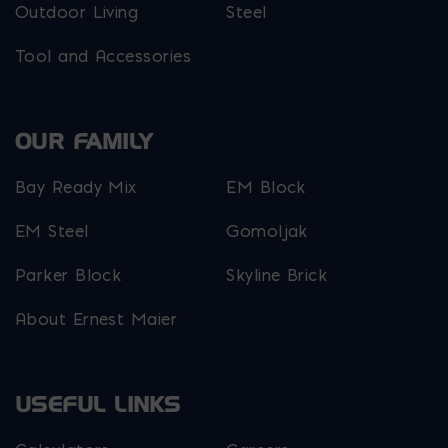
Outdoor Living
Steel
Tool and Accessories
OUR FAMILY
Bay Ready Mix
EM Block
EM Steel
Gomoljak
Parker Block
Skyline Brick
About Ernest Maier
USEFUL LINKS