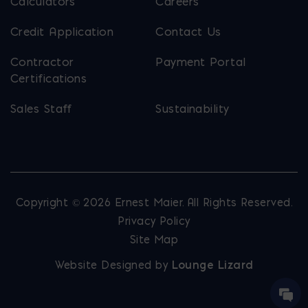
Calculators
Careers
Credit Application
Contact Us
Contractor
Payment Portal
Certifications
Sales Staff
Sustainability
Copyright © 2026 Ernest Maier. All Rights Reserved.
Privacy Policy
Site Map
Website Designed by
Lounge Lizard