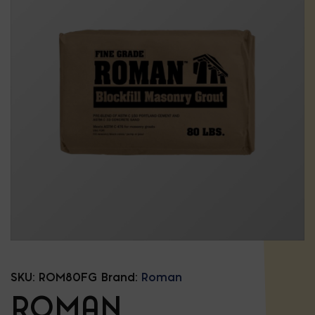
SKU:
ROM80FG
Brand:
Roman
ROMAN