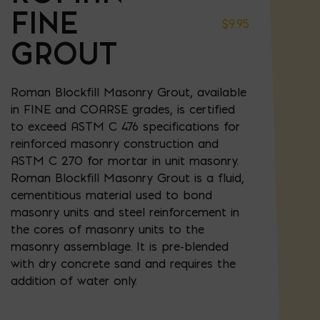
FINE
$
9.95
GROUT
Roman Blockfill Masonry Grout, available
in FINE and COARSE grades, is certified
to exceed ASTM C 476 specifications for
reinforced masonry construction and
ASTM C 270 for mortar in unit masonry.
Roman Blockfill Masonry Grout is a fluid,
cementitious material used to bond
masonry units and steel reinforcement in
the cores of masonry units to the
masonry assemblage. It is pre-blended
with dry concrete sand and requires the
addition of water only.