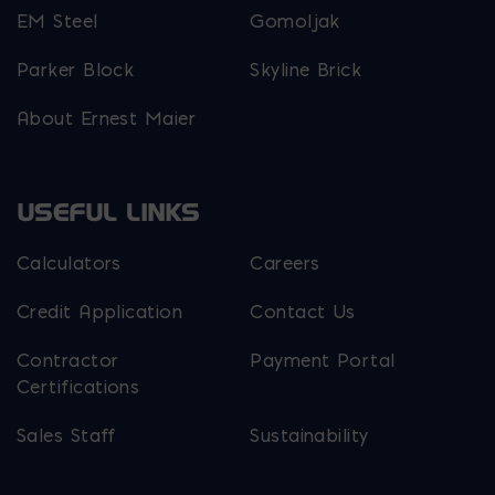
EM Steel
Gomoljak
Parker Block
Skyline Brick
About Ernest Maier
USEFUL LINKS
Calculators
Careers
Credit Application
Contact Us
Contractor
Payment Portal
Certifications
Sales Staff
Sustainability