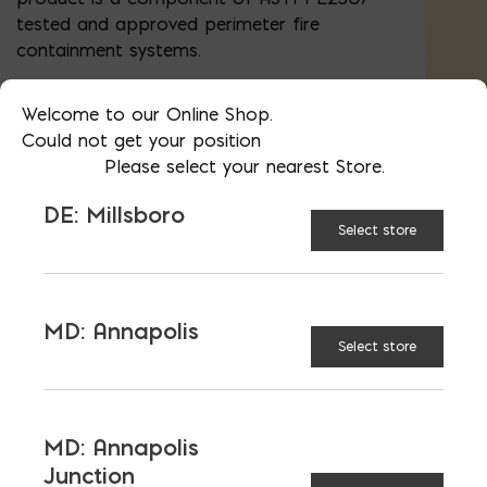
tested and approved perimeter fire
containment systems.
Panels are 2" x 24"x 48" (8 sf). Bags are 8
Welcome to our Online Shop.
pieces (64 sf)
Could not get your position
Please select your nearest Store.
Special orders are available (thicknesses
1.5" - 6"). Please
contact us
.
DE: Millsboro
Select store
AVAILABLE AT:
MD: BLADENSBURG
(HQ)
Change Store
MD: Annapolis
Select store
ROXUL Safe quantity
MD: Annapolis
Junction
ADD TO CART