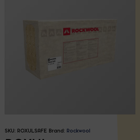
SKU:
ROXULSAFE
Brand:
Rockwool