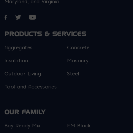
Maryland, and Virginia.
Opens in a new window
Opens in a new window
Opens in a new window
PRODUCTS & SERVICES
Aggregates
Concrete
Insulation
Masonry
Outdoor Living
Steel
Tool and Accessories
OUR FAMILY
Bay Ready Mix
EM Block