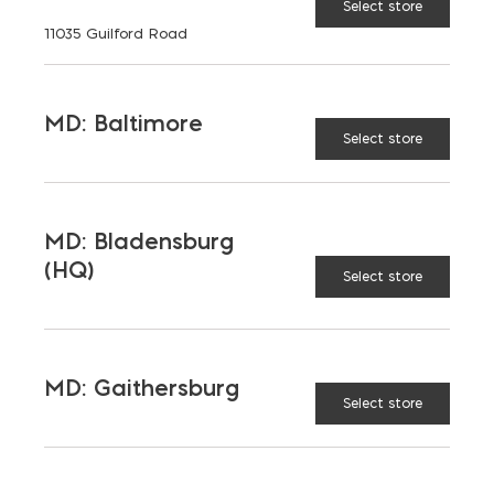
Select store
11035 Guilford Road
MD: Baltimore
Select store
RELATED PRODUCTS
MD: Bladensburg
(HQ)
Select store
MD: Gaithersburg
Select store
Highload
Gaps &
40 XPS
Rigid
Insulating
Cracks
Foam
Foam
Foam
Board
Dispensing