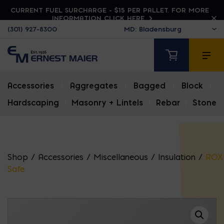
CURRENT FUEL SURCHARGE - $15 PER PALLET. FOR MORE
INFORMATION CLICK HERE
(301) 927-8300
Accessories
|
Aggregates
|
Bagged
|
Block
|
Hardscaping
|
Masonry + Lintels
|
Rebar
|
Stone
Shop
/
Accessories
/
Miscellaneous
/
Insulation
/
ROX
Safe