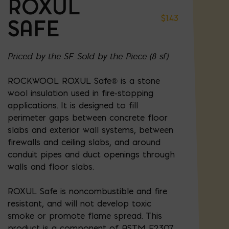
ROXUL
$
1.43
SAFE
Priced by the SF. Sold by the Piece (8 sf)
ROCKWOOL ROXUL Safe® is a stone
wool insulation used in fire-stopping
applications. It is designed to fill
perimeter gaps between concrete floor
slabs and exterior wall systems, between
firewalls and ceiling slabs, and around
conduit pipes and duct openings through
walls and floor slabs.
ROXUL Safe is noncombustible and fire
resistant, and will not develop toxic
smoke or promote flame spread. This
product is a component of ASTM E2307