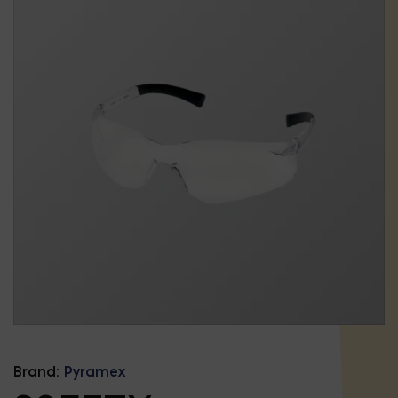
Brand:
Pyramex