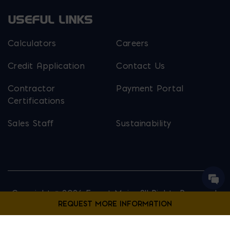
USEFUL LINKS
Calculators
Careers
Credit Application
Contact Us
Contractor
Payment Portal
Certifications
Sales Staff
Sustainability
Copyright © 2026 Ernest Maier. All Rights Reserved.
Privacy Policy
Site Map