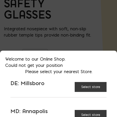
SAFETY
GLASSES
Integrated nosepiece with soft, non-slip
rubber temple tips provide non-binding fit.
Clear
LENS
Welcome to our Online Shop.
STYLE:
Could not get your position
Please select your nearest Store.
Gray
DE: Millsboro
Select store
Safety Glasses quantity
ADD TO CART
MD: Annapolis
Select store