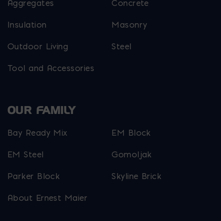
Aggregates
Concrete
Insulation
Masonry
Outdoor Living
Steel
Tool and Accessories
OUR FAMILY
Bay Ready Mix
EM Block
EM Steel
Gomoljak
Parker Block
Skyline Brick
About Ernest Maier