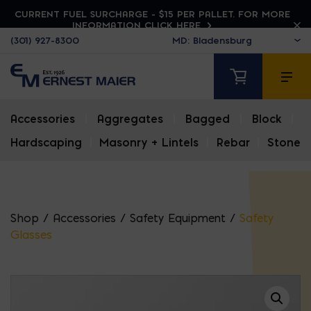
CURRENT FUEL SURCHARGE - $15 PER PALLET. FOR MORE
INFORMATION CLICK HERE
(301) 927-8300
Accessories
|
Aggregates
|
Bagged
|
Block
|
Hardscaping
|
Masonry + Lintels
|
Rebar
|
Stone
Shop
/
Accessories
/
Safety Equipment
/
Safety
Glasses