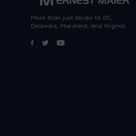
More than just blocks to DC,
Delaware, Maryland, and Virginia.
Opens in a new window
Opens in a new window
Opens in a new window