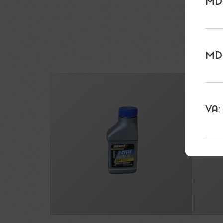
MD:
MD:
VA: