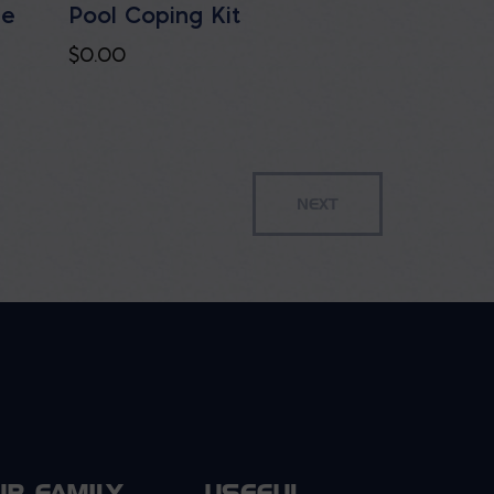
le
Pool Coping Kit
$
0.00
UR FAMILY
USEFUL