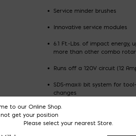
Service minder brushes
Innovative service modules
6.1 Ft.-Lbs. of impact energy, 
more than other combo rota
Runs off a 120V circuit (12 Am
SDS-max® bit system for tool-
changes
me to our Online Shop.
not get your position
Please select your nearest Store.
AVAILABLE AT:
MD: BLADENSBUR
Store