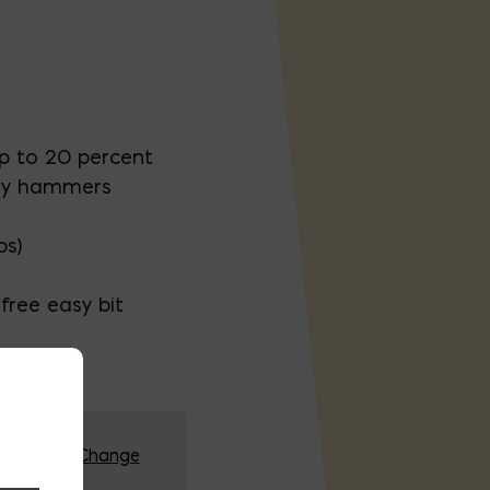
up to 20 percent
ry hammers
ps)
free easy bit
G (HQ)
Change