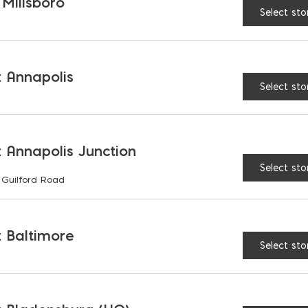
 Millsboro
Select sto
SDS-Max Combination 
 Annapolis
Select sto
 Annapolis Junction
Select sto
 Guilford Road
CTURER WEBSITE
 Baltimore
Select sto