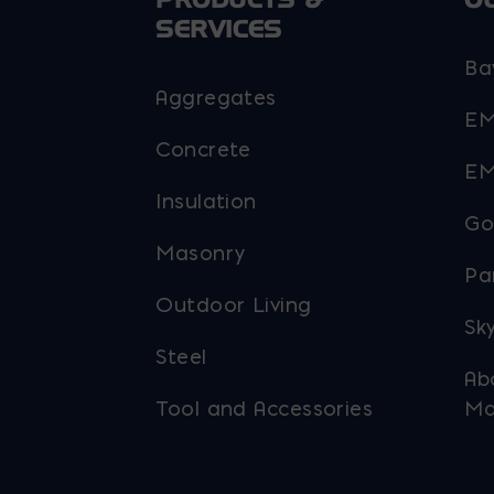
SERVICES
Ba
Aggregates
EM
Concrete
EM
Insulation
Go
Masonry
Pa
Outdoor Living
Sky
Steel
Ab
Tool and Accessories
Ma