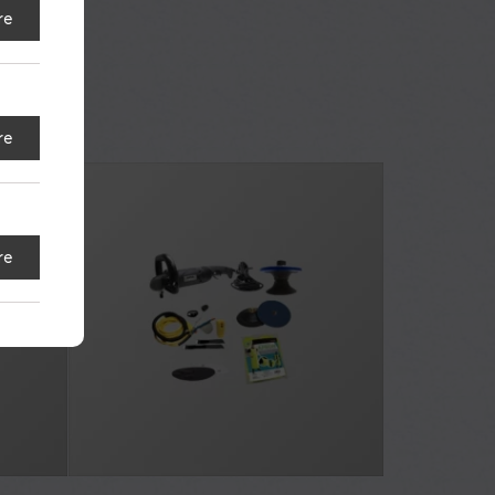
re
re
re