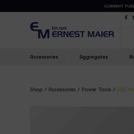
CURRENT FUEL
Op
Accessories
|
Aggregates
|
B
Shop
/
Accessories
/
Power Tools
/
SDS-M