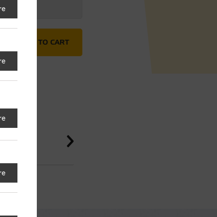
re
Hammer quantity
ADD TO CART
re
re
re