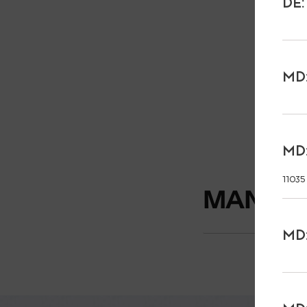
DE:
MD:
MD:
11035
MANUFA
MD: