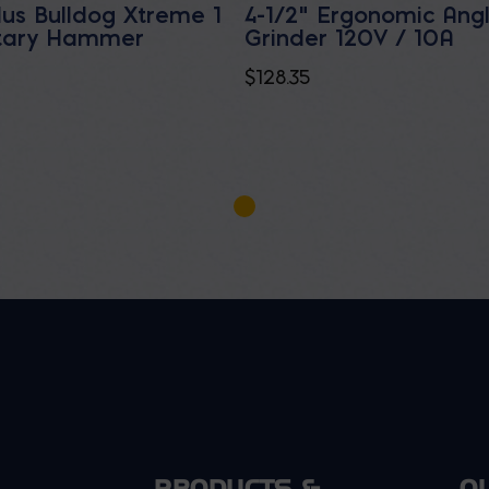
lus Bulldog Xtreme 1
4-1/2" Ergonomic Ang
otary Hammer
Grinder 120V / 10A
$
128.35
PRODUCTS &
O