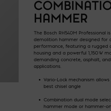
COMBINATI
HAMMER
The Bosch RH540M Professional is
demolition hammer designed for 
performance, featuring a rugged a
housing and a powerful 1,150 W mo
demanding concrete, asphalt, an
applications.
Vario-Lock mechanism allows 1
best chisel angle
Combination dual mode selec
hammer mode or hammer-on