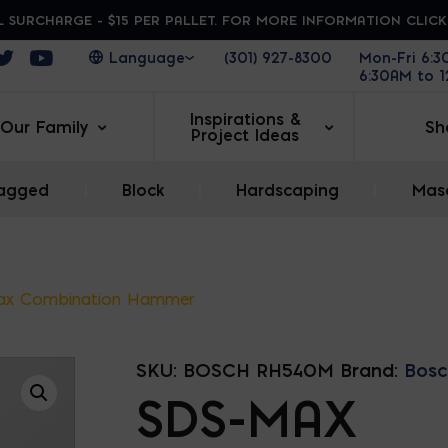
 SURCHARGE - $15 PER PALLET. FOR MORE INFORMATION CLIC
ens in a new window
Opens in a new window
Opens in a new window
(301) 927-8300
Mon-Fri 6:
6:30AM to 
Inspirations &
Our Family
Sh
Project Ideas
agged
|
Block
|
Hardscaping
|
Maso
ax Combination Hammer
SKU:
BOSCH RH540M
Brand:
Bosc
SDS-MAX