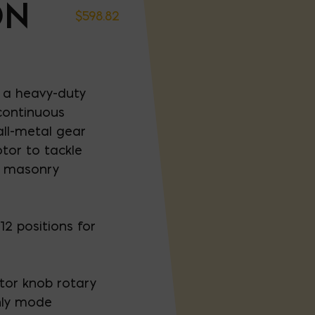
ON
$
598.82
 a heavy-duty
continuous
ll-metal gear
tor to tackle
d masonry
2 positions for
tor knob rotary
ly mode