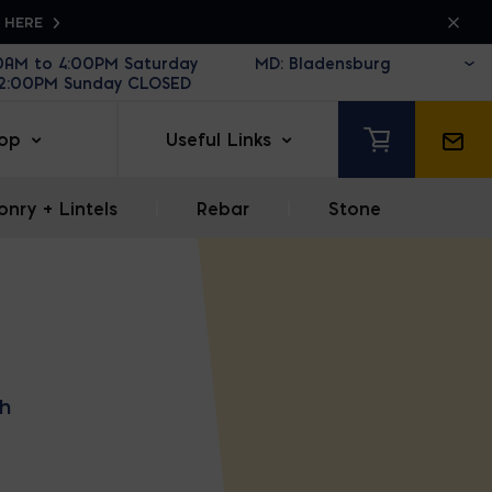
K HERE
30AM to 4:00PM Saturday
12:00PM Sunday CLOSED
op
Useful Links
nry + Lintels
|
Rebar
|
Stone
h