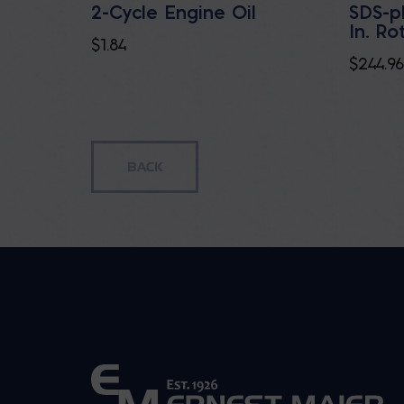
2-Cycle Engine Oil
SDS-p
In. R
$
1.84
$
244.96