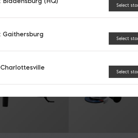
 Bladensburg (HQ)
Select sto
RELATED PRODUCTS
 Gaithersburg
Select sto
 Charlottesville
Select sto