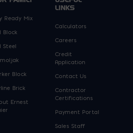
LINKS
y Ready Mix
Calculators
 Block
Careers
 Steel
Credit
moljak
Application
rker Block
Contact Us
line Brick
Contractor
Certifications
out Ernest
ier
Payment Portal
Sales Staff