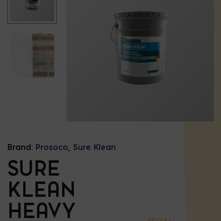
Brand:
Prosoco
,
Sure Klean
SURE
KLEAN
HEAVY