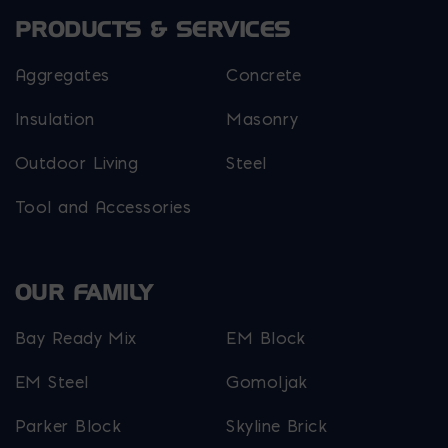
PRODUCTS & SERVICES
Aggregates
Concrete
Insulation
Masonry
Outdoor Living
Steel
Tool and Accessories
OUR FAMILY
Bay Ready Mix
EM Block
EM Steel
Gomoljak
Parker Block
Skyline Brick