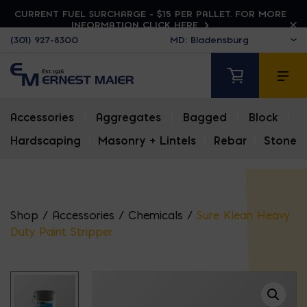
CURRENT FUEL SURCHARGE - $15 PER PALLET. FOR MORE
INFORMATION CLICK HERE
(301) 927-8300
Accessories
|
Aggregates
|
Bagged
|
Block
|
Hardscaping
|
Masonry + Lintels
|
Rebar
|
Stone
Shop
/
Accessories
/
Chemicals
/
Sure Klean Heavy
Duty Paint Stripper