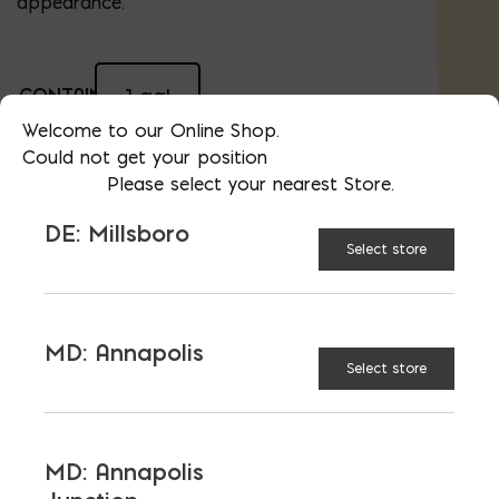
appearance.
CONTAINER
1 gal
Welcome to our Online Shop.
SIZE:
Could not get your position
Please select your nearest Store.
5 gal
DE: Millsboro
Select store
$
50.84
AVAILABLE AT:
MD: BLADENSBURG
(HQ)
Change Store
MD: Annapolis
Select store
Sure Klean Heavy Duty Paint Stripper quantity
ADD TO CART
MD: Annapolis