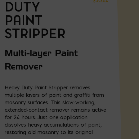
$
50.84
DUTY
PAINT
STRIPPER
Multi-layer Paint
Remover
Heavy Duty Paint Stripper removes
multiple layers of paint and graffiti from
masonry surfaces. This slow-working,
extended-contact remover remains active
for 24 hours. Just one application
dissolves heavy accumulations of paint,
restoring old masonry to its original