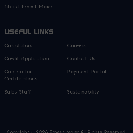
About Ernest Maier
USEFUL LINKS
Calculators
Careers
Credit Application
Contact Us
Contractor
Payment Portal
Certifications
Sales Staff
Sustainability
Copyright © 2026 Ernest Maier. All Rights Reserved.