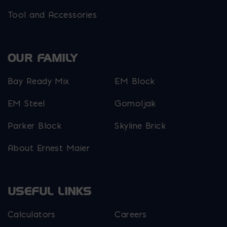
Tool and Accessories
OUR FAMILY
Bay Ready Mix
EM Block
EM Steel
Gomoljak
Parker Block
Skyline Brick
About Ernest Maier
USEFUL LINKS
Calculators
Careers