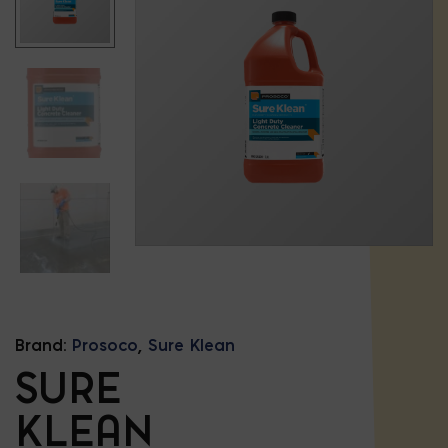
Brand:
Prosoco
,
Sure Klean
SURE
KLEAN