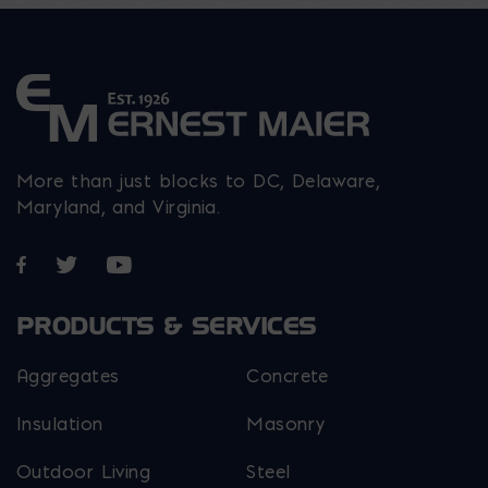
product
the
product
page
product
page
page
More than just blocks to DC, Delaware,
Maryland, and Virginia.
Opens in a new window
Opens in a new window
Opens in a new window
PRODUCTS & SERVICES
Aggregates
Concrete
Insulation
Masonry
Outdoor Living
Steel