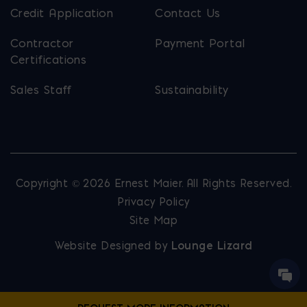
Credit Application
Contact Us
Contractor
Payment Portal
Certifications
Sales Staff
Sustainability
Copyright © 2026 Ernest Maier. All Rights Reserved.
Privacy Policy
Site Map
Website Designed by
Lounge Lizard