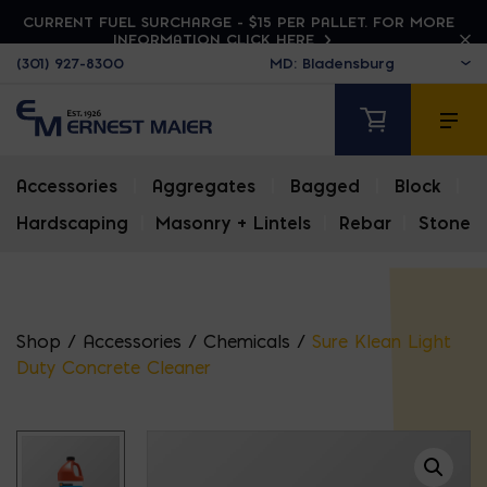
CURRENT FUEL SURCHARGE - $15 PER PALLET. FOR MORE
INFORMATION CLICK HERE
(301) 927-8300
Accessories
|
Aggregates
|
Bagged
|
Block
|
Hardscaping
|
Masonry + Lintels
|
Rebar
|
Stone
Shop
/
Accessories
/
Chemicals
/
Sure Klean Light
Duty Concrete Cleaner