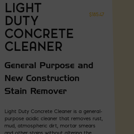
LIGHT
$
185.47
DUTY
CONCRETE
CLEANER
General Purpose and
New Construction
Stain Remover
Light Duty Concrete Cleaner is a general-
purpose acidic cleaner that removes rust,
mud, atmospheric dirt, mortar smears
and other stains without altering the