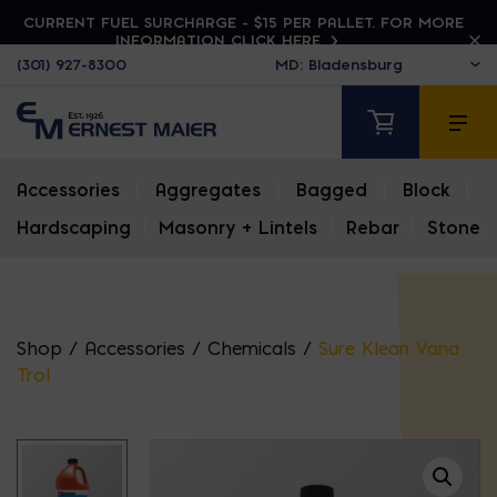
CURRENT FUEL SURCHARGE - $15 PER PALLET. FOR MORE
INFORMATION CLICK HERE
(301) 927-8300
Accessories
|
Aggregates
|
Bagged
|
Block
|
Hardscaping
|
Masonry + Lintels
|
Rebar
|
Stone
Shop
/
Accessories
/
Chemicals
/
Sure Klean Vana
Trol