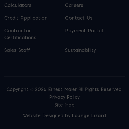
Calculators
Careers
Credit Application
Contact Us
Contractor
Payment Portal
Certifications
Sales Staff
Sustainability
Copyright © 2026 Ernest Maier. All Rights Reserved.
Privacy Policy
Site Map
Website Designed by
Lounge Lizard