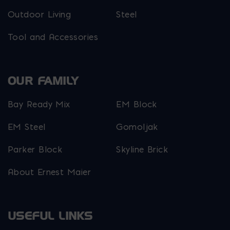
Outdoor Living
Steel
Tool and Accessories
OUR FAMILY
Bay Ready Mix
EM Block
EM Steel
Gomoljak
Parker Block
Skyline Brick
About Ernest Maier
USEFUL LINKS