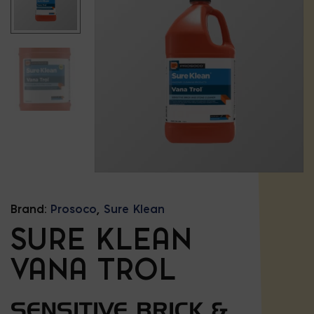
Brand:
Prosoco
,
Sure Klean
SURE KLEAN
VANA TROL
SENSITIVE BRICK &