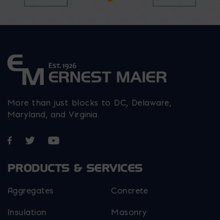
on
chosen
on
the
on
the
product
the
product
page
product
page
page
More than just blocks to DC, Delaware,
Maryland, and Virginia.
Opens in a new window
Opens in a new window
Opens in a new window
PRODUCTS & SERVICES
Aggregates
Concrete
Insulation
Masonry