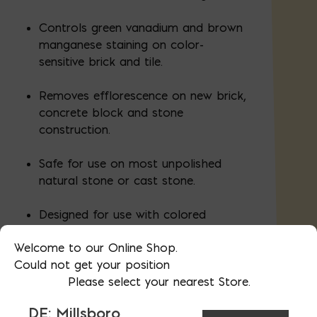
Controls green vanadium and brown
manganese staining on color-
sensitive brick and tile.
Removes efflorescence on new brick,
concrete block and stone
construction.
Safe for use on most unpolished
natural stone or cast stone.
Designed for use with colored
mortar.
Welcome to our Online Shop.
Could not get your position
Please select your nearest Store.
Available in 1, 5, and 55 gallon increments
DE: Millsboro