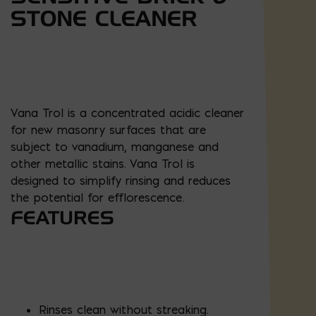
STONE CLEANER
Vana Trol is a concentrated acidic cleaner
for new masonry surfaces that are
subject to vanadium, manganese and
other metallic stains. Vana Trol is
designed to simplify rinsing and reduces
the potential for efflorescence.
FEATURES
Rinses clean without streaking.