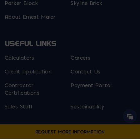
Parker Block
Skyline Brick
About Ernest Maier
USEFUL LINKS
Calculators
Careers
Credit Application
Contact Us
Contractor
Payment Portal
Certifications
Sales Staff
Sustainability