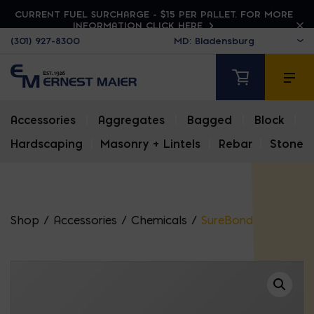
CURRENT FUEL SURCHARGE - $15 PER PALLET. FOR MORE
INFORMATION CLICK HERE
(301) 927-8300
Accessories
|
Aggregates
|
Bagged
|
Block
|
Hardscaping
|
Masonry + Lintels
|
Rebar
|
Stone
Shop
/
Accessories
/
Chemicals
/
SureBond