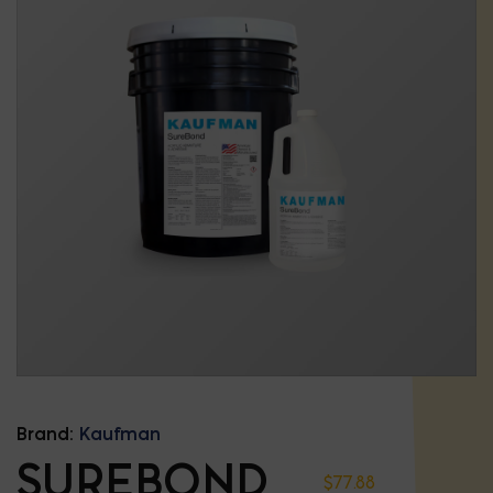
Brand:
Kaufman
SUREBOND
$
77.88