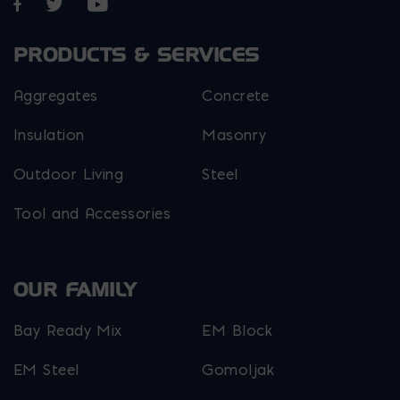
Opens in a new window
Opens in a new window
Opens in a new window
PRODUCTS & SERVICES
Aggregates
Concrete
Insulation
Masonry
Outdoor Living
Steel
Tool and Accessories
OUR FAMILY
Bay Ready Mix
EM Block
EM Steel
Gomoljak