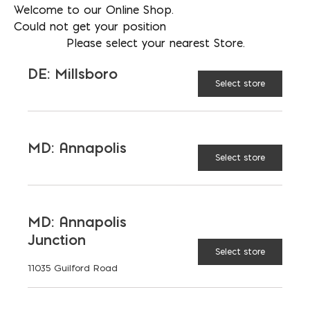
Welcome to our Online Shop.
1 gal
CONTAINER
Could not get your position
Please select your nearest Store.
SIZE:
DE: Millsboro
5 gal
Select store
55 gal
MD: Annapolis
Select store
$
77.88
MD: Annapolis
Junction
Select store
11035 Guilford Road
SureBond quantity
ADD TO CART