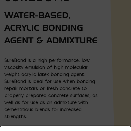
WATER-BASED,
ACRYLIC BONDING
AGENT & ADMIXTURE
SureBond is a high performance, low
viscosity emulsion of high molecular
weight acrylic latex bonding agent.
SureBond is ideal for use when bonding
repair mortars or fresh concrete to
properly prepared concrete surfaces, as
well as for use as an admixture with
cementitious blends for increased
strengths.