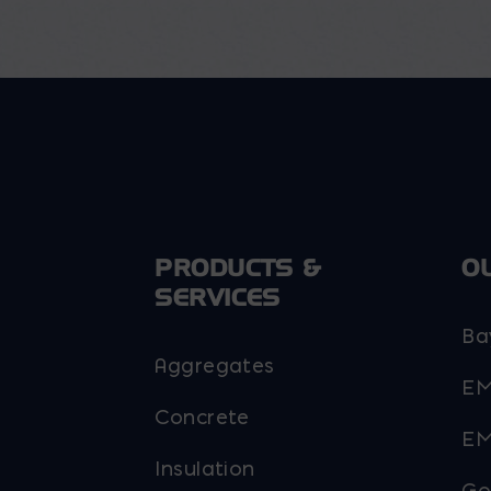
PRODUCTS &
O
SERVICES
Ba
Aggregates
EM
Concrete
EM
Insulation
Go