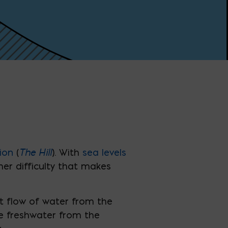
The Hill
ion
(
). With
sea levels
r difficulty that makes
t flow of water from the
re freshwater from the