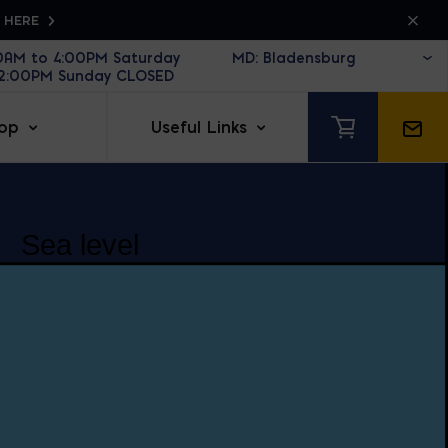
K HERE
30AM to 4:00PM Saturday
12:00PM Sunday CLOSED
op
Useful Links