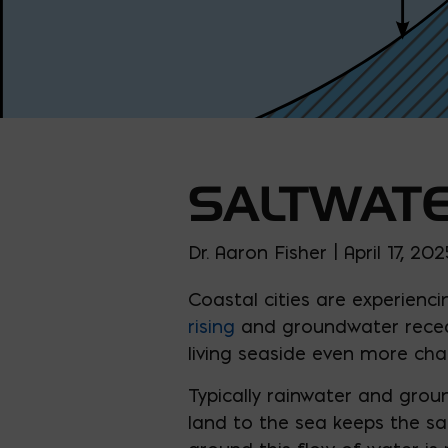
SALTWATE
Dr. Aaron Fisher | April 17, 202
Coastal cities are experien
rising
and groundwater recedi
living seaside even more chal
Typically rainwater and gro
land to the sea keeps the sa