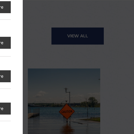
re
VIEW ALL
re
re
re