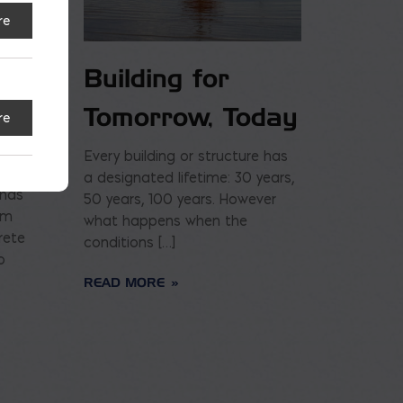
re
Building for
Tomorrow, Today
re
Every building or structure has
a designated lifetime: 30 years,
 has
50 years, 100 years. However
am
what happens when the
rete
conditions […]
o
READ MORE