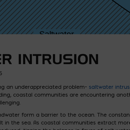
R INTRUSION
5
cing an underappreciated problem–
saltwater intrus
ng, coastal communities are encountering anothe
lenging.
undwater form a barrier to the ocean. The constan
lt in the sea. As coastal communities extract mo