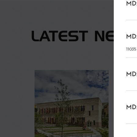
MD:
LATEST NEW
MD:
11035
MD:
MD: