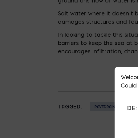
ground this flow of water is 
Salt water where it doesn’t 
damages structures and fou
In looking to tackle this si
barriers to keep the sea at
encourages infiltration, cha
Welco
Could 
TAGGED:
DE:
PAVEDRAIN