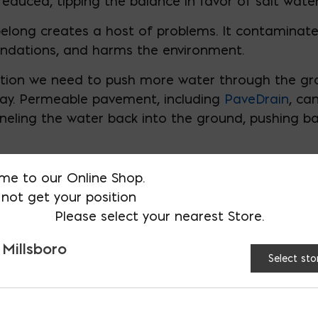
reduced, tipping the balance in favor of salt water
belong creates a host of problems. It contaminate
ndations, and harms the environment.
tuation we need to push more water through the g
 bay. Permeable pavement, including
PaveDrain
, ca
nneling the water back into the ground, pushing b
me to our Online Shop.
not get your position
Please select your nearest Store.
 Millsboro
Select sto