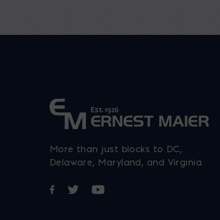
More than just blocks to DC,
Delaware, Maryland, and Virginia.
Opens in a new window
Opens in a new window
Opens in a new window