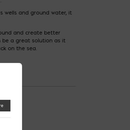
.
s wells and ground water, it
round and create better
n be a great solution as it
ack on the sea.
re