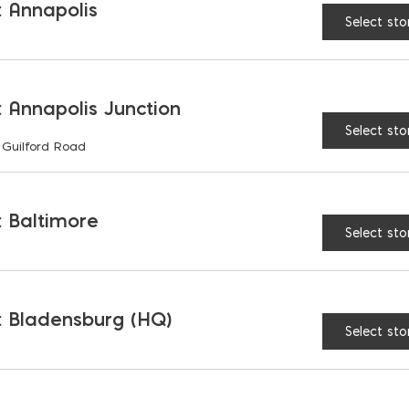
 Annapolis
Select sto
S
 Annapolis Junction
Select sto
 Guilford Road
 Baltimore
Select sto
 Bladensburg (HQ)
Select sto