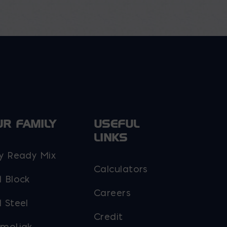
UR FAMILY
USEFUL
LINKS
y Ready Mix
Calculators
 Block
Careers
 Steel
Credit
moljak