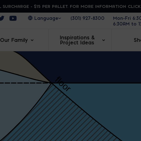
 SURCHARGE - $15 PER PALLET. FOR MORE INFORMATION CLIC
ens in a new window
Opens in a new window
Opens in a new window
(301) 927-8300
Mon-Fri 6:
6:30AM to 
Inspirations &
Our Family
Sh
Project Ideas