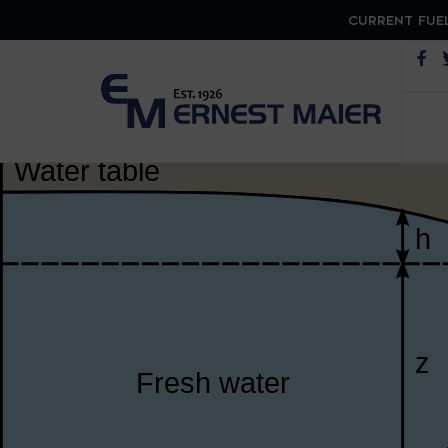
CURRENT FUEL
Op