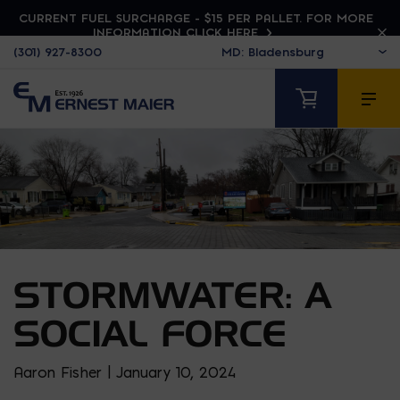
CURRENT FUEL SURCHARGE - $15 PER PALLET. FOR MORE
INFORMATION CLICK HERE
(301) 927-8300
STORMWATER: A
SOCIAL FORCE
Aaron Fisher | January 10, 2024