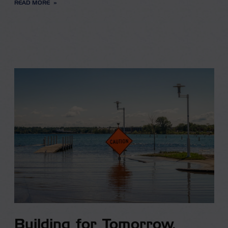
READ MORE
Building for Tomorrow,