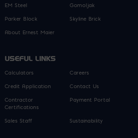
EM Steel
Gomoljak
Parker Block
Skyline Brick
About Ernest Maier
USEFUL LINKS
Calculators
Careers
Credit Application
Contact Us
Contractor
Payment Portal
Certifications
Sales Staff
Sustainability