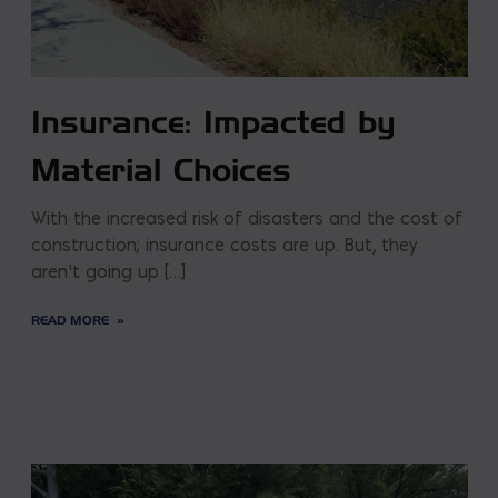
Insurance: Impacted by
Material Choices
With the increased risk of disasters and the cost of
construction; insurance costs are up. But, they
aren’t going up […]
READ MORE