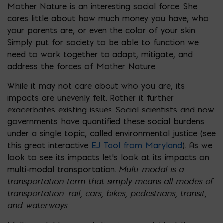
Mother Nature is an interesting social force. She
cares little about how much money you have, who
your parents are, or even the color of your skin.
Simply put for society to be able to function we
need to work together to adapt, mitigate, and
address the forces of Mother Nature.
While it may not care about who you are, its
impacts are unevenly felt. Rather it further
exacerbates existing issues. Social scientists and now
governments have quantified these social burdens
under a single topic, called environmental justice (see
this great interactive
EJ Tool from Maryland
). As we
look to see its impacts let’s look at its impacts on
Multi-modal is a
multi-modal transportation.
transportation term that simply means all modes of
transportation: rail, cars, bikes, pedestrians, transit,
and waterways.