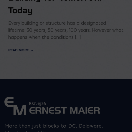
Today
Every building or structure has a designated
lifetime: 30 years, 50 years, 100 years. However what
happens when the conditions […]
READ MORE
More than just blocks to DC, Delaware,