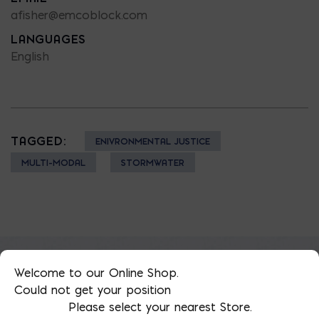
afisher@emcoblock.com
LANGUAGES
English
TAGGED:
ENIVRONMENTAL JUSTICE
MULTI-MODAL
STORMWATER
LATEST NEWS
Welcome to our Online Shop.
Could not get your position
Please select your nearest Store.
VIEW ALL