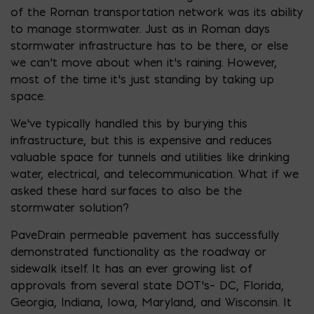
of the Roman transportation network was its ability
to manage stormwater. Just as in Roman days
stormwater infrastructure has to be there, or else
we can’t move about when it’s raining. However,
most of the time it’s just standing by taking up
space.
We’ve typically handled this by burying this
infrastructure, but this is expensive and reduces
valuable space for tunnels and utilities like drinking
water, electrical, and telecommunication. What if we
asked these hard surfaces to also be the
stormwater solution?
PaveDrain permeable pavement has successfully
demonstrated functionality as the roadway or
sidewalk itself. It has an ever growing list of
approvals from several state DOT’s– DC, Florida,
Georgia, Indiana, Iowa, Maryland, and Wisconsin. It