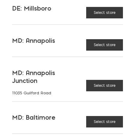
DE: Millsboro
Select store
MD: Annapolis
Select store
MD: Annapolis
Junction
Select store
11035 Guilford Road
MD: Baltimore
Saving on School
Select store
Construction