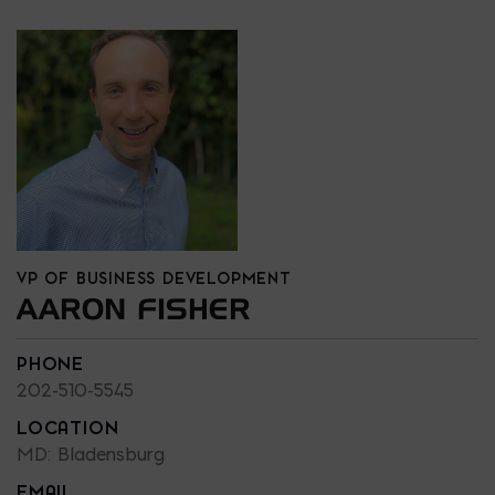
VP OF BUSINESS DEVELOPMENT
AARON FISHER
PHONE
202-510-5545
LOCATION
MD: Bladensburg
EMAIL