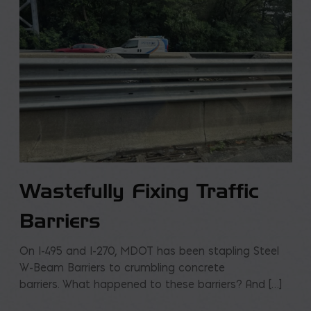
Wastefully Fixing Traffic
Barriers
On I-495 and I-270, MDOT has been stapling Steel
W-Beam Barriers to crumbling concrete
barriers. What happened to these barriers? And […]