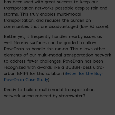
has been used with great success to keep our
transportation networks passable despite rain and
storms. This truly enables multi-modal
transportation, and reduces the burden on
communities that are disadvantaged (low EJ score).
Better yet, it frequently handles nearby issues as
well. Nearby surfaces can be graded to allow
PaveDrain to handle this run-on. This allows other
elements of our multi-modal transportation network
to address fewer challenges. PaveDrain has been
recognized with awards like a BUBBA (best ultra-
urban BMP) for this solution (
Better for the Bay-
PaveDrain Case Study
).
Ready to build a multi-modal transportation
network unencumbered by stormwater?