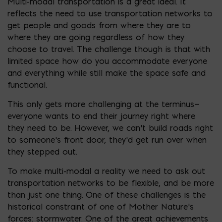
Multi-modal transportation is a great ideal. It
reflects the need to use transportation networks to
get people and goods from where they are to
where they are going regardless of how they
choose to travel. The challenge though is that with
limited space how do you accommodate everyone
and everything while still make the space safe and
functional.
This only gets more challenging at the terminus—
everyone wants to end their journey right where
they need to be. However, we can’t build roads right
to someone’s front door, they’d get run over when
they stepped out.
To make multi-modal a reality we need to ask out
transportation networks to be flexible, and be more
than just one thing. One of these challenges is the
historical constraint of one of Mother Nature’s
forces: stormwater. One of the great achievements