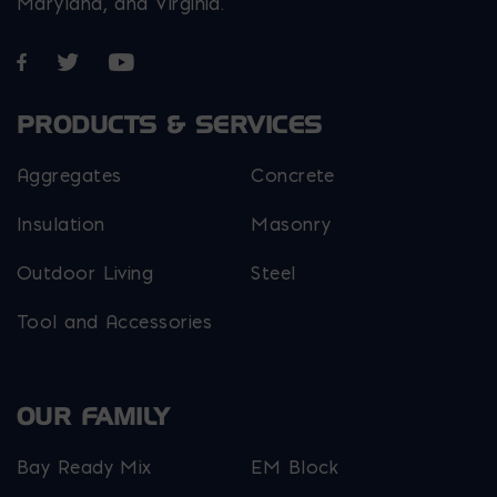
Maryland, and Virginia.
Opens in a new window
Opens in a new window
Opens in a new window
PRODUCTS & SERVICES
Aggregates
Concrete
Insulation
Masonry
Outdoor Living
Steel
Tool and Accessories
OUR FAMILY
Bay Ready Mix
EM Block