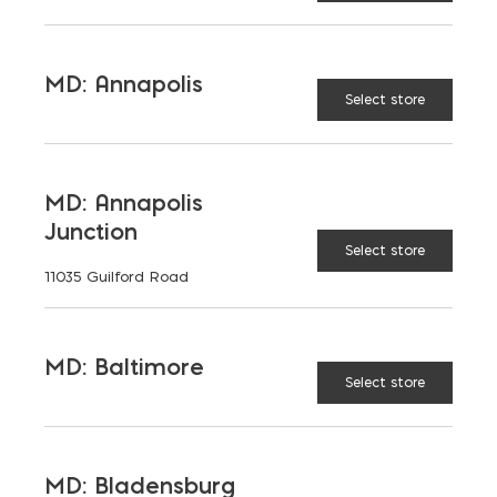
LANGUAGES
English
MD: Annapolis
Select store
TAGGED:
PRICE
SPLIT FACE BLOCK
MD: Annapolis
Junction
Select store
11035 Guilford Road
LATEST NEWS
MD: Baltimore
Select store
VIEW ALL
MD: Bladensburg