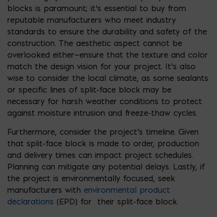
blocks is paramount; it’s essential to buy from
reputable manufacturers who meet industry
standards to ensure the durability and safety of the
construction. The aesthetic aspect cannot be
overlooked either—ensure that the texture and color
match the design vision for your project. It’s also
wise to consider the local climate, as some sealants
or specific lines of split-face block may be
necessary for harsh weather conditions to protect
against moisture intrusion and freeze-thaw cycles.
Furthermore, consider the project’s timeline. Given
that split-face block is made to order, production
and delivery times can impact project schedules.
Planning can mitigate any potential delays. Lastly, if
the project is environmentally focused, seek
manufacturers with
environmental product
declarations
(EPD) for their split-face block.