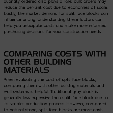
quantity ordered also plays a role; bulk orders may
reduce the per-unit cost due to economies of scale.
Lastly, the market demand for split face blocks can
influence pricing. Understanding these factors can
help you anticipate costs and make more informed
purchasing decisions for your construction needs.
COMPARING COSTS WITH
OTHER BUILDING
MATERIALS
When evaluating the cost of split-face blocks,
comparing them with other building materials and
wall systems is helpful. Traditional gray block is
generally less expensive than split-face block due to
its simpler production process. However, compared
to natural stone, split face blocks are more cost-