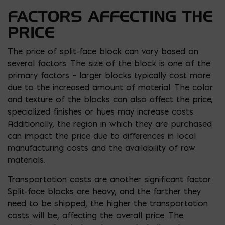
FACTORS AFFECTING THE
PRICE
The price of split-face block can vary based on
several factors. The size of the block is one of the
primary factors – larger blocks typically cost more
due to the increased amount of material. The color
and texture of the blocks can also affect the price;
specialized finishes or hues may increase costs.
Additionally, the region in which they are purchased
can impact the price due to differences in local
manufacturing costs and the availability of raw
materials.
Transportation costs are another significant factor.
Split-face blocks are heavy, and the farther they
need to be shipped, the higher the transportation
costs will be, affecting the overall price. The