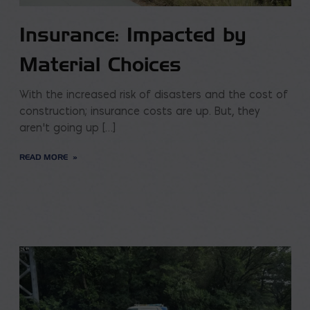
Insurance: Impacted by
Material Choices
With the increased risk of disasters and the cost of
construction; insurance costs are up. But, they
aren’t going up […]
READ MORE