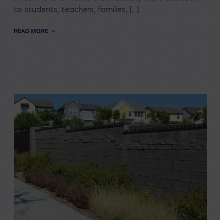
to students, teachers, families, […]
READ MORE