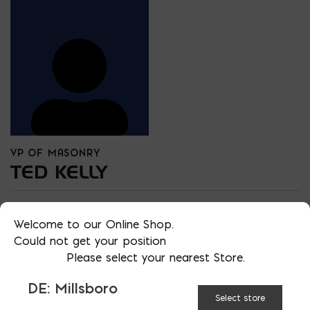
VP OF MASONRY
TED KELLY
PHONE
301 793-7122
Welcome to our Online Shop.
Could not get your position
LOCATION
Please select your nearest Store.
MD: Bladensburg
EMAIL
DE: Millsboro
Select store
tkelly@emcoblock.com