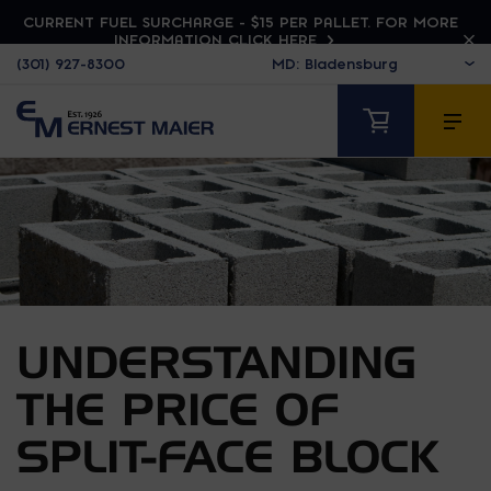
CURRENT FUEL SURCHARGE - $15 PER PALLET. FOR MORE
INFORMATION CLICK HERE
(301) 927-8300
UNDERSTANDING
THE PRICE OF
SPLIT-FACE BLOCK