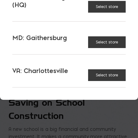
(HQ)
Select store
MD: Gaithersburg
Select store
VA: Charlottesville
Select store
Saving on School
Construction
A new school is a big financial and community
investment. It makes a community more attractive