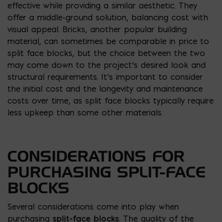
effective while providing a similar aesthetic. They
offer a middle-ground solution, balancing cost with
visual appeal. Bricks, another popular building
material, can sometimes be comparable in price to
split face blocks, but the choice between the two
may come down to the project’s desired look and
structural requirements. It’s important to consider
the initial cost and the longevity and maintenance
costs over time, as split face blocks typically require
less upkeep than some other materials.
CONSIDERATIONS FOR
PURCHASING SPLIT-FACE
BLOCKS
Several considerations come into play when
purchasing
split-face blocks
. The quality of the