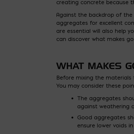
creating concrete because t
Against the backdrop of the 
aggregates for excellent con
are essential will also help y
can discover what makes go
WHAT MAKES G
Before mixing the materials f
You may consider these poi
The aggregates shoul
against weathering a
Good aggregates shou
ensure lower voids in