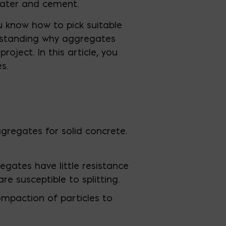
water and cement.
u know how to pick suitable
derstanding why aggregates
roject. In this article, you
s.
ggregates for solid concrete.
gates have little resistance
e susceptible to splitting.
mpaction of particles to