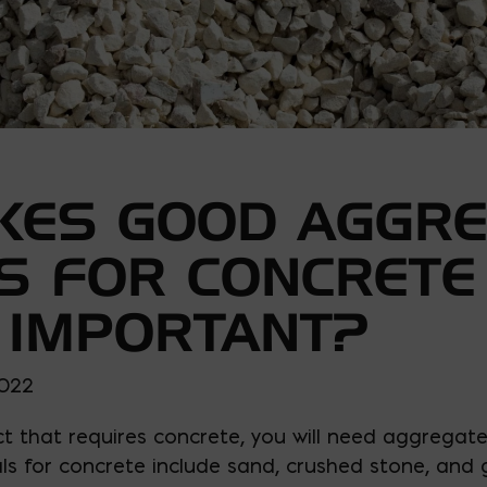
KES GOOD AGGRE
S FOR CONCRETE
 IMPORTANT?
2022
t that requires concrete, you will need aggregates
s for concrete include sand, crushed stone, and g