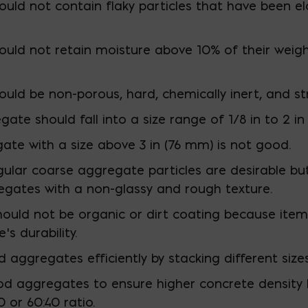
uld not contain flaky particles that have been 
uld not retain moisture above 10% of their weig
ld be non-porous, hard, chemically inert, and st
ate should fall into a size range of 1/8 in to 2 i
ate with a size above 3 in (76 mm) is not good.
ngular coarse aggregate particles are desirable bu
egates with a non-glassy and rough texture.
uld not be organic or dirt coating because items 
s durability.
aggregates efficiently by stacking different size
d aggregates to ensure higher concrete density 
 or 60:40 ratio.