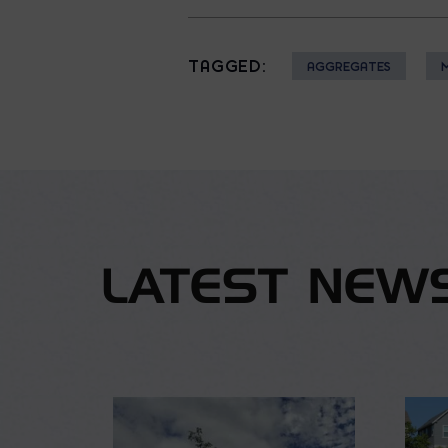
TAGGED:
AGGREGATES
LATEST NEW