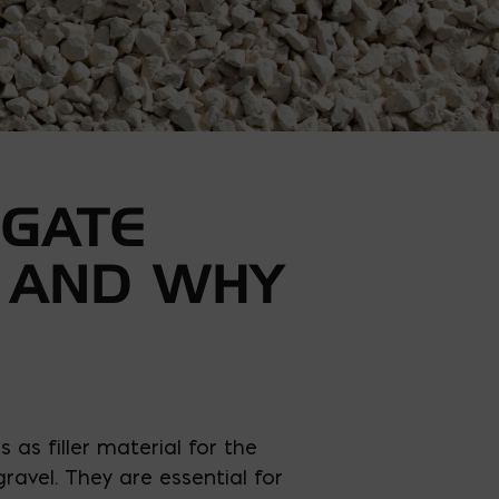
GATE
 AND WHY
 as filler material for the
ravel. They are essential for