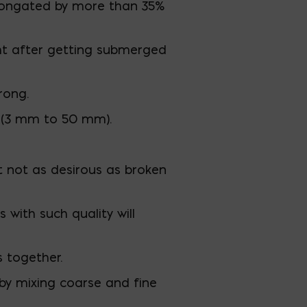
elongated by more than 35%
ht after getting submerged
rong.
n (3 mm to 50 mm).
t not as desirous as broken
with such quality will
s together.
by mixing coarse and fine