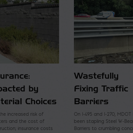
surance:
Wastefully
pacted by
Fixing Traffic
terial Choices
Barriers
the increased risk of
On I-495 and I-270, MDOT
ters and the cost of
been stapling Steel W-Be
ruction; insurance costs
Barriers to crumbling conc