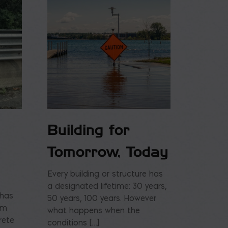
Building for
Tomorrow, Today
Every building or structure has
a designated lifetime: 30 years,
 has
50 years, 100 years. However
am
what happens when the
rete
conditions […]