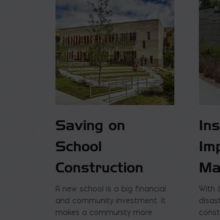
Saving on
In
School
Im
Construction
Ma
A new school is a big financial
With 
and community investment. It
disas
makes a community more
const