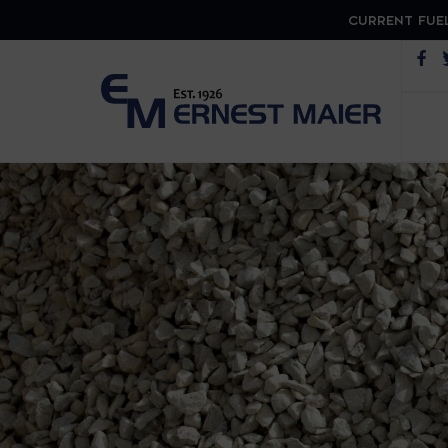
CURRENT FUEL
Op