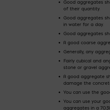
Good aggregates sho
of their quantity.
Good aggregates sho
in water for a day.
Good aggregates shou
A good coarse aggreg
Generally, any aggreg
Fairly cubical and a
stone or gravel aggr
A good aggregate sho
damage the concrete’
You can use the good 
You can use your goo
aggregates in a 70:30