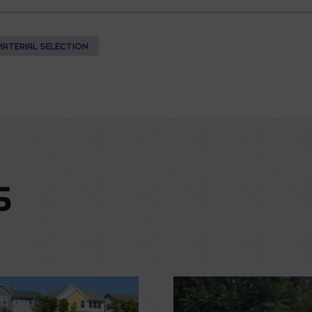
MATERIAL SELECTION
S