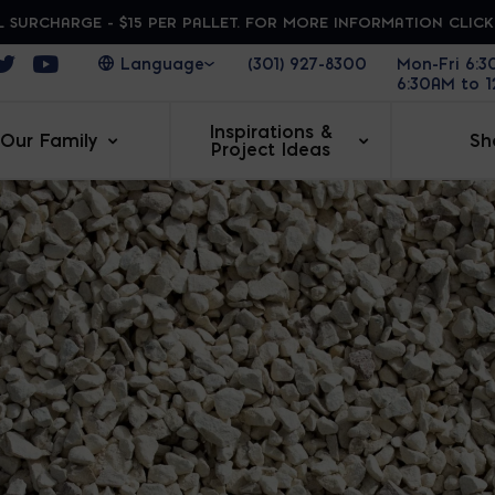
 SURCHARGE - $15 PER PALLET. FOR MORE INFORMATION CLIC
ens in a new window
Opens in a new window
Opens in a new window
(301) 927-8300
Mon-Fri 6:
6:30AM to 
Inspirations &
Our Family
Sh
Project Ideas