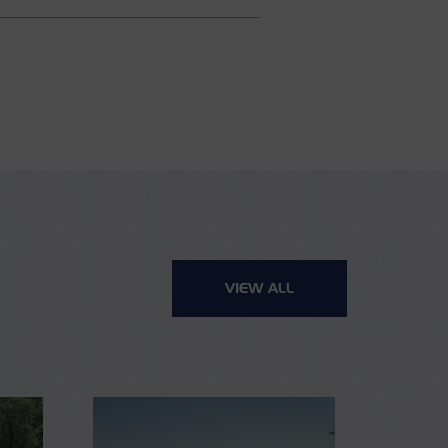
VIEW ALL