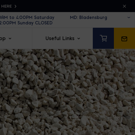
K HERE
30AM to 4:00PM Saturday
12:00PM Sunday CLOSED
op
Useful Links