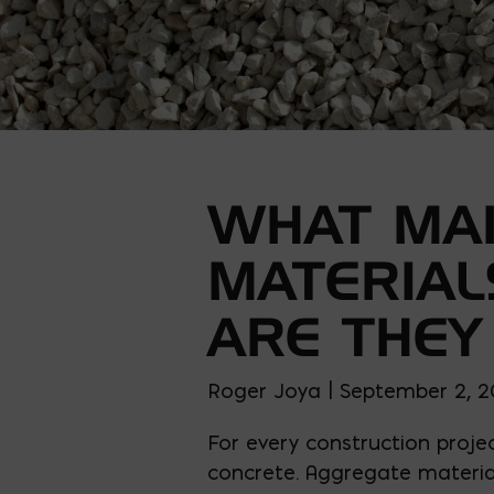
WHAT MA
MATERIAL
ARE THEY
Roger Joya | September 2, 
For every construction projec
concrete. Aggregate material