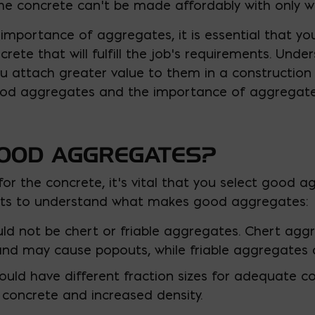
he concrete can’t be made affordably with only 
importance of aggregates, it is essential that yo
crete that will fulfill the job’s requirements. Un
ou attach greater value to them in a construction p
od aggregates and the importance of aggregate
OOD AGGREGATES?
or the concrete, it’s vital that you select good a
nts to understand what makes good aggregates:
d not be chert or friable aggregates. Chert aggre
nd may cause popouts, while friable aggregates ar
ld have different fraction sizes for adequate co
 concrete and increased density.