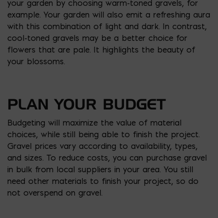
your garden by choosing warm-toned gravels, for
example. Your garden will also emit a refreshing aura
with this combination of light and dark. In contrast,
cool-toned gravels may be a better choice for
flowers that are pale. It highlights the beauty of
your blossoms.
PLAN YOUR BUDGET
Budgeting will maximize the value of material
choices, while still being able to finish the project.
Gravel prices vary according to availability, types,
and sizes. To reduce costs, you can purchase gravel
in bulk from local suppliers in your area. You still
need other materials to finish your project, so do
not overspend on gravel.