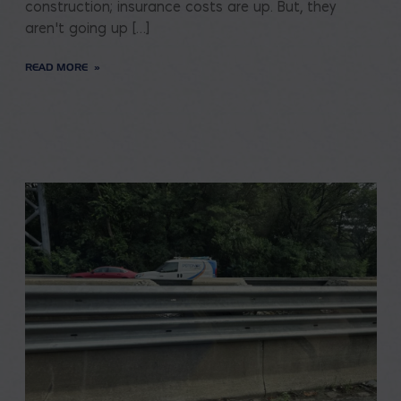
construction; insurance costs are up. But, they
aren’t going up […]
READ MORE