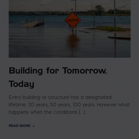
Building for Tomorrow,
Today
Every building or structure has a designated
lifetime: 30 years, 50 years, 100 years. However what
happens when the conditions […]
READ MORE