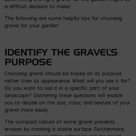
a difficult decision to make.
The following are some helpful tips for choosing
gravel for your garden:
IDENTIFY THE GRAVEL’S
PURPOSE
Choosing gravel should be based on its purpose
rather than its appearance. What will you use it for?
Do you want to use it in a specific part of your
landscape? Gathering these questions will enable
you to decide on the size, color, and texture of your
gravel more easily.
The compact nature of some gravel prevents
erosion by creating a stable surface. Furthermore,