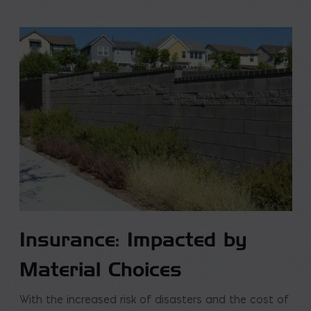
Insurance: Impacted by
Material Choices
With the increased risk of disasters and the cost of