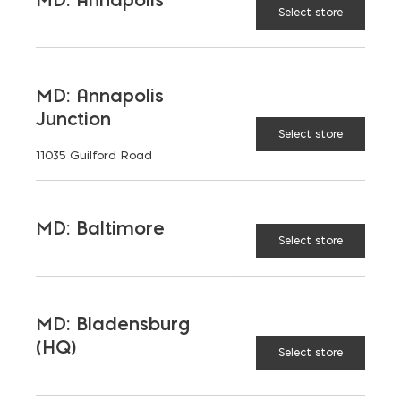
Select store
PEA GRAVEL
MD: Annapolis
Junction
Select store
LATEST NEWS
11035 Guilford Road
VIEW ALL
MD: Baltimore
Select store
MD: Bladensburg
(HQ)
Select store