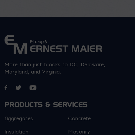
More than just blocks to DC, Delaware,
Maryland, and Virginia.
Opens in a new window
Opens in a new window
Opens in a new window
PRODUCTS & SERVICES
Aggregates
Concrete
Insulation
Masonry