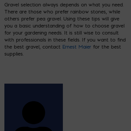
Gravel selection always depends on what you need.
There are those who prefer rainbow stones, while
others prefer pea gravel. Using these tips will give
you a basic understanding of how to choose gravel
for your gardening needs. It is still wise to consult
with professionals in these fields. If you want to find
the best gravel, contact
Ernest Maier
for the best
supplies.