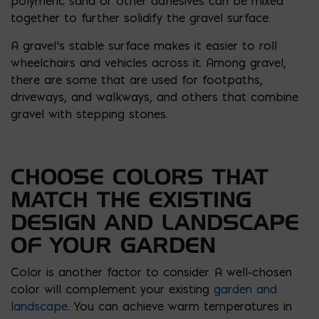
polymeric sand or other adhesives can be mixed
together to further solidify the gravel surface.
A gravel’s stable surface makes it easier to roll
wheelchairs and vehicles across it. Among gravel,
there are some that are used for footpaths,
driveways, and walkways, and others that combine
gravel with stepping stones.
CHOOSE COLORS THAT
MATCH THE EXISTING
DESIGN AND LANDSCAPE
OF YOUR GARDEN
Color is another factor to consider. A well-chosen
color will complement your existing
garden and
landscape
. You can achieve warm temperatures in