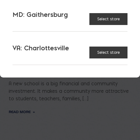
MD: Gaithersburg
Select store
VA: Charlottesville
Select store
Saving on School
Construction
A new school is a big financial and community
investment. It makes a community more attractive
to students, teachers, families, […]
READ MORE