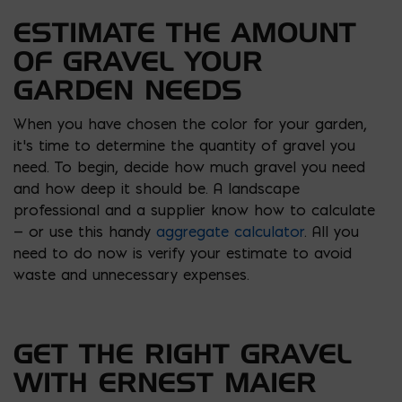
ESTIMATE THE AMOUNT
OF GRAVEL YOUR
GARDEN NEEDS
When you have chosen the color for your garden,
it’s time to determine the quantity of gravel you
need. To begin, decide how much gravel you need
and how deep it should be. A landscape
professional and a supplier know how to calculate
— or use this handy
aggregate calculator
. All you
need to do now is verify your estimate to avoid
waste and unnecessary expenses.
GET THE RIGHT GRAVEL
WITH ERNEST MAIER