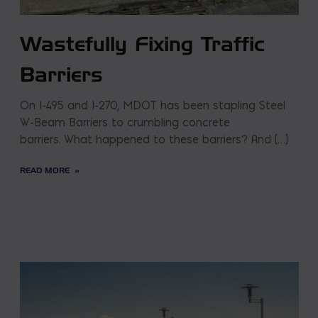
Wastefully Fixing Traffic
Barriers
On I-495 and I-270, MDOT has been stapling Steel
W-Beam Barriers to crumbling concrete
barriers. What happened to these barriers? And […]
READ MORE