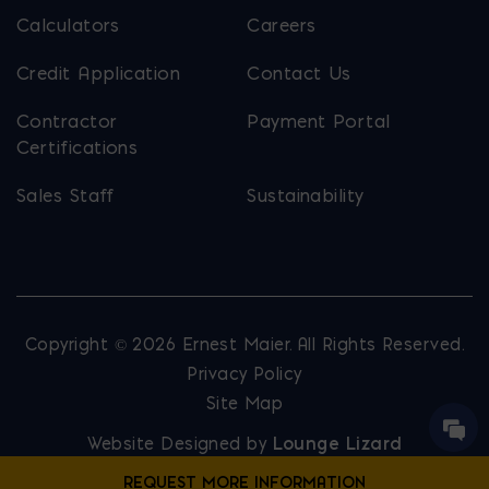
Calculators
Careers
Credit Application
Contact Us
Contractor
Payment Portal
Certifications
Sales Staff
Sustainability
Copyright © 2026 Ernest Maier. All Rights Reserved.
Privacy Policy
Site Map
Website Designed by
Lounge Lizard