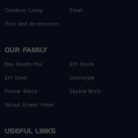
Outdoor Living
Steel
Tool and Accessories
OUR FAMILY
Bay Ready Mix
EM Block
EM Steel
Gomoljak
Parker Block
Skyline Brick
About Ernest Maier
USEFUL LINKS