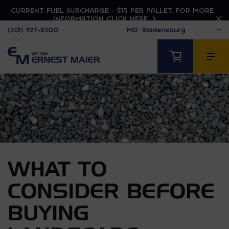
CURRENT FUEL SURCHARGE - $15 PER PALLET. FOR MORE
INFORMATION CLICK HERE
(301) 927-8300
WHAT TO
CONSIDER BEFORE
BUYING