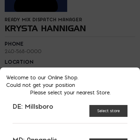
READY MIX DISPATCH MANAGER
KRYSTA HANNIGAN
PHONE
240-568-0000
LOCATION
EMAIL
Welcome to our Online Shop.
khannigan@bayreadymix.com
Could not get your position
LANGUAGES
Please select your nearest Store.
English
DE: Millsboro
Select store
TAGGED:
GRAVEL
HARDSCAPING
MD: Annapolis