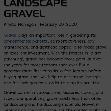
LANDSCAPE
GRAVEL
Krysta Hannigan | February 20, 2020
Gravel
plays an important role in gardening. Its
environmental benefits
, cost-effectiveness, low
maintenance, and aesthetic appeal also make gravel
an excellent investment. With the interest in ‘plant
parenting’, gravel has become more popular over
the years for more reasons than ever. But a
gardener must first consider a few factors before
buying gravel that will help to determine the right
one for their garden in order to reap its benefits.
Gravel comes in various sizes, textures, colors, and
types. Comparatively, gravel costs less than other
landscaping and hardscaping materials. However,
determining the right gravel for the garden might be