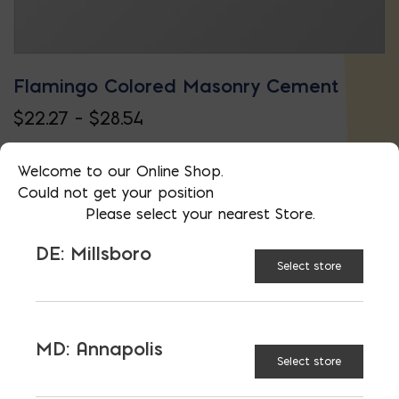
Flamingo Colored Masonry Cement
Price
$
22.27
–
$
28.54
This
range:
product
$22.27
Welcome to our Online Shop.
Could not get your position
has
through
Please select your nearest Store.
multiple
$28.54
DE: Millsboro
variants.
Select store
The
options
may
MD: Annapolis
Select store
be
chosen