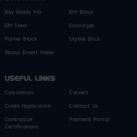
Bay Ready Mix
EM Block
EM Steel
Gomoljak
Parker Block
Skyline Brick
About Ernest Maier
USEFUL LINKS
Calculators
Careers
Credit Application
Contact Us
Contractor
Payment Portal
Certifications