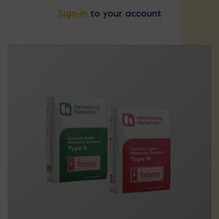
Sign-in
to your account