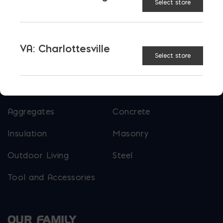
Select store
More than just blocks to DC, Delaware,
Maryland, and Virginia.
VA: Charlottesville
Select store
Opens in a new window
Opens in a new window
Opens in a new window
PRODUCTS & SERVICES
Aggregates
Concrete
Insulation
Masonry
Outdoor Living
Steel
Tool and Accessories
OUR FAMILY