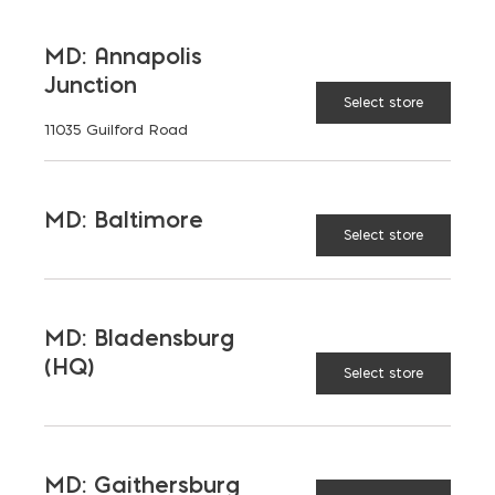
on
MD: Annapolis
the
Junction
product
Select store
page
11035 Guilford Road
MD: Baltimore
Lehigh Masonry Type S Bag
Select store
$
14.25
MD: Bladensburg
(HQ)
Select store
MD: Gaithersburg