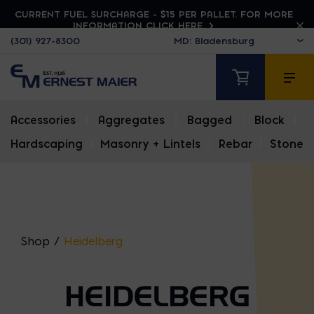
CURRENT FUEL SURCHARGE - $15 PER PALLET. FOR MORE
INFORMATION CLICK HERE
(301) 927-8300
Accessories
|
Aggregates
|
Bagged
|
Block
|
Hardscaping
|
Masonry + Lintels
|
Rebar
|
Stone
Shop
/
Heidelberg
HEIDELBERG