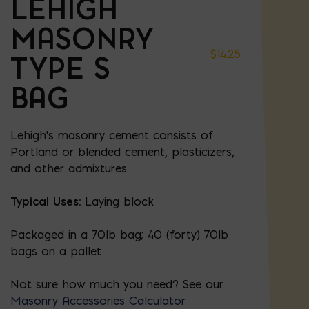
LEHIGH
MASONRY
$
14.25
TYPE S
BAG
Lehigh's masonry cement consists of
Portland or blended cement, plasticizers,
and other admixtures.
Typical Uses:
Laying block
Packaged in a 70lb bag; 40 (forty) 70lb
bags on a pallet
Not sure how much you need? See our
Masonry Accessories Calculator