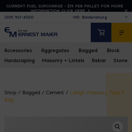
CURRENT FUEL SURCHARGE - $15 PER PALLET. FOR MORE
INFORMATION CLICK HERE
(301) 927-8300
Accessories
|
Aggregates
|
Bagged
|
Block
|
Hardscaping
|
Masonry + Lintels
|
Rebar
|
Stone
Shop
/
Bagged
/
Cement
/
Lehigh Masonry Type S
Bag