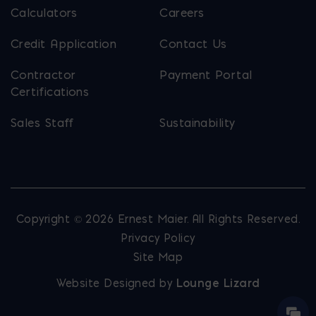
Calculators
Careers
Credit Application
Contact Us
Contractor
Payment Portal
Certifications
Sales Staff
Sustainability
Copyright © 2026 Ernest Maier. All Rights Reserved.
Privacy Policy
Site Map
Website Designed by
Lounge Lizard