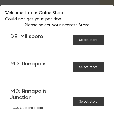
Type N is the standard mortar. Type M +
Welcome to our Online Shop.
S are higher strength.
Could not get your position
Please select your nearest Store.
*Call us for colored mortar*
DE: Millsboro
Select store
AVAILABLE AT:
MD: BLADENSBURG
(HQ)
Change Store
MD: Annapolis
Select store
Lehigh Masonry Type S Bag quantity
MD: Annapolis
ADD TO CART
Junction
Select store
11035 Guilford Road