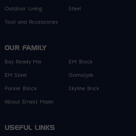
Outdoor Living
Steel
Tool and Accessories
OUR FAMILY
Bay Ready Mix
EM Block
EM Steel
Gomoljak
Parker Block
Skyline Brick
About Ernest Maier
USEFUL LINKS