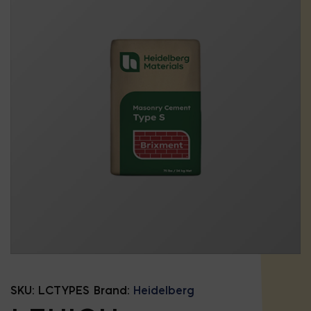
SKU:
LCTYPES
Brand:
Heidelberg