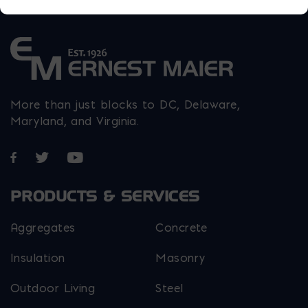
More than just blocks to DC, Delaware,
Maryland, and Virginia.
Opens in a new window
Opens in a new window
Opens in a new window
PRODUCTS & SERVICES
Aggregates
Concrete
Insulation
Masonry
Outdoor Living
Steel