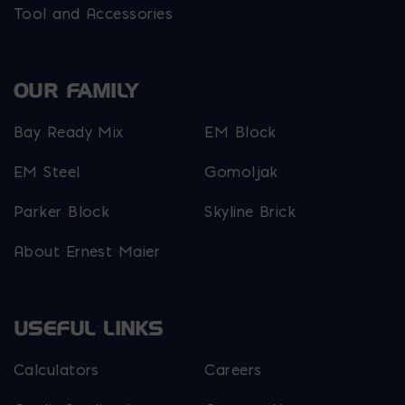
Tool and Accessories
OUR FAMILY
Bay Ready Mix
EM Block
EM Steel
Gomoljak
Parker Block
Skyline Brick
About Ernest Maier
USEFUL LINKS
Calculators
Careers