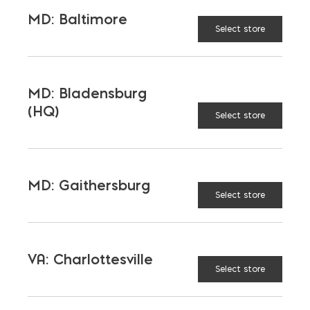
MD: Baltimore
Select store
MD: Bladensburg
(HQ)
Select store
MD: Gaithersburg
Select store
Mortar Pan
$
42.15
VA: Charlottesville
Select store