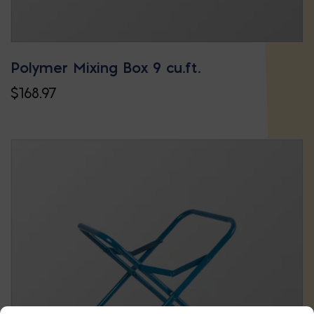
Polymer Mixing Box 9 cu.ft.
$
168.97