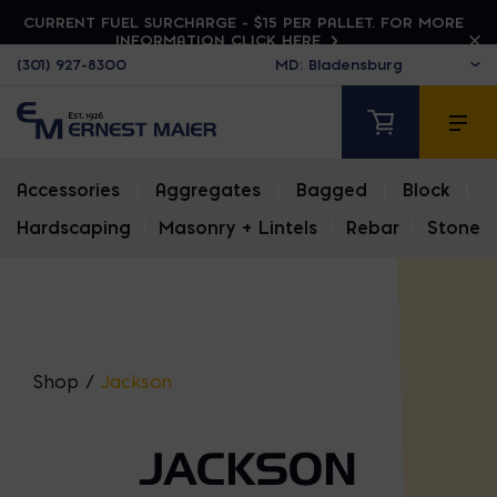
CURRENT FUEL SURCHARGE - $15 PER PALLET. FOR MORE
INFORMATION CLICK HERE
(301) 927-8300
Accessories
|
Aggregates
|
Bagged
|
Block
|
Hardscaping
|
Masonry + Lintels
|
Rebar
|
Stone
Shop
/
Jackson
JACKSON