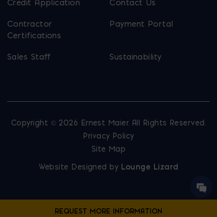
Credit Application
Contact Us
Contractor
Payment Portal
Certifications
Sales Staff
Sustainability
Copyright © 2026 Ernest Maier. All Rights Reserved.
Privacy Policy
Site Map
Website Designed by
Lounge Lizard