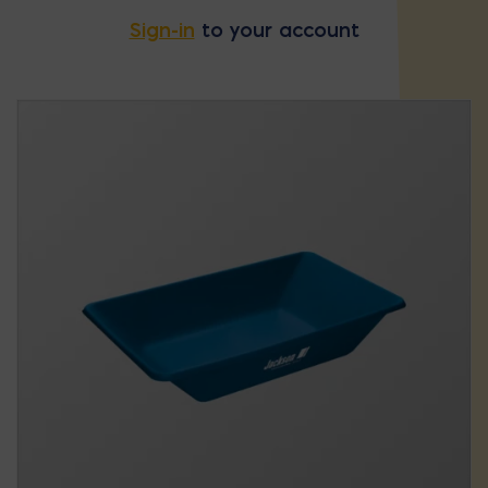
Sign-in
to your account