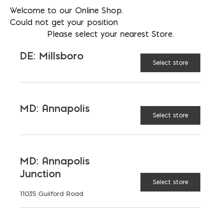
Welcome to our Online Shop.
Could not get your position
Please select your nearest Store.
DE: Millsboro
Select store
Mortar Stand
MD: Annapolis
Select store
$
61.71
MD: Annapolis
Junction
Select store
11035 Guilford Road