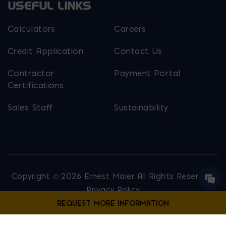
USEFUL LINKS
Calculators
Careers
Credit Application
Contact Us
Contractor
Payment Portal
Certifications
Sales Staff
Sustainability
Copyright © 2026 Ernest Maier. All Rights Reserved.
Privacy Policy
Site Map
Website Designed by
Lounge Lizard