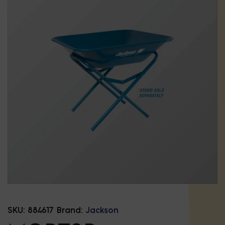
SKU:
884617
Brand:
Jackson