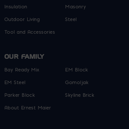
Insulation
Masonry
Outdoor Living
Steel
Tool and Accessories
OUR FAMILY
Bay Ready Mix
EM Block
EM Steel
Gomoljak
Parker Block
Skyline Brick
About Ernest Maier