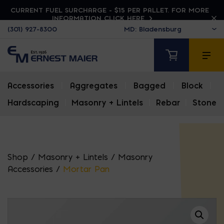
CURRENT FUEL SURCHARGE - $15 PER PALLET. FOR MORE
INFORMATION CLICK HERE
(301) 927-8300
Accessories
|
Aggregates
|
Bagged
|
Block
|
Hardscaping
|
Masonry + Lintels
|
Rebar
|
Stone
Shop
/
Masonry + Lintels
/
Masonry
Accessories
/
Mortar Pan