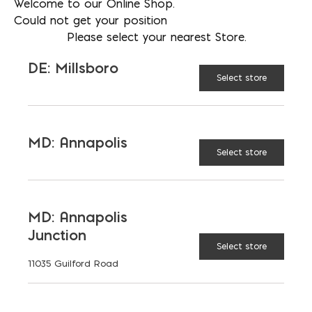
Welcome to our Online Shop.
Could not get your position
Construction: Seamless steel for
Please select your nearest Store.
added strength
DE: Millsboro
Select store
Finish: Durable painted coating
MD: Annapolis
Select store
AVAILABLE AT:
MD: BLADENSBURG
(HQ)
Change Store
MD: Annapolis
Mortar Pan quantity
Junction
Select store
11035 Guilford Road
ADD TO CART