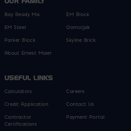
OUR FAMILY
Bay Ready Mix
EM Block
EM Steel
Gomoljak
Parker Block
Skyline Brick
About Ernest Maier
USEFUL LINKS
Calculators
Careers
Credit Application
Contact Us
Contractor
Payment Portal
Certifications