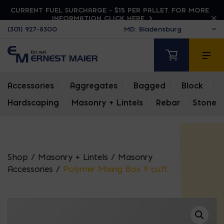
CURRENT FUEL SURCHARGE - $15 PER PALLET. FOR MORE
INFORMATION CLICK HERE
(301) 927-8300
Accessories
|
Aggregates
|
Bagged
|
Block
|
Hardscaping
|
Masonry + Lintels
|
Rebar
|
Stone
Shop
/
Masonry + Lintels
/
Masonry
Accessories
/
Polymer Mixing Box 9 cu.ft.