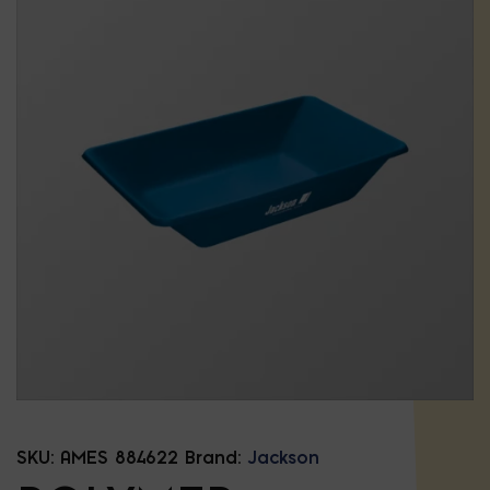
SKU:
AMES 884622
Brand:
Jackson