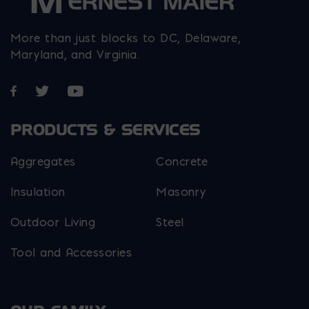
More than just blocks to DC, Delaware,
Maryland, and Virginia.
Opens in a new window
Opens in a new window
Opens in a new window
PRODUCTS & SERVICES
Aggregates
Concrete
Insulation
Masonry
Outdoor Living
Steel
Tool and Accessories