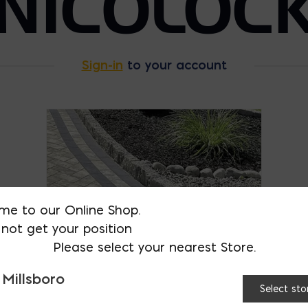
NICOLOC
Sign-in
to your account
me to our Online Shop.
not get your position
Please select your nearest Store.
 Millsboro
Select sto