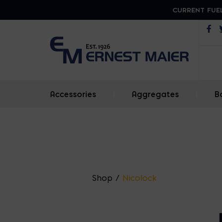
CURRENT FUEL
Op
Accessories
|
Aggregates
|
B
Shop
/
Nicolock