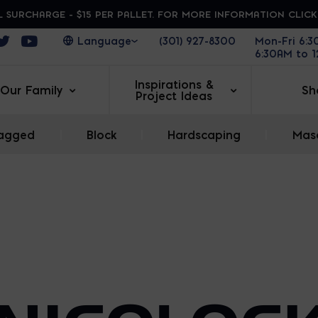
 SURCHARGE - $15 PER PALLET. FOR MORE INFORMATION CLIC
ens in a new window
Opens in a new window
Opens in a new window
(301) 927-8300
Mon-Fri 6:
6:30AM to 
Inspirations &
Our Family
Sh
Project Ideas
agged
|
Block
|
Hardscaping
|
Maso