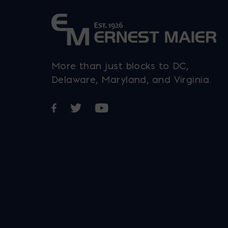
chosen
on
the
product
More than just blocks to DC,
page
Delaware, Maryland, and Virginia.
Opens in a new window
Opens in a new window
Opens in a new window