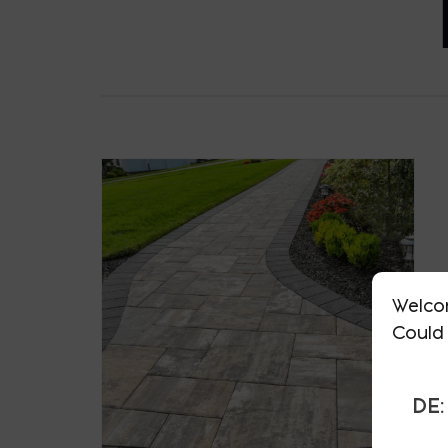
Welco
Could 
DE: