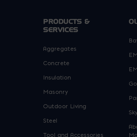
chosen
on
PRODUCTS &
O
the
SERVICES
product
page
Ba
Aggregates
EM
Concrete
EM
Insulation
Go
Masonry
Pa
Outdoor Living
Sky
Steel
Ab
Tool and Accessories
Ma