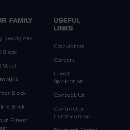
chosen
on
UR FAMILY
USEFUL
the
LINKS
product
y Ready Mix
page
Calculators
 Block
Careers
 Steel
Credit
moljak
Application
rker Block
Contact Us
line Brick
Contractor
Certifications
out Ernest
ier