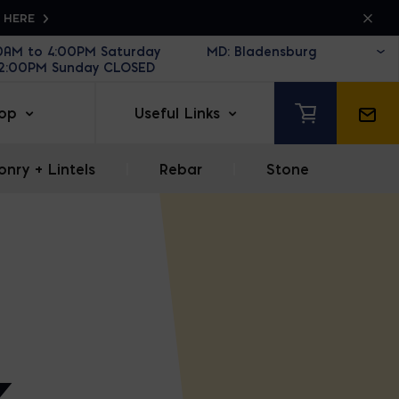
K HERE
30AM to 4:00PM Saturday
12:00PM Sunday CLOSED
op
Useful Links
nry + Lintels
|
Rebar
|
Stone