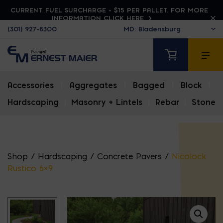
CURRENT FUEL SURCHARGE - $15 PER PALLET. FOR MORE
INFORMATION CLICK HERE
(301) 927-8300
Accessories
|
Aggregates
|
Bagged
|
Block
|
Hardscaping
|
Masonry + Lintels
|
Rebar
|
Stone
Shop
/
Hardscaping
/
Concrete Pavers
/
Nicolock
Rustico 6×9