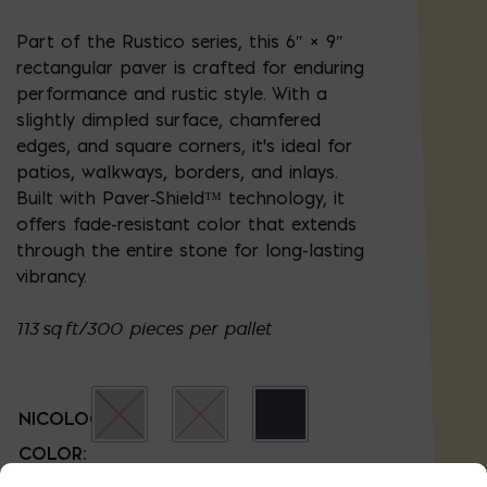
Part of the Rustico series, this 6″ × 9″
rectangular paver is crafted for enduring
performance and rustic style. With a
slightly dimpled surface, chamfered
edges, and square corners, it's ideal for
patios, walkways, borders, and inlays.
Built with Paver‑Shield™ technology, it
offers fade-resistant color that extends
through the entire stone for long-lasting
vibrancy.
113 sq ft/300 pieces per pallet
NICOLOCK
COLOR: