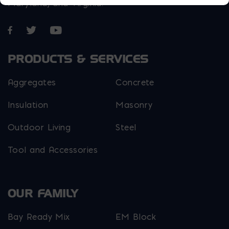
Maryland, and Virginia.
Opens in a new window
Opens in a new window
Opens in a new window
PRODUCTS & SERVICES
Aggregates
Concrete
Insulation
Masonry
Outdoor Living
Steel
Tool and Accessories
OUR FAMILY
Bay Ready Mix
EM Block