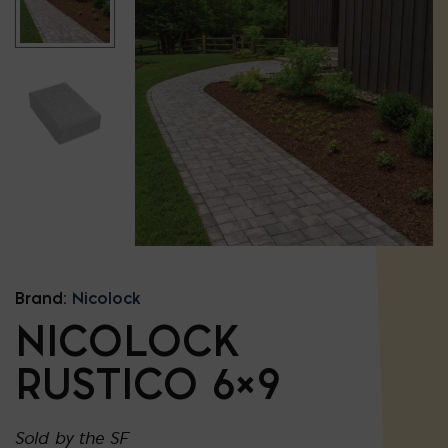
Brand:
Nicolock
NICOLOCK
RUSTICO 6×9
Sold by the SF