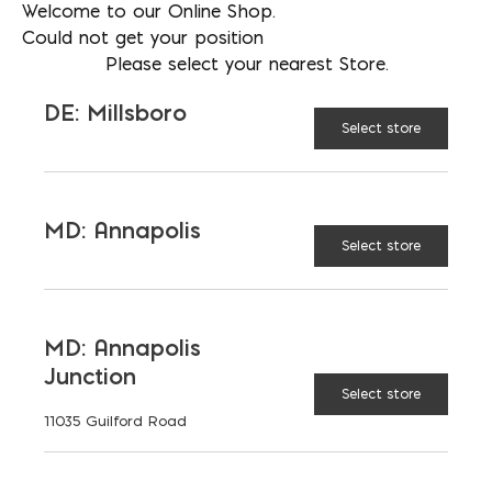
Welcome to our Online Shop.
Nicolock Rustico 6x9 quantity
ADD TO CART
Could not get your position
Please select your nearest Store.
DE: Millsboro
Select store
SPECIAL ORDER
MD: Annapolis
Select store
RELATED PRODUCTS
MD: Annapolis
Junction
Select store
11035 Guilford Road
Cambridge