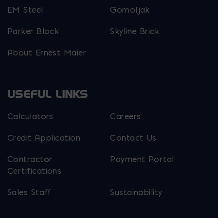
EM Steel
Gomoljak
Parker Block
Skyline Brick
About Ernest Maier
USEFUL LINKS
Calculators
Careers
Credit Application
Contact Us
Contractor
Payment Portal
Certifications
Sales Staff
Sustainability