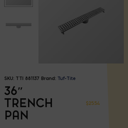
SKU:
TTI 881137
Brand:
Tuf-Tite
36″
TRENCH
$
25.54
PAN