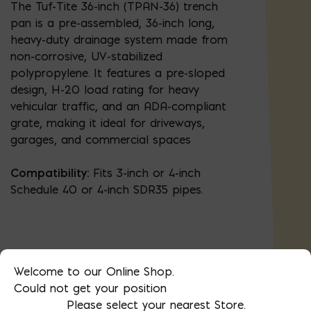
The Tuf-Tite 36-inch (TPAN-36) trench
pan is a pre-assembled, 36-inch long,
heavy-duty drainage system made from
non-corrosive, UV-stabilized
polypropylene. It features a pre-sloped
design, H-20 load rating for heavy
vehicular traffic, and an ADA-compliant
grate, making it ideal for driveways,
garages, and commercial spaces
Compatibility:
Fits 3-inch or 4-inch
Schedule 40 or 4-inch SDR35 pipes.
Welcome to our Online Shop.
AVAILABLE AT:
MD: BLADENSBURG
Could not get your position
(HQ)
Change Store
Please select your nearest Store.