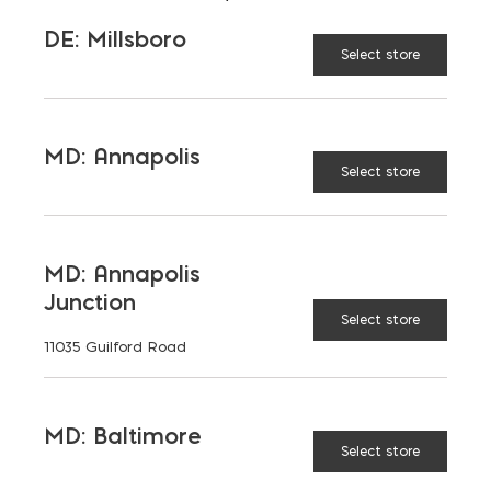
DE: Millsboro
36" Trench Pan quantity
Select store
ADD TO CART
MD: Annapolis
Select store
RELATED PRODUCTS
MD: Annapolis
Junction
Select store
11035 Guilford Road
MD: Baltimore
Select store
Drain
18"
14" x 24"
8" Steel