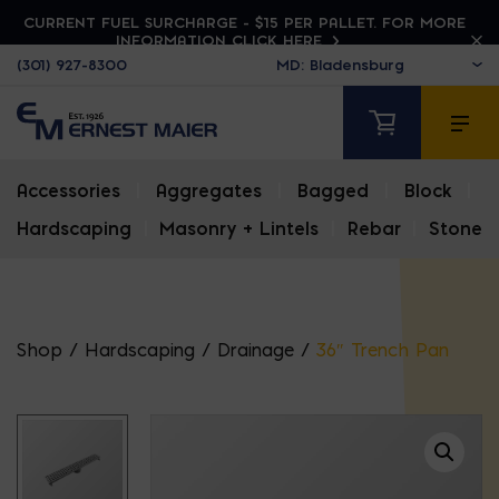
CURRENT FUEL SURCHARGE - $15 PER PALLET. FOR MORE
INFORMATION CLICK HERE
(301) 927-8300
Accessories
|
Aggregates
|
Bagged
|
Block
|
Hardscaping
|
Masonry + Lintels
|
Rebar
|
Stone
Shop
/
Hardscaping
/
Drainage
/
36″ Trench Pan