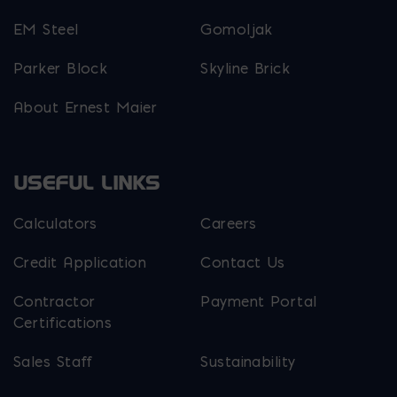
EM Steel
Gomoljak
Parker Block
Skyline Brick
About Ernest Maier
USEFUL LINKS
Calculators
Careers
Credit Application
Contact Us
Contractor
Payment Portal
Certifications
Sales Staff
Sustainability