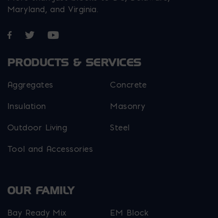
Maryland, and Virginia.
Opens in a new window
Opens in a new window
Opens in a new window
PRODUCTS & SERVICES
Aggregates
Concrete
Insulation
Masonry
Outdoor Living
Steel
Tool and Accessories
OUR FAMILY
Bay Ready Mix
EM Block