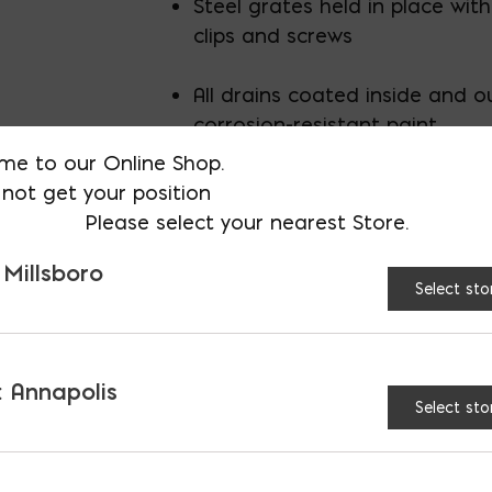
Steel grates held in place with
clips and screws
All drains coated inside and o
corrosion-resistant paint
me to our Online Shop.
not get your position
Please select your nearest Store.
 Millsboro
Select sto
AVAILABLE AT:
MD: BLADENSBUR
Store
 Annapolis
Select sto
8" Steel Trench Drain 