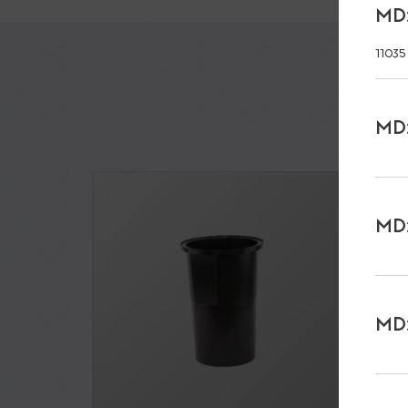
MD:
11035
MD:
MD:
MD: