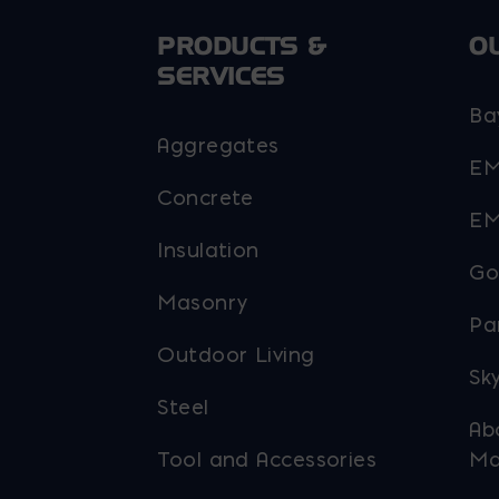
PRODUCTS &
O
SERVICES
Ba
Aggregates
EM
Concrete
EM
Insulation
Go
Masonry
Pa
Outdoor Living
Sky
Steel
Ab
Tool and Accessories
Ma