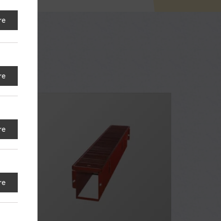
re
re
re
re