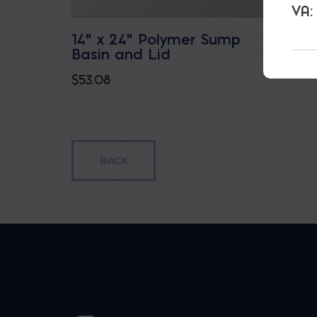
VA:
14" x 24" Polymer Sump
Drain
Basin and Lid
$
33.60
$
53.08