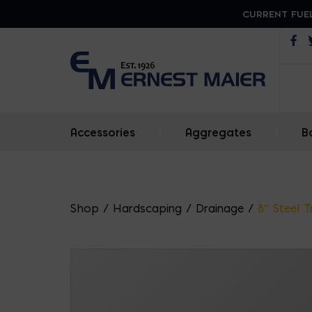
CURRENT FUEL
Op
Accessories
|
Aggregates
|
B
Shop
/
Hardscaping
/
Drainage
/
8″ Steel 