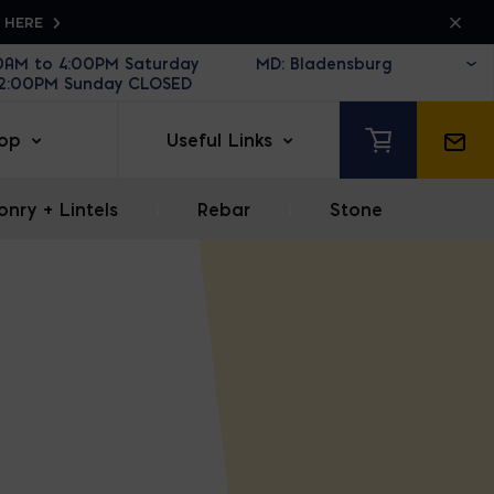
K HERE
30AM to 4:00PM Saturday
12:00PM Sunday CLOSED
op
Useful Links
nry + Lintels
|
Rebar
|
Stone