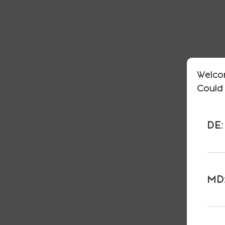
Welco
Could 
DE:
MD: