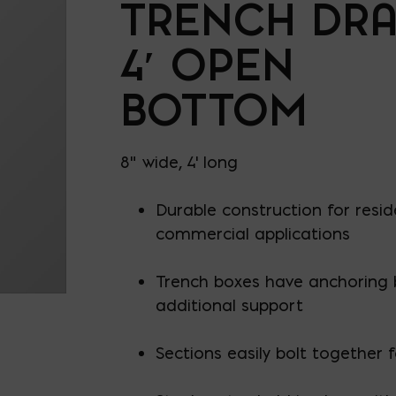
TRENCH DRA
4′ OPEN
BOTTOM
8" wide, 4' long
Durable construction for resid
commercial applications
Trench boxes have anchoring 
additional support
Sections easily bolt together 