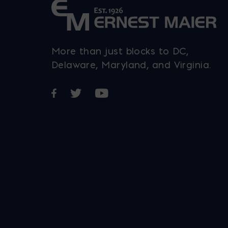
More than just blocks to DC,
Delaware, Maryland, and Virginia.
Opens in a new window
Opens in a new window
Opens in a new window