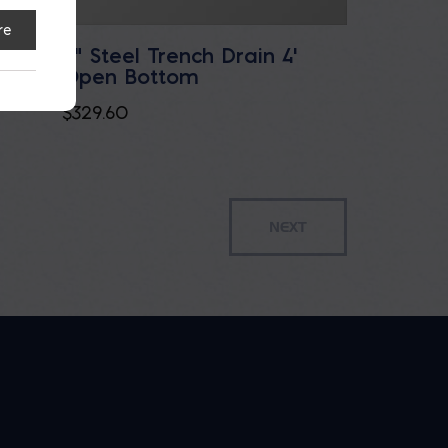
re
over
8" Steel Trench Drain 4'
Open Bottom
$
329.60