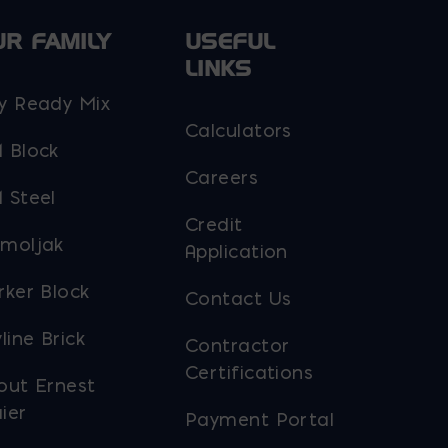
UR FAMILY
USEFUL
LINKS
y Ready Mix
Calculators
 Block
Careers
 Steel
Credit
moljak
Application
rker Block
Contact Us
line Brick
Contractor
Certifications
out Ernest
ier
Payment Portal