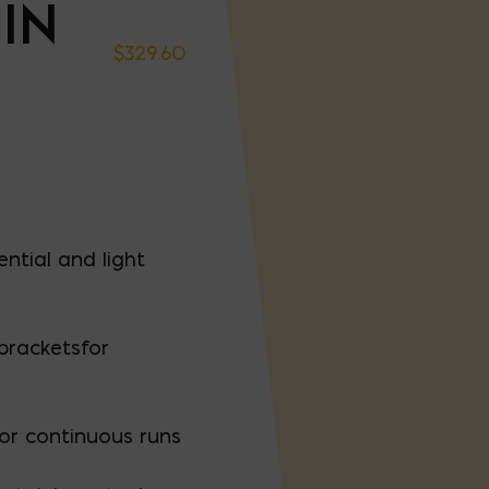
IN
$
329.60
ential and light
bracketsfor
for continuous runs