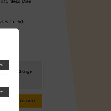
 stainless steel
ut with red
re
G (HQ)
Change
re
4' Open Bottom quantity
ADD TO CART