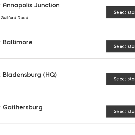
 Annapolis Junction
Select sto
 Guilford Road
RELATED PRODUCTS
 Baltimore
Select sto
 Bladensburg (HQ)
Select sto
 Gaithersburg
Select sto