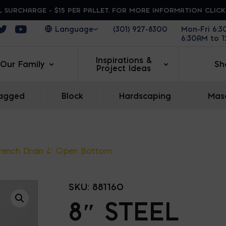
 SURCHARGE - $15 PER PALLET. FOR MORE INFORMATION CLIC
ens in a new window
Opens in a new window
Opens in a new window
(301) 927-8300
Mon-Fri 6:
6:30AM to 
Inspirations &
Our Family
Sh
Project Ideas
agged
|
Block
|
Hardscaping
|
Maso
Trench Drain 4′ Open Bottom
SKU:
881160
8″ STEEL