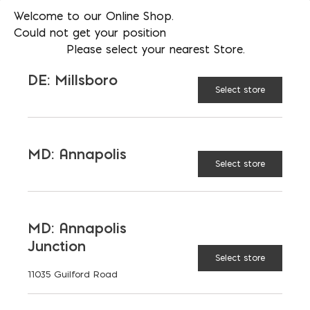
Welcome to our Online Shop.
Weed control
Could not get your position
Please select your nearest Store.
DE: Millsboro
Select store
AVAILABLE AT:
MD: BLADENSBURG
(HQ)
Change Store
MD: Annapolis
3' x 300' 4oz Filter Fabric quantity
Select store
ADD TO CART
MD: Annapolis
Junction
Select store
11035 Guilford Road
RELATED PRODUCTS