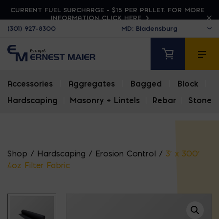
CURRENT FUEL SURCHARGE - $15 PER PALLET. FOR MORE
INFORMATION CLICK HERE
(301) 927-8300
Accessories
|
Aggregates
|
Bagged
|
Block
|
Hardscaping
|
Masonry + Lintels
|
Rebar
|
Stone
Shop
/
Hardscaping
/
Erosion Control
/
3′ x 300′
4oz Filter Fabric