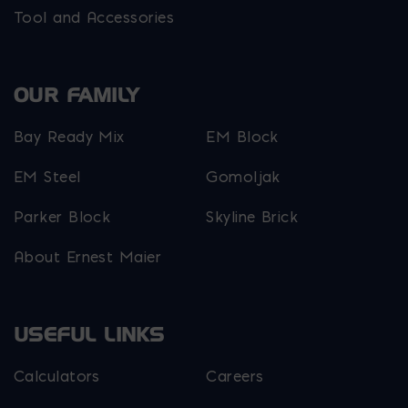
Tool and Accessories
OUR FAMILY
Bay Ready Mix
EM Block
EM Steel
Gomoljak
Parker Block
Skyline Brick
About Ernest Maier
USEFUL LINKS
Calculators
Careers