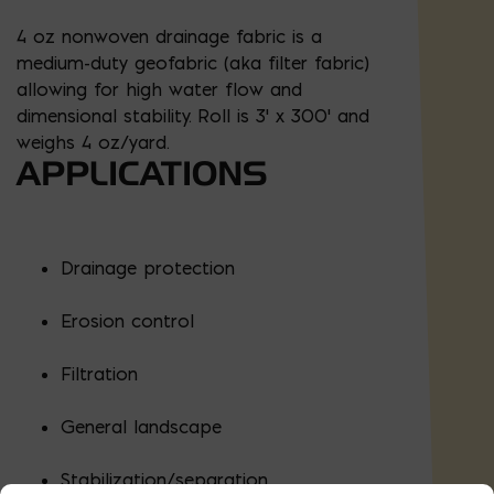
4 oz nonwoven drainage fabric is a
medium-duty geofabric (aka filter fabric)
allowing for high water flow and
dimensional stability. Roll is 3' x 300' and
weighs 4 oz/yard.
APPLICATIONS
Drainage protection
Erosion control
Filtration
General landscape
Stabilization/separation