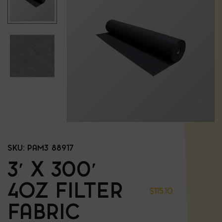
SKU:
PAM3 88917
3′ X 300′
4OZ FILTER
$
115.10
FABRIC