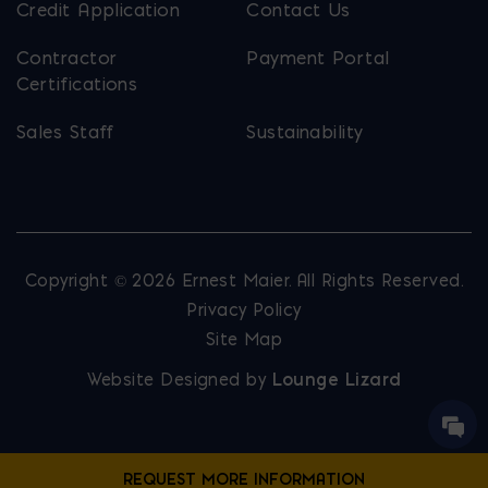
Credit Application
Contact Us
Contractor
Payment Portal
Certifications
Sales Staff
Sustainability
Copyright © 2026 Ernest Maier. All Rights Reserved.
Privacy Policy
Site Map
Website Designed by
Lounge Lizard