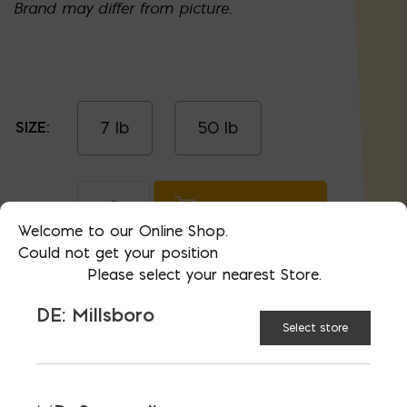
Brand may differ from picture.
7 lb
50 lb
SIZE:
Grass Seed quantity
ADD TO CART
Welcome to our Online Shop.
Could not get your position
Please select your nearest Store.
RELATED PRODUCTS
DE: Millsboro
Select store