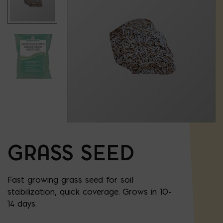
GRASS SEED
Fast growing grass seed for soil
stabilization, quick coverage. Grows in 10-
14 days.