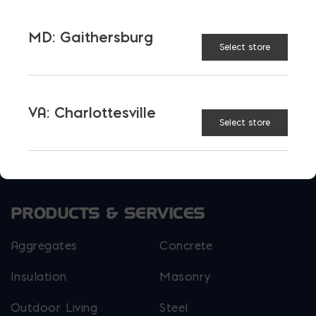
MD: Gaithersburg
Select store
VA: Charlottesville
More than just blocks to DC, Delaware,
Select store
Maryland, and Virginia.
Opens in a new window
Opens in a new window
Opens in a new window
PRODUCTS & SERVICES
Aggregates
Concrete
Insulation
Masonry
Outdoor Living
Steel