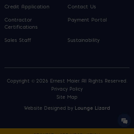
Credit Application
Contact Us
Contractor
Payment Portal
Certifications
Sales Staff
Sustainability
Copyright © 2026 Ernest Maier. All Rights Reserved.
Privacy Policy
Site Map
Website Designed by
Lounge Lizard