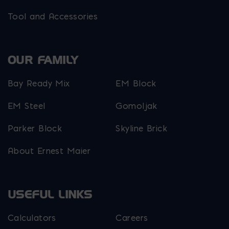
Tool and Accessories
OUR FAMILY
Bay Ready Mix
EM Block
EM Steel
Gomoljak
Parker Block
Skyline Brick
About Ernest Maier
USEFUL LINKS
Calculators
Careers