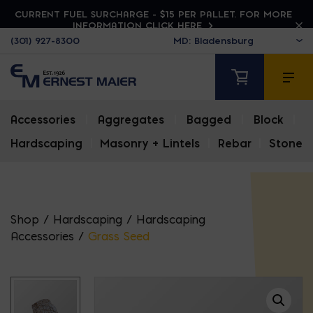
CURRENT FUEL SURCHARGE - $15 PER PALLET. FOR MORE
INFORMATION CLICK HERE
(301) 927-8300
Accessories
|
Aggregates
|
Bagged
|
Block
|
Hardscaping
|
Masonry + Lintels
|
Rebar
|
Stone
Shop
/
Hardscaping
/
Hardscaping
Accessories
/
Grass Seed