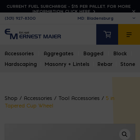
CURRENT FUEL SURCHARGE - $15 PER PALLET. FOR MORE
INFORMATION CLICK HERE
(301) 927-8300
Accessories
|
Aggregates
|
Bagged
|
Block
|
Hardscaping
|
Masonry + Lintels
|
Rebar
|
Stone
Shop
/
Accessories
/
Tool Accessories
/
5 in
Tapered Cup Wheel