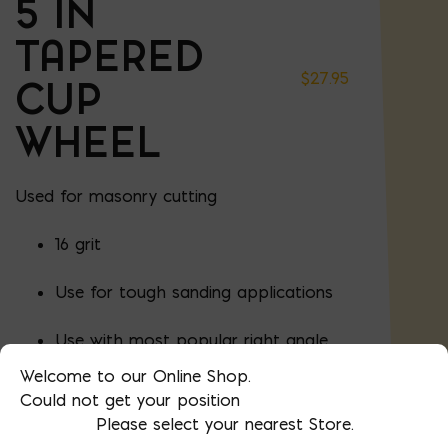
5 IN
TAPERED
$
27.95
CUP
WHEEL
Used for masonry cutting
16 grit
Use for tough sanding applications
Use with most popular right angle
grinders
Welcome to our Online Shop.
Could not get your position
5
Thread:
/
" x 11
8
Please select your nearest Store.