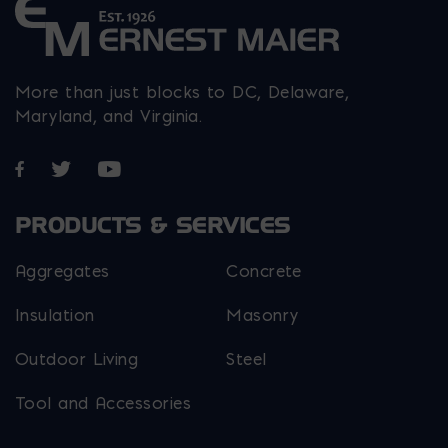
More than just blocks to DC, Delaware,
Maryland, and Virginia.
Opens in a new window
Opens in a new window
Opens in a new window
PRODUCTS & SERVICES
Aggregates
Concrete
Insulation
Masonry
Outdoor Living
Steel
Tool and Accessories