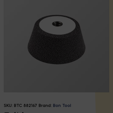
SKU:
BTC 882167
Brand:
Bon Tool