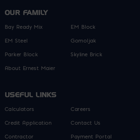
OUR FAMILY
Bay Ready Mix
EM Block
EM Steel
Gomoljak
Parker Block
Skyline Brick
About Ernest Maier
USEFUL LINKS
Calculators
Careers
Credit Application
Contact Us
Contractor
Payment Portal