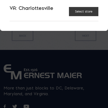
$
0.47
VA: Charlottesville
Select store
More than just blocks to DC, Delaware,
Maryland, and Virginia.
Opens in a new window
Opens in a new window
Opens in a new window