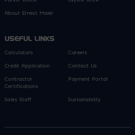
About Ernest Maier
USEFUL LINKS
Calculators
Careers
Credit Application
Contact Us
Contractor
Payment Portal
Certifications
Sales Staff
Sustainability