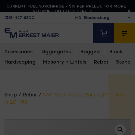
CURRENT FUEL SURCHARGE - $15 PER PALLET. FOR MORE
INFORMATION CLICK HERE
(301) 927-8300
Accessories
|
Aggregates
|
Bagged
|
Block
|
Hardscaping
|
Masonry + Lintels
|
Rebar
|
Stone
Shop
/
Rebar
/
5/8″ Steel Rebar; Priced $/FT; Sold
in 20′ (#5)