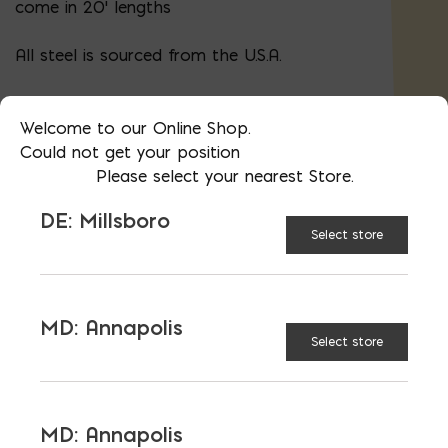
come in 20' lengths
All steel is sourced from the U.S.A.
Call us for bent bars, specials cuts, or
bulk pricing
Welcome to our Online Shop.
Could not get your position
Please select your nearest Store.
AVAILABLE AT:
MD: BLADENSBURG
DE: Millsboro
(HQ)
Change Store
Select store
5/8″ Steel Rebar; Priced $/FT; Sold in 20′ (#5)
MD: Annapolis
Select store
ADD TO CART
MD: Annapolis