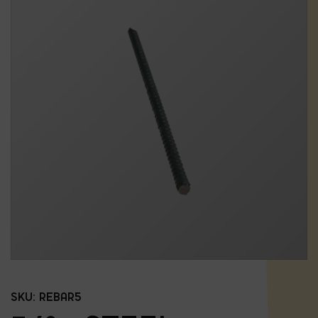
SKU:
REBAR5