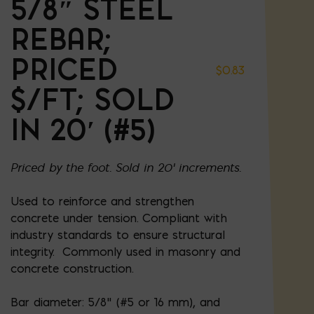
5/8″ STEEL
REBAR;
PRICED
$
0.83
$/FT; SOLD
IN 20′ (#5)
Priced by the foot. Sold in 20' increments.
Used to reinforce and strengthen
concrete under tension. Compliant with
industry standards to ensure structural
integrity. Commonly used in masonry and
concrete construction.
Bar diameter: 5/8” (#5 or 16 mm), and