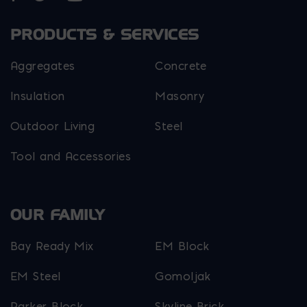
PRODUCTS & SERVICES
Aggregates
Concrete
Insulation
Masonry
Outdoor Living
Steel
Tool and Accessories
OUR FAMILY
Bay Ready Mix
EM Block
EM Steel
Gomoljak
Parker Block
Skyline Brick