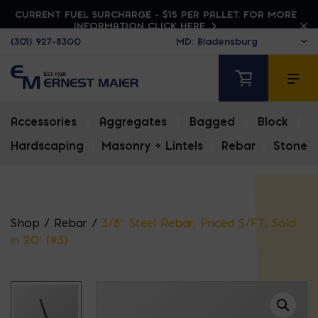
CURRENT FUEL SURCHARGE - $15 PER PALLET. FOR MORE
INFORMATION CLICK HERE
(301) 927-8300
Accessories
|
Aggregates
|
Bagged
|
Block
|
Hardscaping
|
Masonry + Lintels
|
Rebar
|
Stone
Shop
/
Rebar
/
3/8″ Steel Rebar; Priced $/FT; Sold
in 20′ (#3)