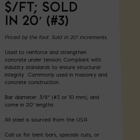
$/FT; SOLD
IN 20′ (#3)
Priced by the foot. Sold in 20' increments.
Used to reinforce and strengthen
concrete under tension. Compliant with
industry standards to ensure structural
integrity. Commonly used in masonry and
concrete construction.
Bar diameter: 3/8” (#3 or 10 mm), and
come in 20' lengths
All steel is sourced from the U.S.A.
Call us for bent bars, specials cuts, or