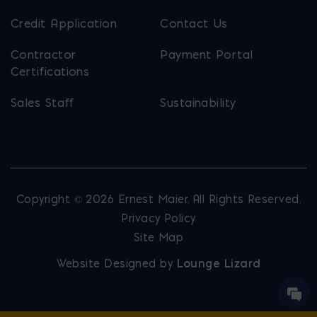
Credit Application
Contact Us
Contractor
Payment Portal
Certifications
Sales Staff
Sustainability
Copyright © 2026 Ernest Maier. All Rights Reserved.
Privacy Policy
Site Map
Website Designed by
Lounge Lizard