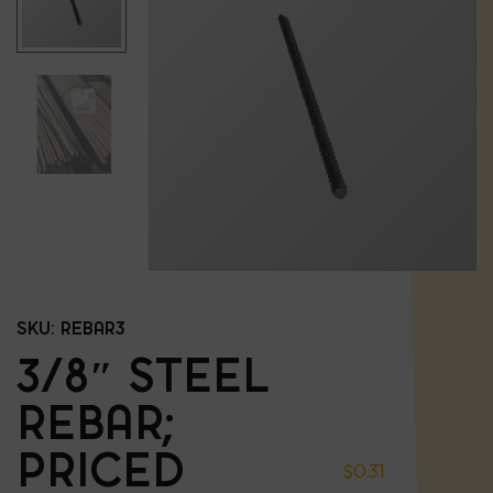
SKU:
REBAR3
3/8″ STEEL
REBAR;
PRICED
$
0.31