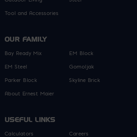
Tool and Accessories
OUR FAMILY
Bay Ready Mix
EM Block
EM Steel
Gomoljak
Parker Block
Skyline Brick
About Ernest Maier
USEFUL LINKS
Calculators
Careers