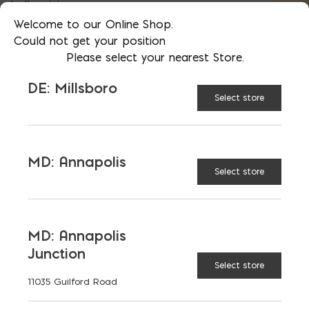
bulk pricing
Welcome to our Online Shop.
Could not get your position
Please select your nearest Store.
AVAILABLE AT:
MD: BLADENSBURG
(HQ)
Change Store
DE: Millsboro
Select store
3/8″ Steel Rebar; Priced $/FT; Sold in 20′ (#3)
MD: Annapolis
Select store
ADD TO CART
MD: Annapolis
RELATED PRODUCTS
Junction
Select store
11035 Guilford Road