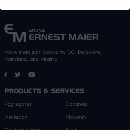
More than just blocks to DC, Delaware,
Maryland, and Virginia.
Opens in a new window
Opens in a new window
Opens in a new window
PRODUCTS & SERVICES
Aggregates
Concrete
Insulation
Masonry
Outdoor Living
Steel