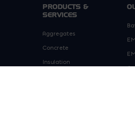
PRODUCTS &
O
SERVICES
Ba
Aggregates
EM
Concrete
EM
Insulation
Go
Masonry
Pa
Outdoor Living
Sky
Steel
Ab
Tool and Accessories
Ma