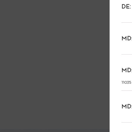
DE:
MD:
MD:
11035
MD: