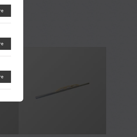
re
re
re