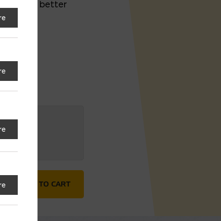
e tire for better
re
re
re
rentwood) quantity
ADD TO CART
re