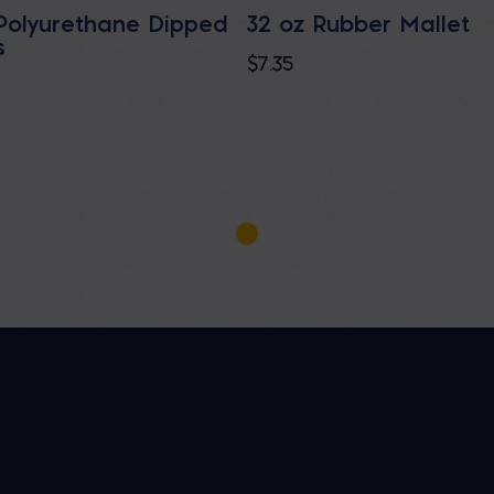
Polyurethane Dipped
32 oz Rubber Mallet
s
$
7.35