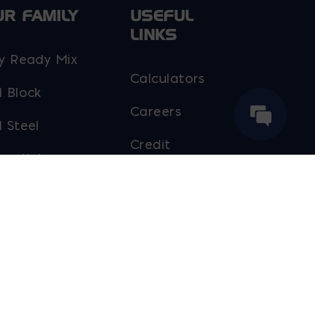
UR FAMILY
USEFUL
LINKS
y Ready Mix
Calculators
 Block
Careers
 Steel
Credit
moljak
Application
rker Block
Contact Us
line Brick
Contractor
Certifications
out Ernest
ier
Payment Portal
Sales Staff