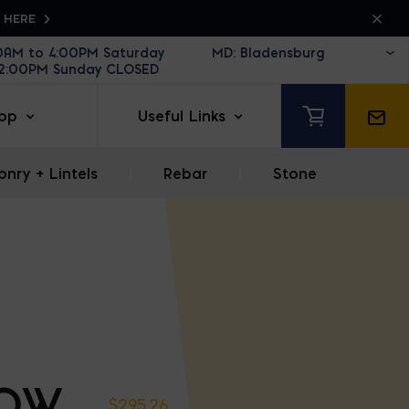
K HERE
30AM to 4:00PM Saturday
12:00PM Sunday CLOSED
op
Useful Links
nry + Lintels
|
Rebar
|
Stone
OW
$
295.26