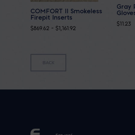
Gray 
COMFORT II Smokeless
Glove
Firepit Inserts
$
11.23
Price
$
869.62
–
$
1,161.92
range:
$869.62
through
$1,161.92