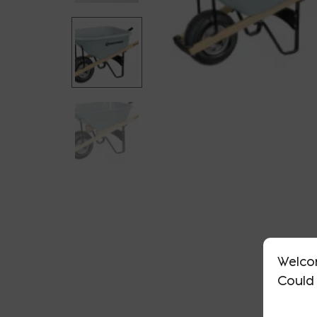
Welco
Could 