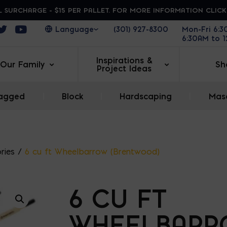
 SURCHARGE - $15 PER PALLET. FOR MORE INFORMATION CLIC
ens in a new window
Opens in a new window
Opens in a new window
(301) 927-8300
Mon-Fri 6:
6:30AM to 
Inspirations &
Our Family
Sh
Project Ideas
agged
|
Block
|
Hardscaping
|
Maso
ries
/
6 cu ft Wheelbarrow (Brentwood)
6 CU FT
WHEELBARR