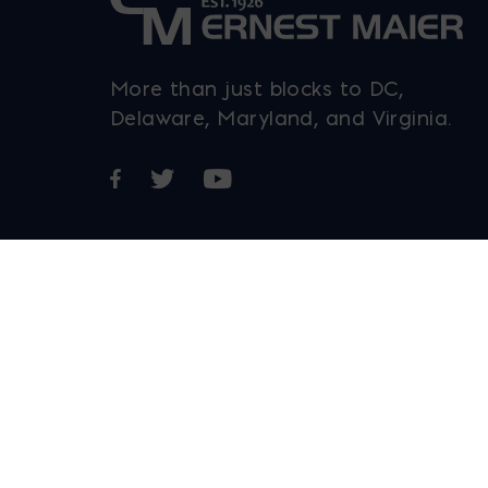
More than just blocks to DC,
Delaware, Maryland, and Virginia.
Opens in a new window
Opens in a new window
Opens in a new window