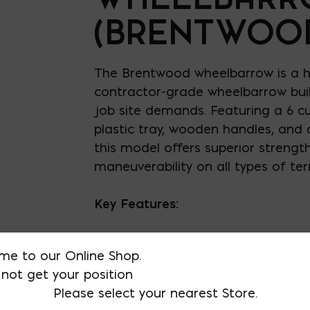
(BRENTWOO
The Brentwood wheelbarrow is a h
contractor-grade wheelbarrow bui
job site demands. Featuring a 6 cu
plastic tray, wooden handles, and a
this model offers superior strengt
maneuverability on all types of terr
Key Features:
Tray: 6 cu. ft. steel or 6 cu. ft. 
me to our Online Shop.
not get your position
Handles: Rugged steel for long
Please select your nearest Store.