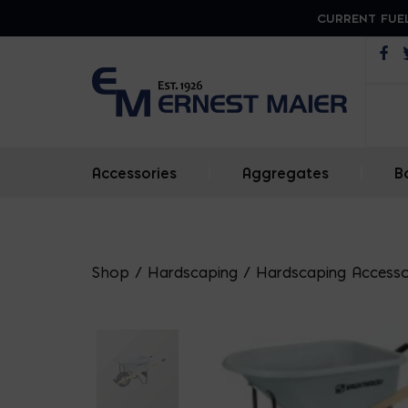
CURRENT FUEL
Op
Accessories
|
Aggregates
|
B
Shop
/
Hardscaping
/
Hardscaping Accesso