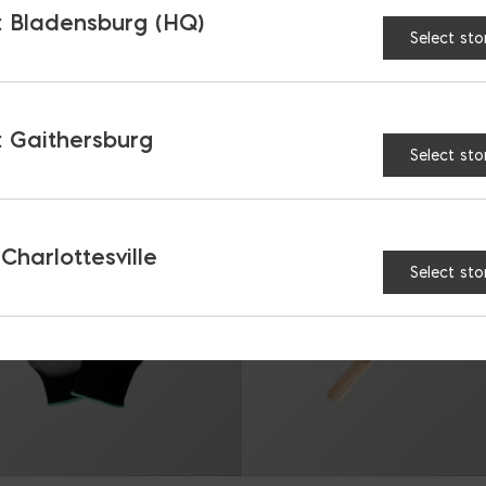
 Bladensburg (HQ)
Select sto
RELATED PRODUCTS
 Gaithersburg
Select sto
 Charlottesville
Select sto