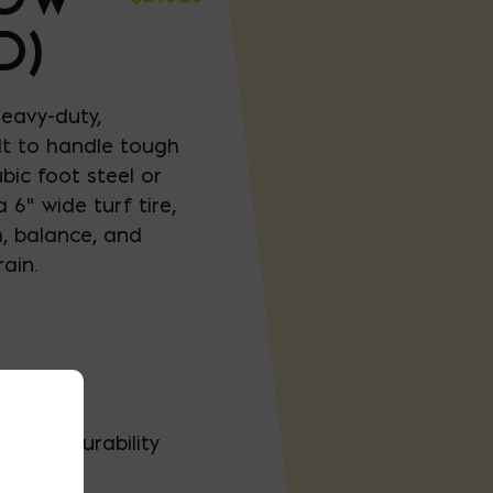
D)
eavy-duty,
lt to handle tough
bic foot steel or
 6" wide turf tire,
h, balance, and
ain.
poly
-term durability