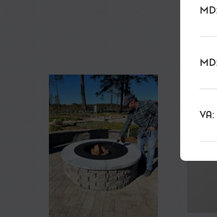
MD:
MD:
VA: